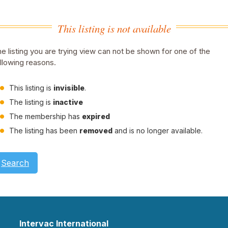
This listing is not available
e listing you are trying view can not be shown for one of the
llowing reasons.
This listing is
invisible
.
The listing is
inactive
The membership has
expired
The listing has been
removed
and is no longer available.
Search
Intervac International