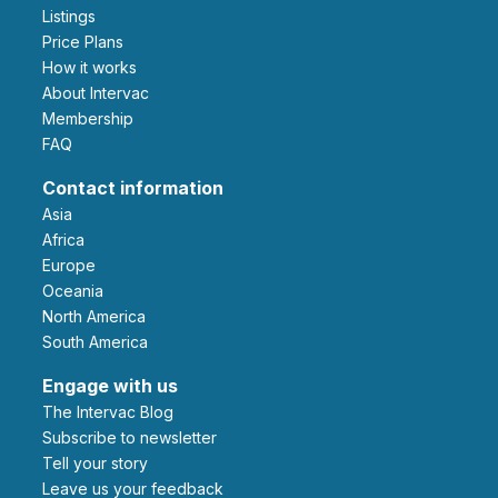
Listings
Price Plans
How it works
About Intervac
Membership
FAQ
Contact information
Asia
Africa
Europe
Oceania
North America
South America
Engage with us
The Intervac Blog
Subscribe to newsletter
Tell your story
leave us your feedback