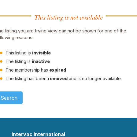
This listing is not available
e listing you are trying view can not be shown for one of the
llowing reasons.
This listing is
invisible
.
The listing is
inactive
The membership has
expired
The listing has been
removed
and is no longer available.
Search
Intervac International