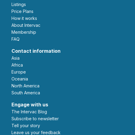
Listings
Price Plans
How it works
About Intervac
Membership
FAQ
Contact information
Asia
Africa
Europe
Oceania
North America
South America
Engage with us
The Intervac Blog
Subscribe to newsletter
Tell your story
leave us your feedback