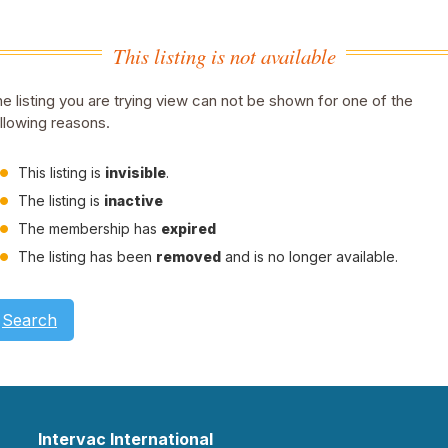
This listing is not available
e listing you are trying view can not be shown for one of the
llowing reasons.
This listing is
invisible
.
The listing is
inactive
The membership has
expired
The listing has been
removed
and is no longer available.
Search
Intervac International