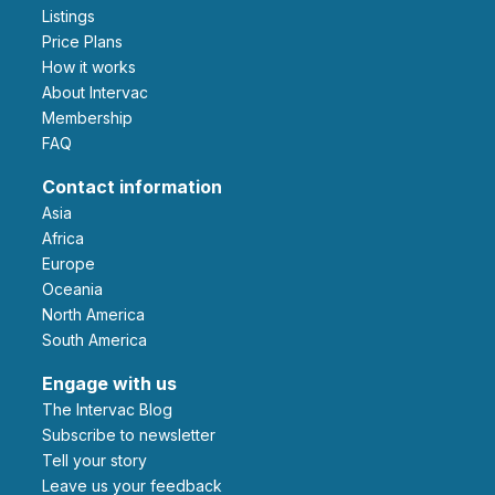
Listings
Price Plans
How it works
About Intervac
Membership
FAQ
Contact information
Asia
Africa
Europe
Oceania
North America
South America
Engage with us
The Intervac Blog
Subscribe to newsletter
Tell your story
leave us your feedback