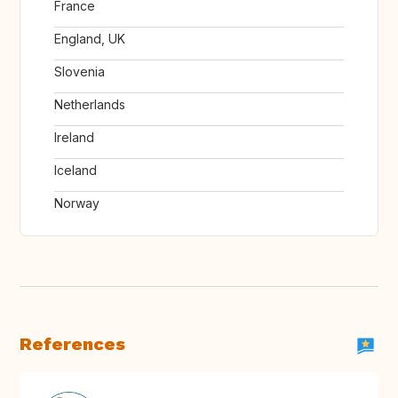
France
England, UK
Slovenia
Netherlands
Ireland
Iceland
Norway
References