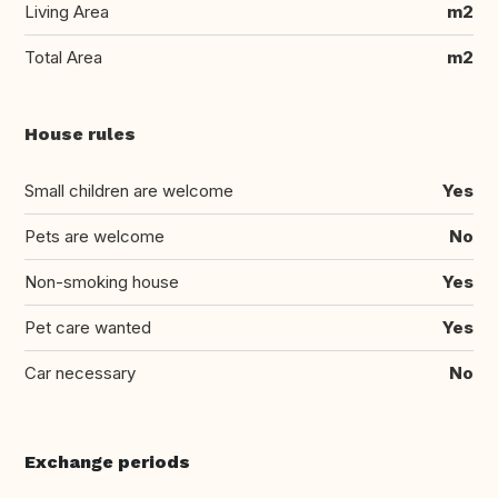
Living Area
m2
Total Area
m2
House rules
Small children are welcome
Yes
Pets are welcome
No
Non-smoking house
Yes
Pet care wanted
Yes
Car necessary
No
Exchange periods