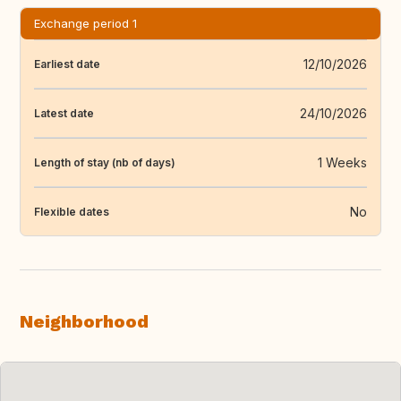
Exchange period 1
12/10/2026
Earliest date
24/10/2026
Latest date
1 Weeks
Length of stay (nb of days)
No
Flexible dates
Neighborhood