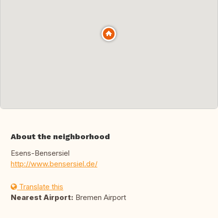
About the neighborhood
Esens-Bensersiel
http://www.bensersiel.de/
Translate this
Nearest Airport:
Bremen Airport