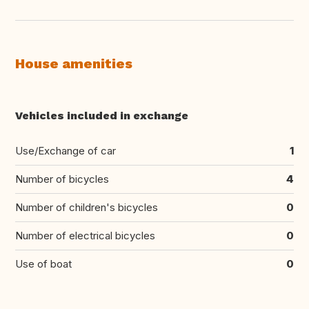
House amenities
Vehicles included in exchange
Use/Exchange of car
1
Number of bicycles
4
Number of children's bicycles
0
Number of electrical bicycles
0
Use of boat
0