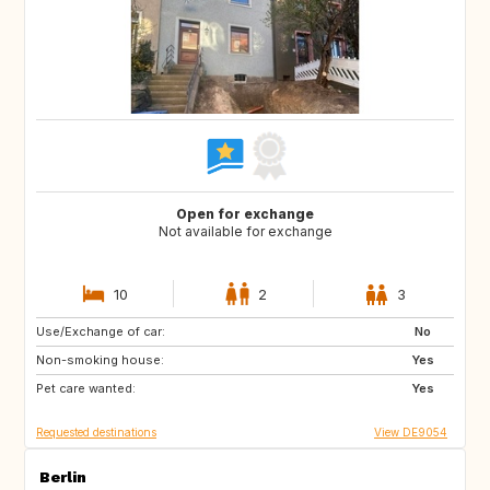
Open for exchange
Not available for exchange
10
2
3
Use/Exchange of car:
DE
DE
No
Non-smoking house:
IE
DK
Yes
Pet care wanted:
SE
SI
Yes
Requested destinations
View DE9054
Berlin