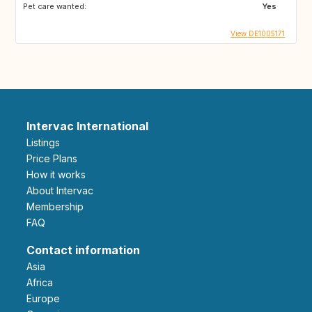
Pet care wanted:
Yes
View DE1005171
Intervac International
Listings
Price Plans
How it works
About Intervac
Membership
FAQ
Contact information
Asia
Africa
Europe