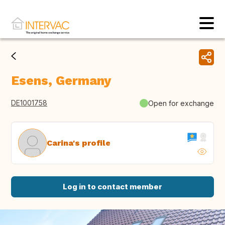
Esens, Germany
DE1001758
Open for exchange
Carina's profile
Log in to contact member