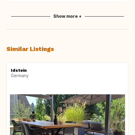
Show more +
Similar Listings
Idstein
Germany