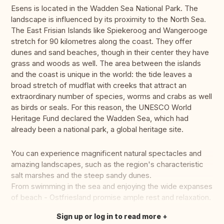
Esens is located in the Wadden Sea National Park. The
landscape is influenced by its proximity to the North Sea.
The East Frisian Islands like Spiekeroog and Wangerooge
stretch for 90 kilometres along the coast. They offer
dunes and sand beaches, though in their center they have
grass and woods as well. The area between the islands
and the coast is unique in the world: the tide leaves a
broad stretch of mudflat with creeks that attract an
extraordinary number of species, worms and crabs as well
as birds or seals. For this reason, the UNESCO World
Heritage Fund declared the Wadden Sea, which had
already been a national park, a global heritage site.
You can experience magnificent natural spectacles and
amazing landscapes, such as the region's characteristic
salt marshes and the steep sandy dunes.
From swimming in the sea and enjoying the wide expanses
of beach - Ostfriesland promise ample rest and relaxation.
Sign up or log in to read more
Translate this