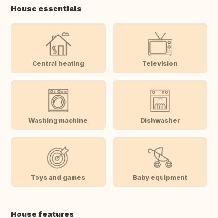
House essentials
Central heating
Television
Washing machine
Dishwasher
Toys and games
Baby equipment
House features