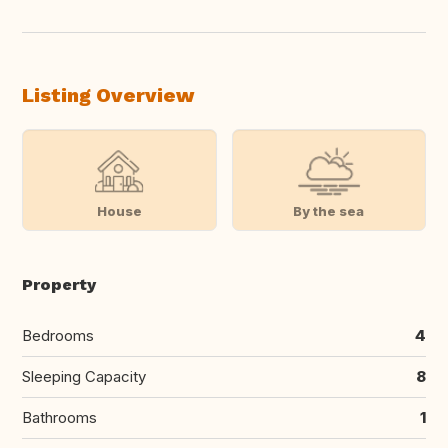
Listing Overview
House
By the sea
Property
Bedrooms
4
Sleeping Capacity
8
Bathrooms
1