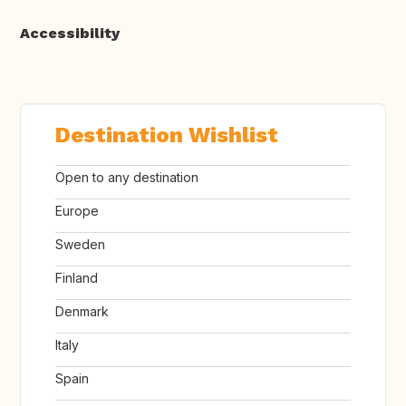
Accessibility
Destination Wishlist
Open to any destination
Europe
Sweden
Finland
Denmark
Italy
Spain