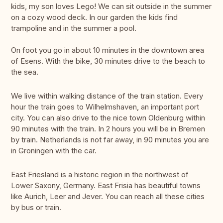
kids, my son loves Lego! We can sit outside in the summer
on a cozy wood deck. In our garden the kids find
trampoline and in the summer a pool.
On foot you go in about 10 minutes in the downtown area
of Esens. With the bike, 30 minutes drive to the beach to
the sea.
We live within walking distance of the train station. Every
hour the train goes to Wilhelmshaven, an important port
city. You can also drive to the nice town Oldenburg within
90 minutes with the train. In 2 hours you will be in Bremen
by train. Netherlands is not far away, in 90 minutes you are
in Groningen with the car.
East Friesland is a historic region in the northwest of
Lower Saxony, Germany. East Frisia has beautiful towns
like Aurich, Leer and Jever. You can reach all these cities
by bus or train.