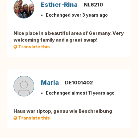
Esther-Rina
NL6210
Exchanged over 3 years ago
Nice place in a beautiful area of Germany. Very
welcoming family and a great swap!
Translate this
Maria
DE1001402
Exchanged almost 11 years ago
Haus war tiptop, genau wie Beschreibung
Translate this