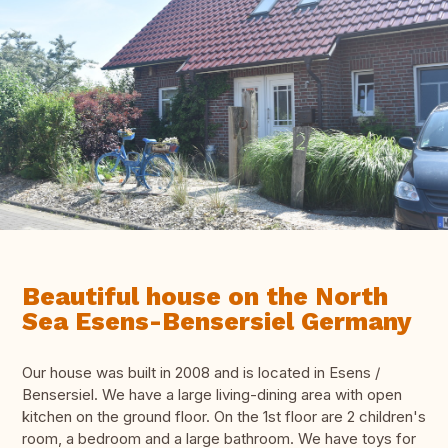
Beautiful house on the North
Sea Esens-Bensersiel Germany
Our house was built in 2008 and is located in Esens /
Bensersiel. We have a large living-dining area with open
kitchen on the ground floor. On the 1st floor are 2 children's
room, a bedroom and a large bathroom. We have toys for