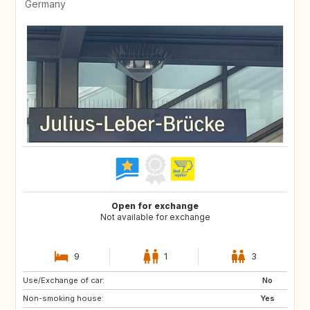
Germany
Open for exchange
Not available for exchange
9
1
3
Use/Exchange of car:
No
Non-smoking house:
Yes