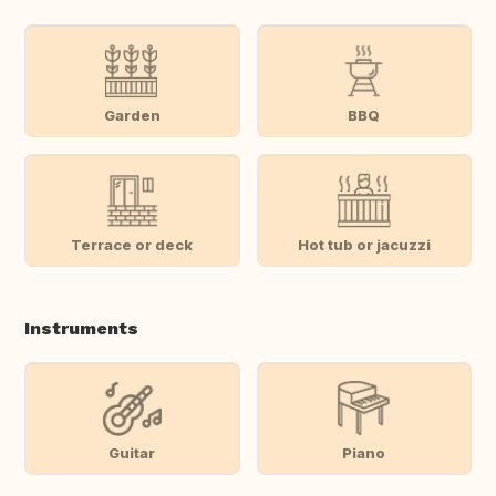
Garden
BBQ
Terrace or deck
Hot tub or jacuzzi
Instruments
Guitar
Piano