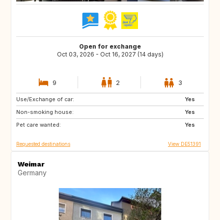
Open for exchange
Oct 03, 2026 - Oct 16, 2027 (14 days)
9
2
3
Use/Exchange of car:
CA
Yes
Non-smoking house:
Yes
Pet care wanted:
Yes
Requested destinations
View DE51391
Weimar
Germany