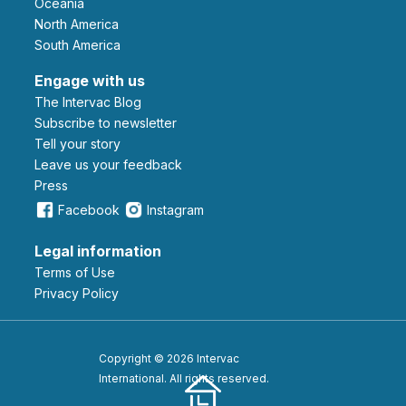
Oceania
North America
South America
Engage with us
The Intervac Blog
Subscribe to newsletter
Tell your story
leave us your feedback
Press
Facebook
Instagram
Legal information
Terms of Use
Privacy Policy
Copyright © 2026 Intervac
International. All rights reserved.