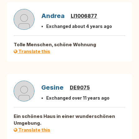
Andrea
LI1006877
Exchanged about 4 years ago
Tolle Menschen, schöne Wohnung
Translate this
Gesine
DE9075
Exchanged over 11 years ago
Ein schönes Haus in einer wunderschönen
Umgebung.
Translate this