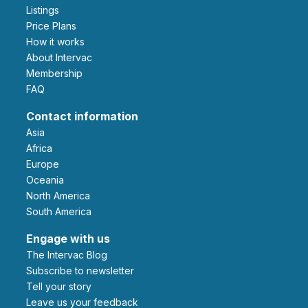
Listings
Price Plans
How it works
About Intervac
Membership
FAQ
Contact information
Asia
Africa
Europe
Oceania
North America
South America
Engage with us
The Intervac Blog
Subscribe to newsletter
Tell your story
leave us your feedback