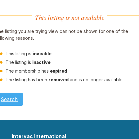
This listing is not available
e listing you are trying view can not be shown for one of the
llowing reasons.
This listing is
invisible
.
The listing is
inactive
The membership has
expired
The listing has been
removed
and is no longer available.
Search
Intervac International