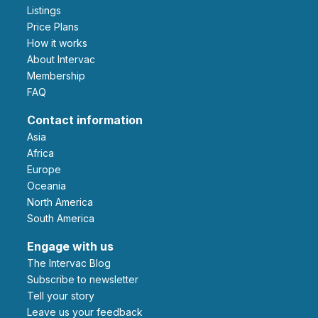
Listings
Price Plans
How it works
About Intervac
Membership
FAQ
Contact information
Asia
Africa
Europe
Oceania
North America
South America
Engage with us
The Intervac Blog
Subscribe to newsletter
Tell your story
leave us your feedback