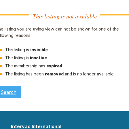
This listing is not available
e listing you are trying view can not be shown for one of the
llowing reasons.
This listing is
invisible
.
The listing is
inactive
The membership has
expired
The listing has been
removed
and is no longer available.
Search
Intervac International