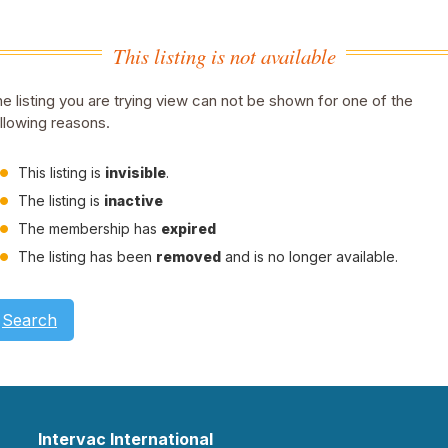
This listing is not available
e listing you are trying view can not be shown for one of the
llowing reasons.
This listing is
invisible
.
The listing is
inactive
The membership has
expired
The listing has been
removed
and is no longer available.
Search
Intervac International