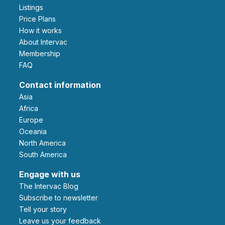
Listings
Price Plans
How it works
About Intervac
Membership
FAQ
Contact information
Asia
Africa
Europe
Oceania
North America
South America
Engage with us
The Intervac Blog
Subscribe to newsletter
Tell your story
leave us your feedback