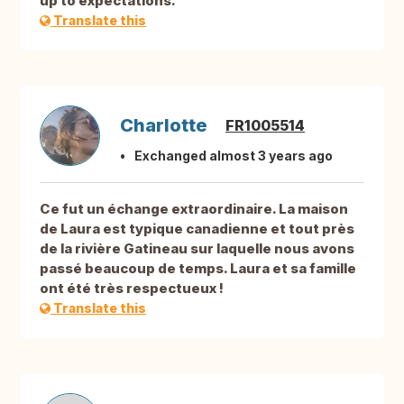
up to expectations.
Translate this
Charlotte
FR1005514
Exchanged almost 3 years ago
Ce fut un échange extraordinaire. La maison
de Laura est typique canadienne et tout près
de la rivière Gatineau sur laquelle nous avons
passé beaucoup de temps. Laura et sa famille
ont été très respectueux !
Translate this