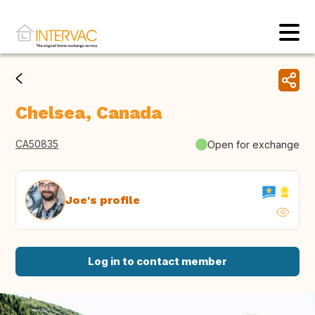
Chelsea, Canada
CA50835
Open for exchange
Joe's profile
Log in to contact member