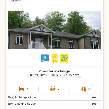
Canada
Open for exchange
Jun 23, 2026 - Jan 17, 2027 (15 days)
7
2
0
Use/Exchange of car:
CH
MX
Yes
Non-smoking house:
IT
GR
Yes