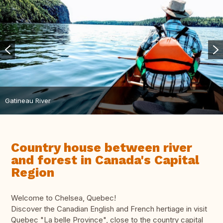
Gatineau River
Country house between river
and forest in Canada's Capital
Region
Welcome to Chelsea, Quebec!
Discover the Canadian English and French hertiage in visit
Quebec "La belle Province", close to the country capital