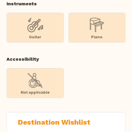
Instruments
Guitar
Piano
Accessibility
Not applicable
Destination Wishlist