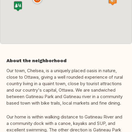
About the neighborhood
Our town, Chelsea, is a uniquely placed oasis in nature,
close to Ottawa, giving a well rounded experience of rural
country living in a quaint town, close by tourist attractions
and our country's capital, Ottawa. We are sandwiched
between Gatineau Park and Gatineau river in a community
based town with bike trails, local markets and fine dining.
Our home is within walking distance to Gatineau River and
a community dock with a canoe, kayaks and SUP, and
excellent swimming. The other direction is Gatineau Park