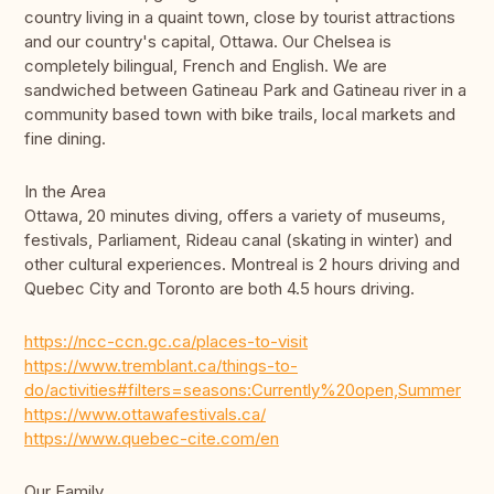
country living in a quaint town, close by tourist attractions
and our country's capital, Ottawa. Our Chelsea is
completely bilingual, French and English. We are
sandwiched between Gatineau Park and Gatineau river in a
community based town with bike trails, local markets and
fine dining.
In the Area
Ottawa, 20 minutes diving, offers a variety of museums,
festivals, Parliament, Rideau canal (skating in winter) and
other cultural experiences. Montreal is 2 hours driving and
Quebec City and Toronto are both 4.5 hours driving.
https://ncc-ccn.gc.ca/places-to-visit
https://www.tremblant.ca/things-to-
do/activities#filters=seasons:Currently%20open,Summer
https://www.ottawafestivals.ca/
https://www.quebec-cite.com/en
Our Family