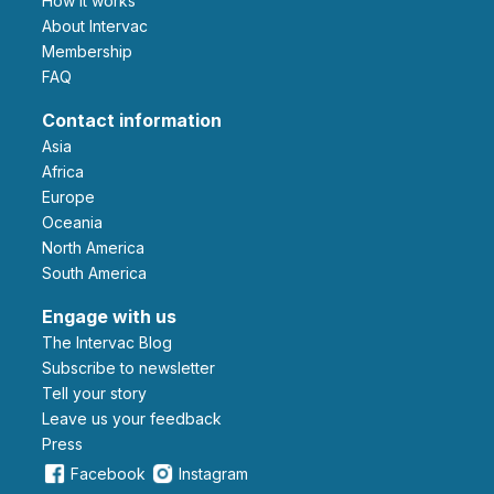
How it works
About Intervac
Membership
FAQ
Contact information
Asia
Africa
Europe
Oceania
North America
South America
Engage with us
The Intervac Blog
Subscribe to newsletter
Tell your story
leave us your feedback
Press
Facebook
Instagram