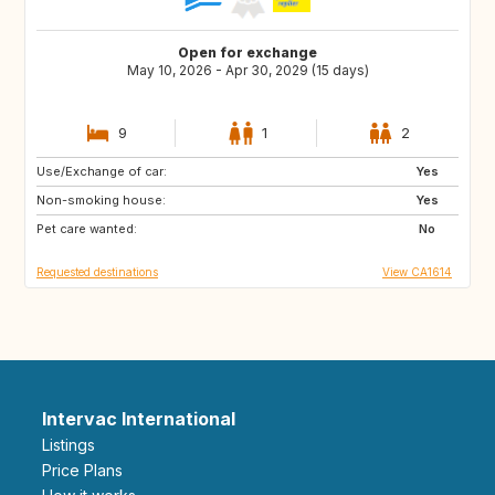
Open for exchange
May 10, 2026 - Apr 30, 2029 (15 days)
9
1
2
Use/Exchange of car:
US
AU
Yes
Non-smoking house:
CR
PT
Yes
Pet care wanted:
MY
TH
No
Requested destinations
View CA1614
Intervac International
Listings
Price Plans