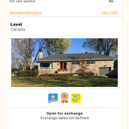
Pet care wanted:
FR
DE
No
Requested destinations
View CA125
Laval
Canada
Open for exchange
Exchange dates not defined