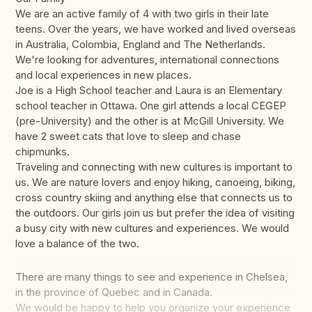
We are an active family of 4 with two girls in their late
teens. Over the years, we have worked and lived overseas
in Australia, Colombia, England and The Netherlands.
We're looking for adventures, international connections
and local experiences in new places.
Joe is a High School teacher and Laura is an Elementary
school teacher in Ottawa. One girl attends a local CEGEP
(pre-University) and the other is at McGill University. We
have 2 sweet cats that love to sleep and chase
chipmunks.
Traveling and connecting with new cultures is important to
us. We are nature lovers and enjoy hiking, canoeing, biking,
cross country skiing and anything else that connects us to
the outdoors. Our girls join us but prefer the idea of visiting
a busy city with new cultures and experiences. We would
love a balance of the two.
There are many things to see and experience in Chelsea,
in the province of Quebec and in Canada.
We would be happy to help you organize your experience