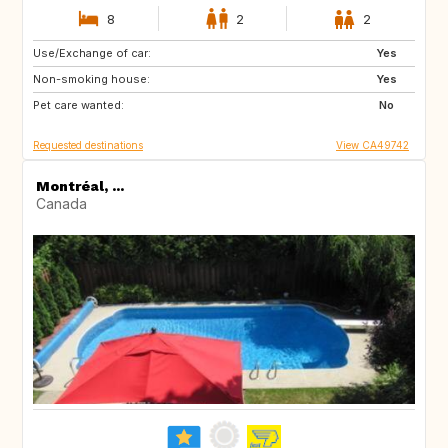
8
2
2
Use/Exchange of car:
GB
IT
Yes
Non-smoking house:
GR
GB
Yes
Pet care wanted:
No
Requested destinations
View CA49742
Montréal, ...
Canada