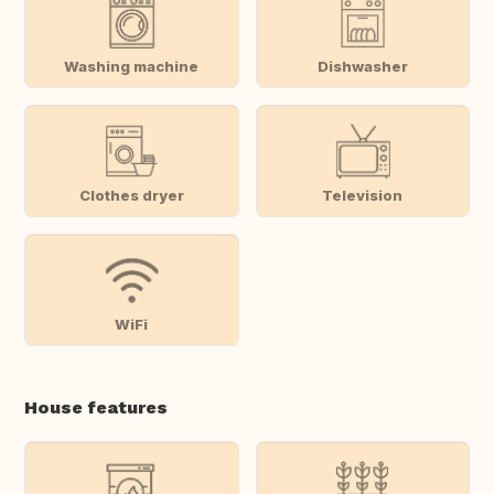
Washing machine
Dishwasher
Clothes dryer
Television
WiFi
House features