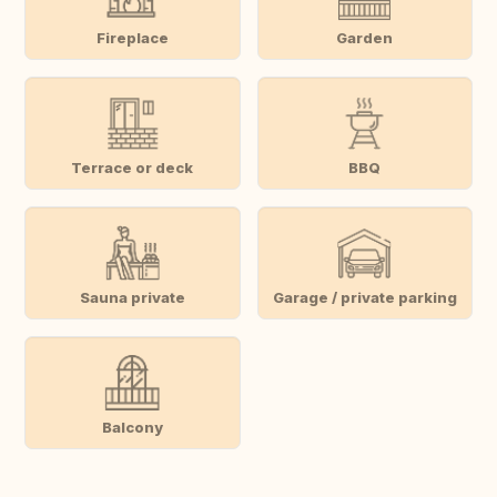
Fireplace
Garden
Terrace or deck
BBQ
Sauna private
Garage / private parking
Balcony