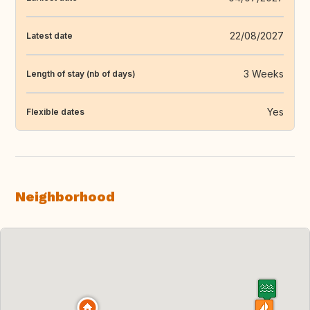
22/08/2027
Latest date
3 Weeks
Length of stay (nb of days)
Yes
Flexible dates
Neighborhood