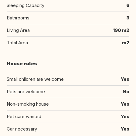
Sleeping Capacity
6
Bathrooms
3
Living Area
190 m2
Total Area
m2
House rules
Small children are welcome
Yes
Pets are welcome
No
Non-smoking house
Yes
Pet care wanted
Yes
Car necessary
Yes