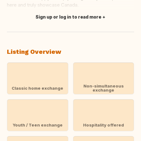
here and truly showcase Canada.
Sign up or log in to read more
Translate this
Listing Overview
Non-simultaneous
Classic home exchange
exchange
Youth / Teen exchange
Hospitality offered