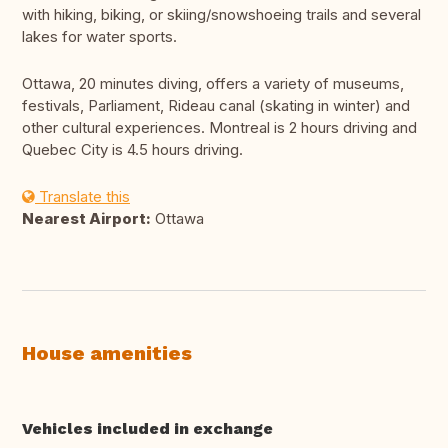
with hiking, biking, or skiing/snowshoeing trails and several
lakes for water sports.
Ottawa, 20 minutes diving, offers a variety of museums,
festivals, Parliament, Rideau canal (skating in winter) and
other cultural experiences. Montreal is 2 hours driving and
Quebec City is 4.5 hours driving.
Translate this
Nearest Airport:
Ottawa
House amenities
Vehicles included in exchange