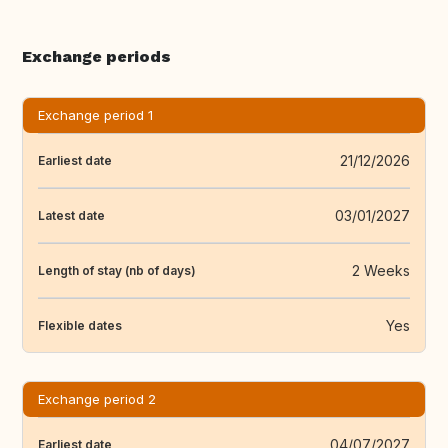
Exchange periods
Exchange period 1
21/12/2026
Earliest date
03/01/2027
Latest date
2 Weeks
Length of stay (nb of days)
Yes
Flexible dates
Exchange period 2
04/07/2027
Earliest date