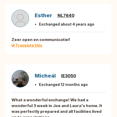
Esther
NL7640
Exchanged about 4 years ago
Zeer open en communicatief
Translate this
Micheál
IE3050
Exchanged 12 months ago
What a wonderful exchange! We had a
wonderful 3 week in Joe and Laura's home. It
was perfectly prepared and all facilities lived