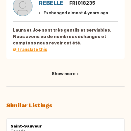
REBELLE
FR1018235
Exchanged almost 4 years ago
Laura et Joe sont très gentils et serviables.
Nous avons eu de nombreux échanges et
comptons nous revoir cet été.
Translate this
Show more +
Similar Listings
Saint-Sauveur