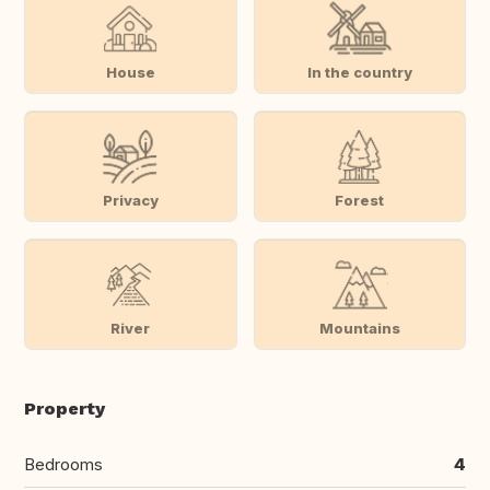
House
In the country
Privacy
Forest
River
Mountains
Property
Bedrooms
4