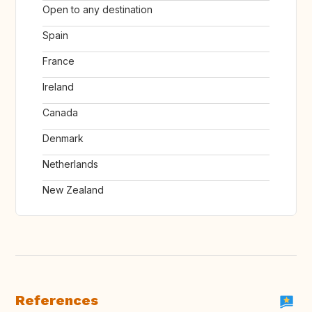
Open to any destination
Spain
France
Ireland
Canada
Denmark
Netherlands
New Zealand
References