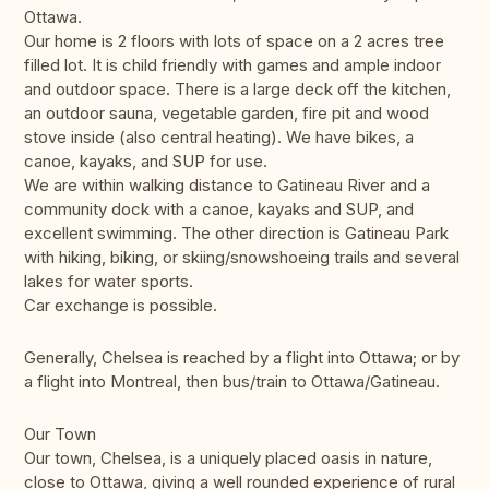
Ottawa.
Our home is 2 floors with lots of space on a 2 acres tree
filled lot. It is child friendly with games and ample indoor
and outdoor space. There is a large deck off the kitchen,
an outdoor sauna, vegetable garden, fire pit and wood
stove inside (also central heating). We have bikes, a
canoe, kayaks, and SUP for use.
We are within walking distance to Gatineau River and a
community dock with a canoe, kayaks and SUP, and
excellent swimming. The other direction is Gatineau Park
with hiking, biking, or skiing/snowshoeing trails and several
lakes for water sports.
Car exchange is possible.
Generally, Chelsea is reached by a flight into Ottawa; or by
a flight into Montreal, then bus/train to Ottawa/Gatineau.
Our Town
Our town, Chelsea, is a uniquely placed oasis in nature,
close to Ottawa, giving a well rounded experience of rural