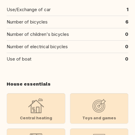
Use/Exchange of car
1
Number of bicycles
6
Number of children's bicycles
0
Number of electrical bicycles
0
Use of boat
0
House essentials
Central heating
Toys and games