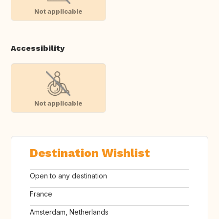
Not applicable
Accessibility
Not applicable
Destination Wishlist
Open to any destination
France
Amsterdam, Netherlands