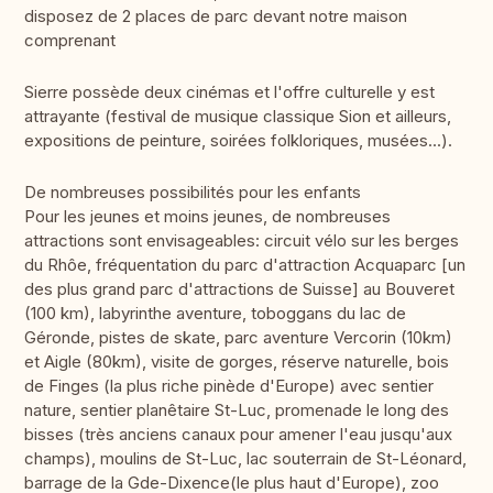
disposez de 2 places de parc devant notre maison
comprenant
Sierre possède deux cinémas et l'offre culturelle y est
attrayante (festival de musique classique Sion et ailleurs,
expositions de peinture, soirées folkloriques, musées...).
De nombreuses possibilités pour les enfants
Pour les jeunes et moins jeunes, de nombreuses
attractions sont envisageables: circuit vélo sur les berges
du Rhôe, fréquentation du parc d'attraction Acquaparc [un
des plus grand parc d'attractions de Suisse] au Bouveret
(100 km), labyrinthe aventure, toboggans du lac de
Géronde, pistes de skate, parc aventure Vercorin (10km)
et Aigle (80km), visite de gorges, réserve naturelle, bois
de Finges (la plus riche pinède d'Europe) avec sentier
nature, sentier planêtaire St-Luc, promenade le long des
bisses (très anciens canaux pour amener l'eau jusqu'aux
champs), moulins de St-Luc, lac souterrain de St-Léonard,
barrage de la Gde-Dixence(le plus haut d'Europe), zoo