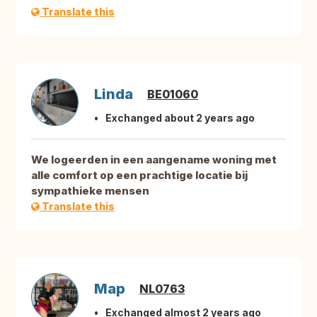
Translate this
Linda
BE01060
Exchanged about 2 years ago
We logeerden in een aangename woning met
alle comfort op een prachtige locatie bij
sympathieke mensen
Translate this
Map
NL0763
Exchanged almost 2 years ago