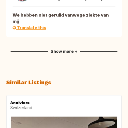
We hebben niet geruild vanwege ziekte van
mij
Translate this
Show more +
Similar Listings
Anniviers
Switzerland