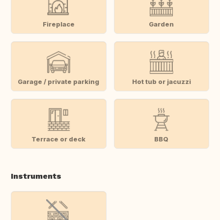
Fireplace
Garden
Garage / private parking
Hot tub or jacuzzi
Terrace or deck
BBQ
Instruments