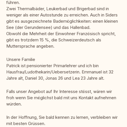
führen.
Zwei Thermalbäder, Leukerbad und Brigerbad sind in
weniger als einer Autostunde zu erreichen. Auch in Siders
gibt es ausgezeichnete Bademöglichkeiten: einen kleinen
See (der Gerundensee) und das Hallenbad.
Obwohl die Mehrheit der Einwohner Französisch spricht,
gibt es trotzdem 15 %, die Schweizerdeutsch als
Muttersprache angeben.
Unsere Familie
Patrick ist pensionierter Primarlehrer und ich bin
Hausfrau/Ludothekarin/Uebersetzerin. Emmanuel ist 32
Jahre alt, Daniel 30, Jonas 26 und Lea 23 Jahre alt.
Falls unser Angebot auf Ihr Interesse stösst, wären wir
froh wenn Sie möglichst bald mit uns Kontakt aufnehmen
würden.
In der Hoffnung, Sie bald kennen zu lernen, verbleiben wir
mit besten Grüssen.