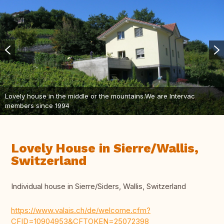
Lovely house in the middle or the mountains.We are Intervac
members since 1994
Lovely House in Sierre/Wallis,
Switzerland
Individual house in Sierre/Siders, Wallis, Switzerland
https://www.valais.ch/de/welcome.cfm?
CFID=10904953&CFTOKEN=25072398