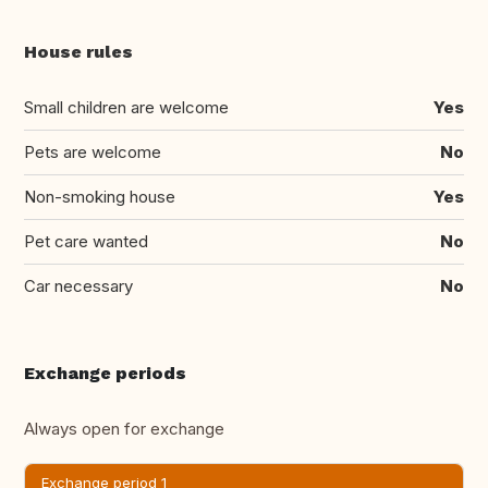
House rules
Small children are welcome
Yes
Pets are welcome
No
Non-smoking house
Yes
Pet care wanted
No
Car necessary
No
Exchange periods
Always open for exchange
Exchange period 1