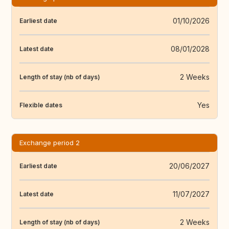
01/10/2026
Earliest date
08/01/2028
Latest date
2 Weeks
Length of stay (nb of days)
Yes
Flexible dates
Exchange period 2
20/06/2027
Earliest date
11/07/2027
Latest date
2 Weeks
Length of stay (nb of days)