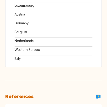
Luxembourg
Austria
Germany
Belgium
Netherlands
Western Europe
Italy
References