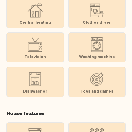
Central heating
Clothes dryer
Television
Washing machine
Dishwasher
Toys and games
House features