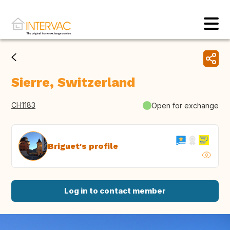
Sierre, Switzerland
CH1183
Open for exchange
Briguet's profile
Log in to contact member