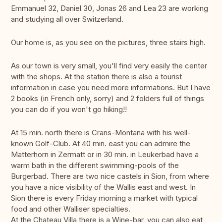
Emmanuel 32, Daniel 30, Jonas 26 and Lea 23 are working
and studying all over Switzerland.
Our home is, as you see on the pictures, three stairs high.
As our town is very small, you'll find very easily the center
with the shops. At the station there is also a tourist
information in case you need more informations. But I have
2 books (in French only, sorry) and 2 folders full of things
you can do if you won't go hiking!!
At 15 min. north there is Crans-Montana with his well-
known Golf-Club. At 40 min. east you can admire the
Matterhorn in Zermatt or in 30 min. in Leukerbad have a
warm bath in the different swimming-pools of the
Burgerbad. There are two nice castels in Sion, from where
you have a nice visibility of the Wallis east and west. In
Sion there is every Friday morning a market with typical
food and other Walliser specialties.
At the Chateau Villa there is a Wine-bar, you can also eat