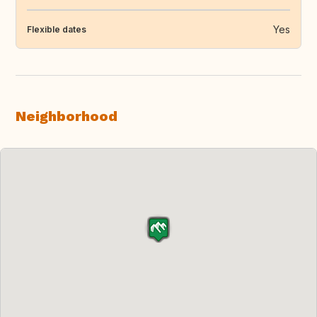
Yes
Flexible dates
Neighborhood