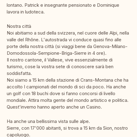
lontano. Patrick e insegnante pensionato e Dominique
lavora in ludoteca.
Nostra città
Noi abitiamo a sud della svizzera, nel cuore delle Alpi, nella
valle del Rhône. L'autostrada vi conduce quasi fino alle
porte della nostra città (si viaggi bene da Genova-Milano-
Domodossola-Sempione-Briga-Sierre in 4 ore).
Il nostro cantone, il Vallese, vive essenzialmente di
turismo, cose la vostra sete di conoscere sarà ben
soddisfatta.
Noi siamo a 15 km della stazione di Crans-Montana che ha
accolto I campionati del mondo di sci da poco. Ha anche
un golf con 18 buchi dove si fanno concorsi di livello
mondiale. Attira molta gente del mondo artistico e politica.
Quest'inverno hanno aperto anche un Casino.
Ha anche una bellissima vista sulle alpe.
Sierre, con 17'000 abitanti, si trova a 15 km da Sion, nostro
capoluogo.