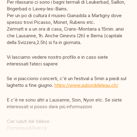
Per rilassarsi ci sono i bagni termali di Leukerbad, Saillon,
Brigerbad o Lavey-les-Bains.
Per un po di cultura il museo Gianadda a Martigny dove
spesso trovi Picasso, Monet, Rubens etc.
Zermatt e a un ora di casa, Crans-Montana a 15min. ansi
che Lausanne, 1h. Anche Ginevra (2h) e Berna (capitale
della Svizzera,2.5h) si fa in giornata.
Vi lasciamo vedere nostro profilo e in caso siete
interessati fateci sapere
Se vi piacciono concerti, c'è un festival a 5min a piedi sul
laghetto a fine giugno.
https://www.auborddeleau.ch/
E c'è ne sono altri a Lausanne, Sion, Nyon etc. Se siete
interessati vi posso dare più informazioni
Cari saluti dal Valese
Dominique&Patrick