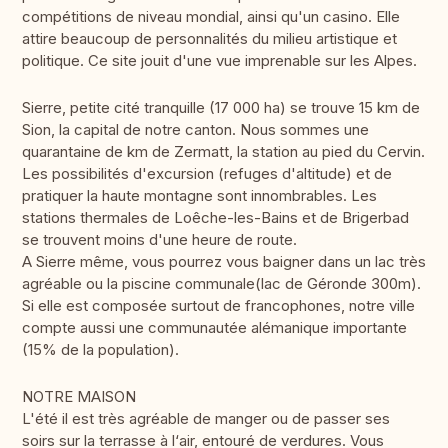
compétitions de niveau mondial, ainsi qu'un casino. Elle
attire beaucoup de personnalités du milieu artistique et
politique. Ce site jouit d'une vue imprenable sur les Alpes.
Sierre, petite cité tranquille (17 000 ha) se trouve 15 km de
Sion, la capital de notre canton. Nous sommes une
quarantaine de km de Zermatt, la station au pied du Cervin.
Les possibilités d'excursion (refuges d'altitude) et de
pratiquer la haute montagne sont innombrables. Les
stations thermales de Loêche-les-Bains et de Brigerbad
se trouvent moins d'une heure de route.
A Sierre même, vous pourrez vous baigner dans un lac très
agréable ou la piscine communale(lac de Géronde 300m).
Si elle est composée surtout de francophones, notre ville
compte aussi une communautée alémanique importante
(15% de la population).
NOTRE MAISON
L'été il est très agréable de manger ou de passer ses
soirs sur la terrasse à l‘air, entouré de verdures. Vous