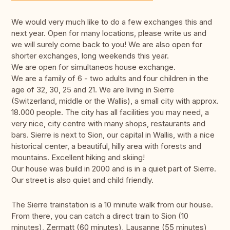
We would very much like to do a few exchanges this and
next year. Open for many locations, please write us and
we will surely come back to you! We are also open for
shorter exchanges, long weekends this year.
We are open for simultaneos house exchange.
We are a family of 6 - two adults and four children in the
age of 32, 30, 25 and 21. We are living in Sierre
(Switzerland, middle or the Wallis), a small city with approx.
18.000 people. The city has all facilities you may need, a
very nice, city centre with many shops, restaurants and
bars. Sierre is next to Sion, our capital in Wallis, with a nice
historical center, a beautiful, hilly area with forests and
mountains. Excellent hiking and skiing!
Our house was build in 2000 and is in a quiet part of Sierre.
Our street is also quiet and child friendly.
The Sierre trainstation is a 10 minute walk from our house.
From there, you can catch a direct train to Sion (10
minutes), Zermatt (60 minutes), Lausanne (55 minutes)