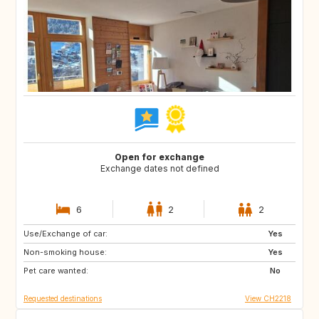
Open for exchange
Exchange dates not defined
6
2
2
Use/Exchange of car:
CA
CU
Yes
Non-smoking house:
ES
FR
Yes
Pet care wanted:
HR
IT
No
Requested destinations
View CH2218