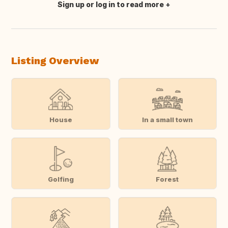
Sign up or log in to read more
Translate this
Listing Overview
House
In a small town
Golfing
Forest