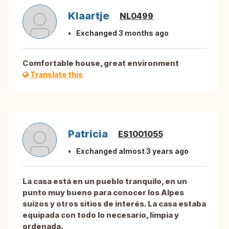
Klaartje
NL0499
Exchanged 3 months ago
Comfortable house, great environment
Translate this
Patricia
ES1001055
Exchanged almost 3 years ago
La casa está en un pueblo tranquilo, en un
punto muy bueno para conocer los Alpes
suizos y otros sitios de interés. La casa estaba
equipada con todo lo necesario, limpia y
ordenada.