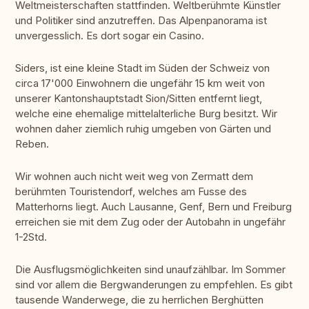
Weltmeisterschaften stattfinden. Weltberühmte Künstler
und Politiker sind anzutreffen. Das Alpenpanorama ist
unvergesslich. Es dort sogar ein Casino.
Siders, ist eine kleine Stadt im Süden der Schweiz von
circa 17'000 Einwohnern die ungefähr 15 km weit von
unserer Kantonshauptstadt Sion/Sitten entfernt liegt,
welche eine ehemalige mittelalterliche Burg besitzt. Wir
wohnen daher ziemlich ruhig umgeben von Gärten und
Reben.
Wir wohnen auch nicht weit weg von Zermatt dem
berühmten Touristendorf, welches am Fusse des
Matterhorns liegt. Auch Lausanne, Genf, Bern und Freiburg
erreichen sie mit dem Zug oder der Autobahn in ungefähr
1-2Std.
Die Ausflugsmöglichkeiten sind unaufzählbar. Im Sommer
sind vor allem die Bergwanderungen zu empfehlen. Es gibt
tausende Wanderwege, die zu herrlichen Berghütten