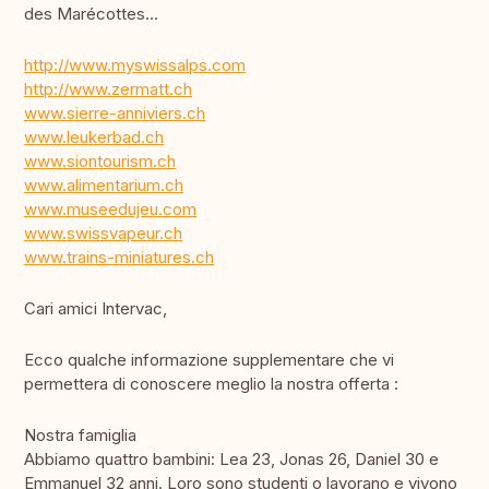
des Marécottes...
http://www.myswissalps.com
http://www.zermatt.ch
www.sierre-anniviers.ch
www.leukerbad.ch
www.siontourism.ch
www.alimentarium.ch
www.museedujeu.com
www.swissvapeur.ch
www.trains-miniatures.ch
Cari amici Intervac,
Ecco qualche informazione supplementare che vi
permettera di conoscere meglio la nostra offerta :
Nostra famiglia
Abbiamo quattro bambini: Lea 23, Jonas 26, Daniel 30 e
Emmanuel 32 anni. Loro sono studenti o lavorano e vivono