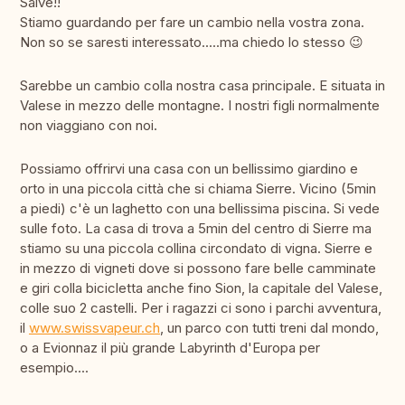
Salve!!
Stiamo guardando per fare un cambio nella vostra zona.
Non so se saresti interessato.....ma chiedo lo stesso 😉
Sarebbe un cambio colla nostra casa principale. E situata in
Valese in mezzo delle montagne. I nostri figli normalmente
non viaggiano con noi.
Possiamo offrirvi una casa con un bellissimo giardino e
orto in una piccola città che si chiama Sierre. Vicino (5min
a piedi) c'è un laghetto con una bellissima piscina. Si vede
sulle foto. La casa di trova a 5min del centro di Sierre ma
stiamo su una piccola collina circondato di vigna. Sierre e
in mezzo di vigneti dove si possono fare belle camminate
e giri colla bicicletta anche fino Sion, la capitale del Valese,
colle suo 2 castelli. Per i ragazzi ci sono i parchi avventura,
il
www.swissvapeur.ch
, un parco con tutti treni dal mondo,
o a Evionnaz il più grande Labyrinth d'Europa per
esempio....