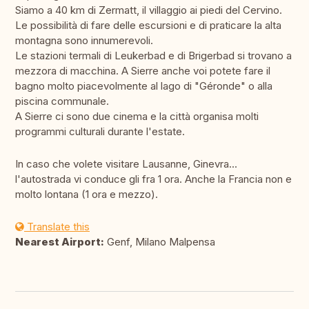
Siamo a 40 km di Zermatt, il villaggio ai piedi del Cervino.
Le possibilità di fare delle escursioni e di praticare la alta
montagna sono innumerevoli.
Le stazioni termali di Leukerbad e di Brigerbad si trovano a
mezzora di macchina. A Sierre anche voi potete fare il
bagno molto piacevolmente al lago di "Géronde" o alla
piscina communale.
A Sierre ci sono due cinema e la città organisa molti
programmi culturali durante l'estate.
In caso che volete visitare Lausanne, Ginevra...
l'autostrada vi conduce gli fra 1 ora. Anche la Francia non e
molto lontana (1 ora e mezzo).
Translate this
Nearest Airport:
Genf, Milano Malpensa