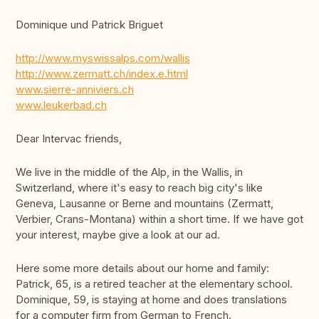
Dominique und Patrick Briguet
http://www.myswissalps.com/wallis
http://www.zermatt.ch/index.e.html
www.sierre-anniviers.ch
www.leukerbad.ch
Dear Intervac friends,
We live in the middle of the Alp, in the Wallis, in
Switzerland, where it's easy to reach big city's like
Geneva, Lausanne or Berne and mountains (Zermatt,
Verbier, Crans-Montana) within a short time. If we have got
your interest, maybe give a look at our ad.
Here some more details about our home and family:
Patrick, 65, is a retired teacher at the elementary school.
Dominique, 59, is staying at home and does translations
for a computer firm from German to French.