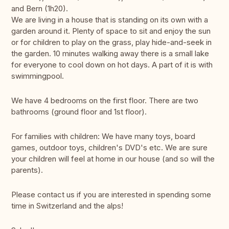
and Bern (1h20).
We are living in a house that is standing on its own with a
garden around it. Plenty of space to sit and enjoy the sun
or for children to play on the grass, play hide-and-seek in
the garden. 10 minutes walking away there is a small lake
for everyone to cool down on hot days. A part of it is with
swimmingpool.
We have 4 bedrooms on the first floor. There are two
bathrooms (ground floor and 1st floor).
For families with children: We have many toys, board
games, outdoor toys, children's DVD's etc. We are sure
your children will feel at home in our house (and so will the
parents).
Please contact us if you are interested in spending some
time in Switzerland and the alps!