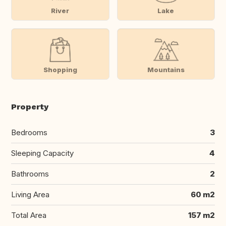
River
Lake
Shopping
Mountains
Property
Bedrooms
3
Sleeping Capacity
4
Bathrooms
2
Living Area
60 m2
Total Area
157 m2