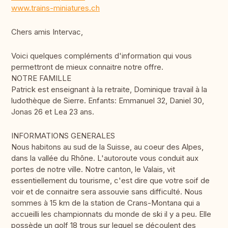
www.trains-miniatures.ch
Chers amis Intervac,
Voici quelques compléments d'information qui vous
permettront de mieux connaitre notre offre.
NOTRE FAMILLE
Patrick est enseignant à la retraite, Dominique travail à la
ludothèque de Sierre. Enfants: Emmanuel 32, Daniel 30,
Jonas 26 et Lea 23 ans.
INFORMATIONS GENERALES
Nous habitons au sud de la Suisse, au coeur des Alpes,
dans la vallée du Rhône. L'autoroute vous conduit aux
portes de notre ville. Notre canton, le Valais, vit
essentiellement du tourisme, c'est dire que votre soif de
voir et de connaitre sera assouvie sans difficulté. Nous
sommes à 15 km de la station de Crans-Montana qui a
accueilli les championnats du monde de ski il y a peu. Elle
possède un golf 18 trous sur lequel se découlent des