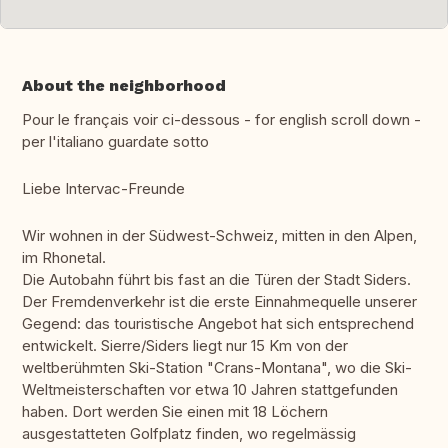
About the neighborhood
Pour le français voir ci-dessous - for english scroll down -
per l'italiano guardate sotto
Liebe Intervac-Freunde
Wir wohnen in der Südwest-Schweiz, mitten in den Alpen,
im Rhonetal.
Die Autobahn führt bis fast an die Türen der Stadt Siders.
Der Fremdenverkehr ist die erste Einnahmequelle unserer
Gegend: das touristische Angebot hat sich entsprechend
entwickelt. Sierre/Siders liegt nur 15 Km von der
weltberühmten Ski-Station "Crans-Montana", wo die Ski-
Weltmeisterschaften vor etwa 10 Jahren stattgefunden
haben. Dort werden Sie einen mit 18 Löchern
ausgestatteten Golfplatz finden, wo regelmässig