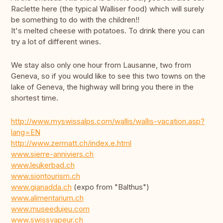
Raclette here (the typical Walliser food) which will surely
be something to do with the children!!
It's melted cheese with potatoes. To drink there you can
try a lot of different wines.
We stay also only one hour from Lausanne, two from
Geneva, so if you would like to see this two towns on the
lake of Geneva, the highway will bring you there in the
shortest time.
http://www.myswissalps.com/wallis/wallis-vacation.asp?
lang=EN
http://www.zermatt.ch/index.e.html
www.sierre-anniviers.ch
www.leukerbad.ch
www.siontourism.ch
www.gianadda.ch
(expo from "Balthus")
www.alimentarium.ch
www.museedujeu.com
www.swissvapeur.ch