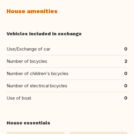
House amenities
Vehicles included in exchange
Use/Exchange of car
0
Number of bicycles
2
Number of children's bicycles
0
Number of electrical bicycles
0
Use of boat
0
House essentials