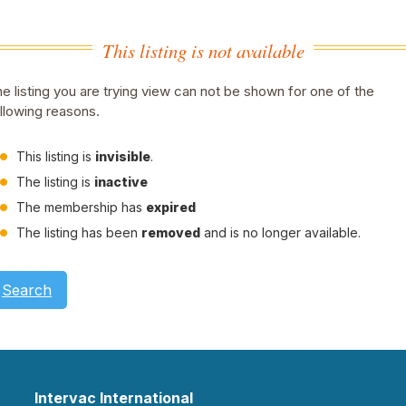
This listing is not available
e listing you are trying view can not be shown for one of the
llowing reasons.
This listing is
invisible
.
The listing is
inactive
The membership has
expired
The listing has been
removed
and is no longer available.
Search
Intervac International