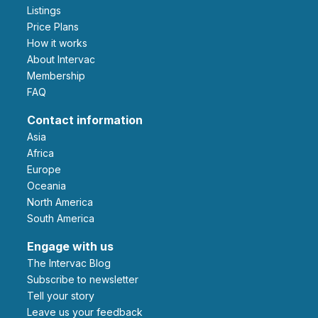
Listings
Price Plans
How it works
About Intervac
Membership
FAQ
Contact information
Asia
Africa
Europe
Oceania
North America
South America
Engage with us
The Intervac Blog
Subscribe to newsletter
Tell your story
leave us your feedback