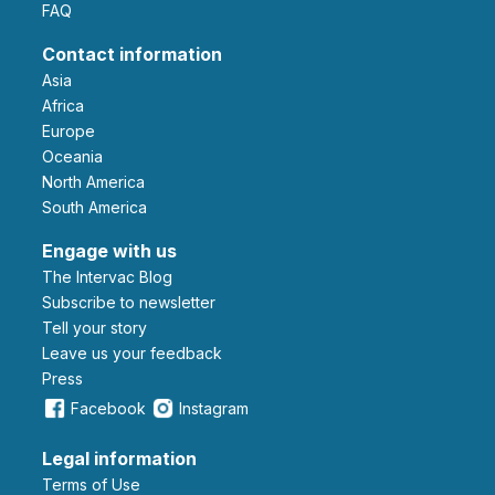
FAQ
Contact information
Asia
Africa
Europe
Oceania
North America
South America
Engage with us
The Intervac Blog
Subscribe to newsletter
Tell your story
leave us your feedback
Press
Facebook
Instagram
Legal information
Terms of Use