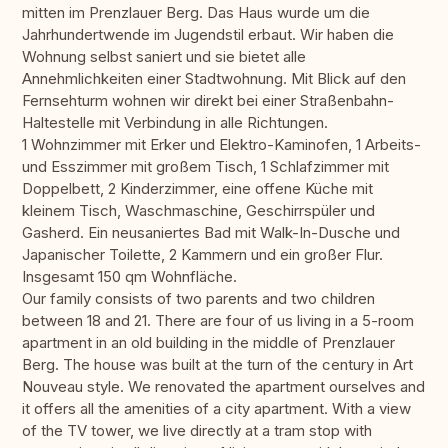
mitten im Prenzlauer Berg. Das Haus wurde um die
Jahrhundertwende im Jugendstil erbaut. Wir haben die
Wohnung selbst saniert und sie bietet alle
Annehmlichkeiten einer Stadtwohnung. Mit Blick auf den
Fernsehturm wohnen wir direkt bei einer Straßenbahn-
Haltestelle mit Verbindung in alle Richtungen.
1 Wohnzimmer mit Erker und Elektro-Kaminofen, 1 Arbeits-
und Esszimmer mit großem Tisch, 1 Schlafzimmer mit
Doppelbett, 2 Kinderzimmer, eine offene Küche mit
kleinem Tisch, Waschmaschine, Geschirrspüler und
Gasherd. Ein neusaniertes Bad mit Walk-In-Dusche und
Japanischer Toilette, 2 Kammern und ein großer Flur.
Insgesamt 150 qm Wohnfläche.
Our family consists of two parents and two children
between 18 and 21. There are four of us living in a 5-room
apartment in an old building in the middle of Prenzlauer
Berg. The house was built at the turn of the century in Art
Nouveau style. We renovated the apartment ourselves and
it offers all the amenities of a city apartment. With a view
of the TV tower, we live directly at a tram stop with