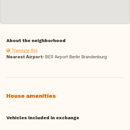
About the neighborhood
Translate this
Nearest Airport:
BER Airport Berlin Brandenburg
House amenities
Vehicles included in exchange