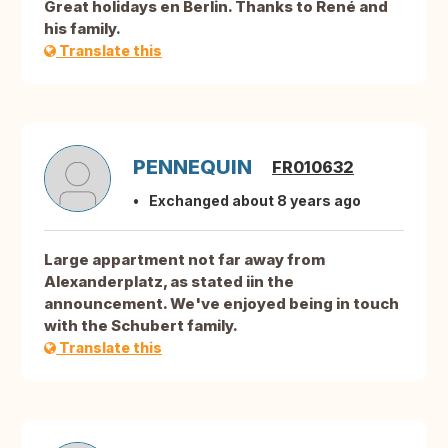
Great holidays en Berlin. Thanks to René and
his family.
Translate this
PENNEQUIN
FR010632
Exchanged about 8 years ago
Large appartment not far away from
Alexanderplatz, as stated iin the
announcement. We've enjoyed being in touch
with the Schubert family.
Translate this