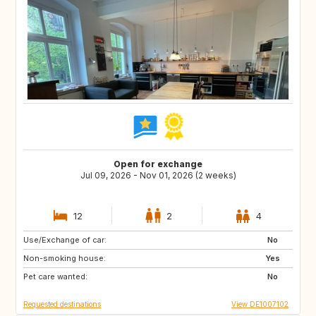
Open for exchange
Jul 09, 2026 - Nov 01, 2026 (2 weeks)
12
2
4
Use/Exchange of car:
SE
DK
No
Non-smoking house:
FR
IT
Yes
Pet care wanted:
CH
AT
No
Requested destinations
View DE1007102