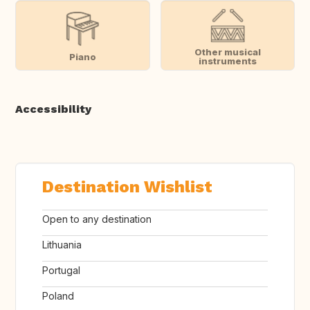
Other musical
Piano
instruments
Accessibility
Destination Wishlist
Open to any destination
Lithuania
Portugal
Poland