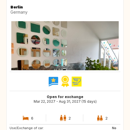
Berlin
Germany
Open for exchange
Mar 22, 2027 - Aug 31, 2027 (15 days)
6
2
2
Use/Exchange of car:
CA
NO
No