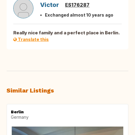
Victor
ES176287
Exchanged almost 10 years ago
Really nice family and a perfect place in Berlin.
Translate this
Similar Listings
Berlin
Germany