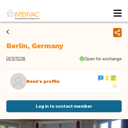
Berlin, Germany
DE1011238
Open for exchange
René's profile
Log in to contact member