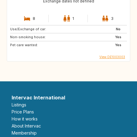
Exchange dates not defined
8
1
3
Use/Exchange of car:
No
Non-smoking house:
Yes
Pet care wanted:
Yes
View DE1003003
Intervac International
Listings
Price Plans
How it works
About Intervac
Membership