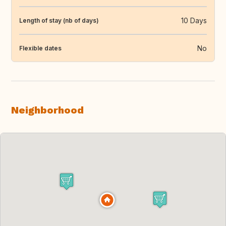
10 Days
Length of stay (nb of days)
No
Flexible dates
Neighborhood