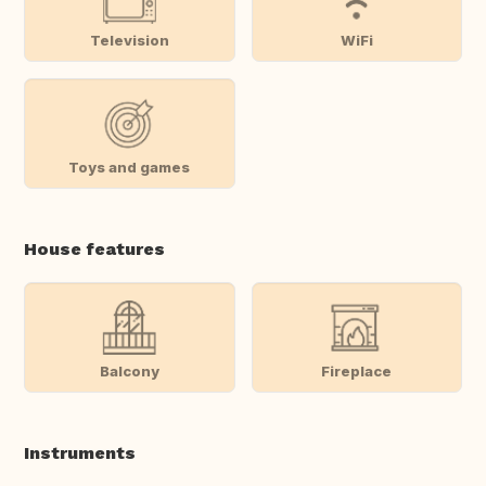
Television
WiFi
Toys and games
House features
Balcony
Fireplace
Instruments