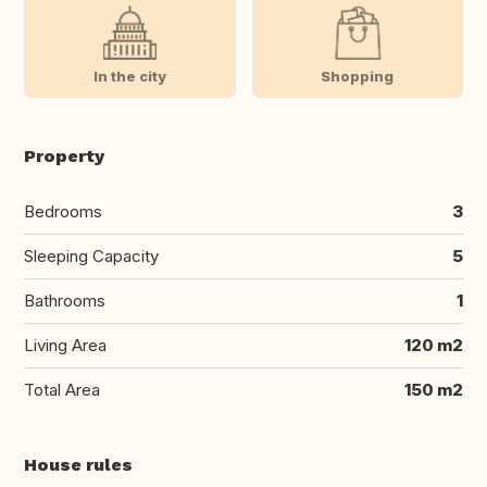
In the city
Shopping
Property
Bedrooms
3
Sleeping Capacity
5
Bathrooms
1
Living Area
120 m2
Total Area
150 m2
House rules