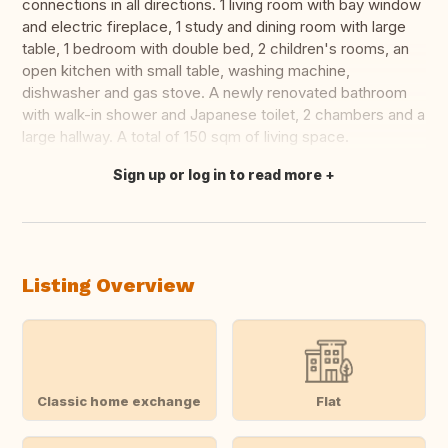
connections in all directions. 1 living room with bay window
and electric fireplace, 1 study and dining room with large
table, 1 bedroom with double bed, 2 children's rooms, an
open kitchen with small table, washing machine,
dishwasher and gas stove. A newly renovated bathroom
with walk-in shower and Japanese toilet, 2 chambers and a
large hallway. A total of 150 sqm of living space.
Sign up or log in to read more
Translate this
Listing Overview
Classic home exchange
Flat