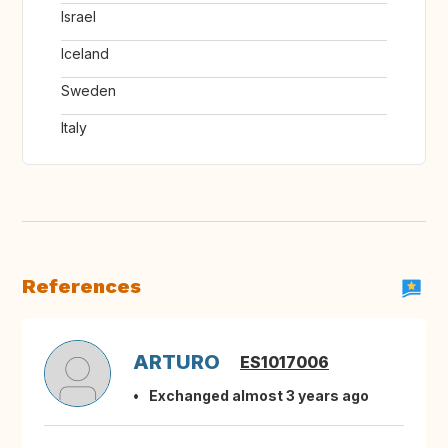
Israel
Iceland
Sweden
Italy
References
ARTURO
ES1017006
Exchanged almost 3 years ago