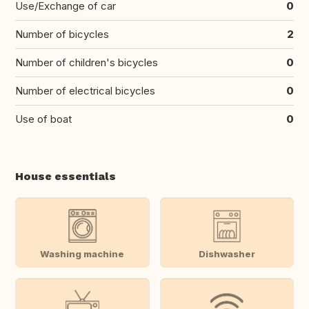
Use/Exchange of car
0
Number of bicycles
2
Number of children's bicycles
0
Number of electrical bicycles
0
Use of boat
0
House essentials
Washing machine
Dishwasher