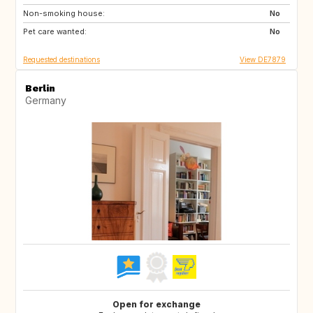
Non-smoking house:
IE
GB
No
Pet care wanted:
DK
FI
No
Requested destinations
View DE7879
Berlin
Germany
Open for exchange