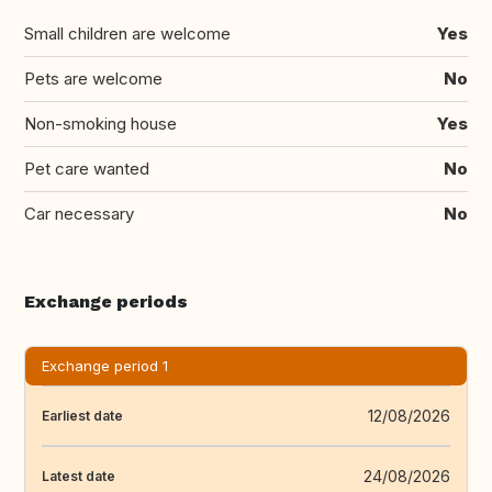
Small children are welcome
Yes
Pets are welcome
No
Non-smoking house
Yes
Pet care wanted
No
Car necessary
No
Exchange periods
Exchange period 1
12/08/2026
Earliest date
24/08/2026
Latest date