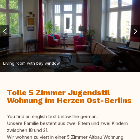
Living room with bay window
Tolle 5 Zimmer Jugendstil
Wohnung im Herzen Ost-Berlins
You find an english text below the german.
Unsere Familie besteht aus zwei Eltern und zwei Kindern
zwischen 18 und 21.
Wir wohnen zu viert in einer 5 Zimmer Altbau Wohnung