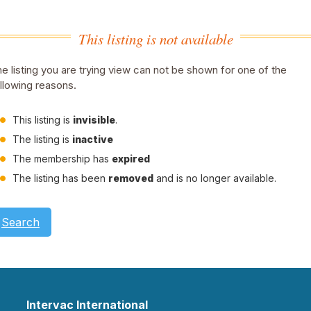
This listing is not available
e listing you are trying view can not be shown for one of the
llowing reasons.
This listing is
invisible
.
The listing is
inactive
The membership has
expired
The listing has been
removed
and is no longer available.
Search
Intervac International