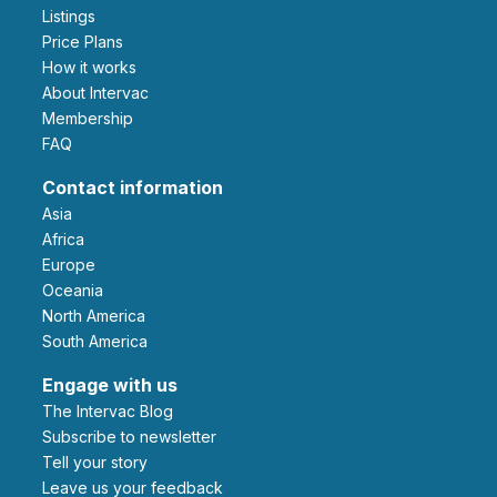
Listings
Price Plans
How it works
About Intervac
Membership
FAQ
Contact information
Asia
Africa
Europe
Oceania
North America
South America
Engage with us
The Intervac Blog
Subscribe to newsletter
Tell your story
leave us your feedback