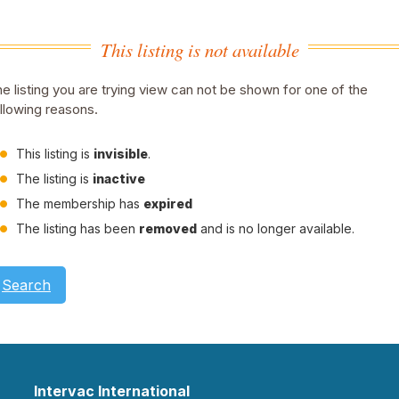
This listing is not available
e listing you are trying view can not be shown for one of the
llowing reasons.
This listing is
invisible
.
The listing is
inactive
The membership has
expired
The listing has been
removed
and is no longer available.
Search
Intervac International