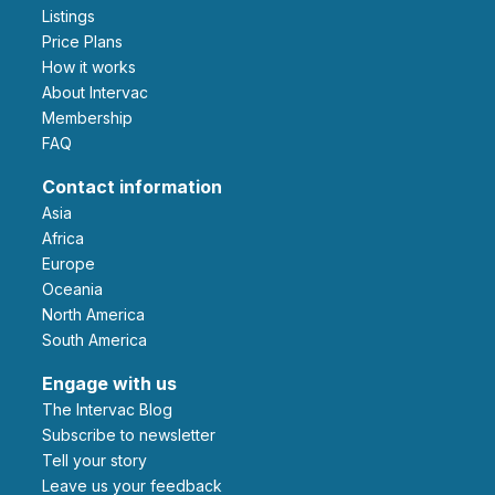
Listings
Price Plans
How it works
About Intervac
Membership
FAQ
Contact information
Asia
Africa
Europe
Oceania
North America
South America
Engage with us
The Intervac Blog
Subscribe to newsletter
Tell your story
leave us your feedback