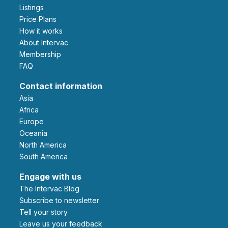
Listings
Price Plans
How it works
About Intervac
Membership
FAQ
Contact information
Asia
Africa
Europe
Oceania
North America
South America
Engage with us
The Intervac Blog
Subscribe to newsletter
Tell your story
leave us your feedback