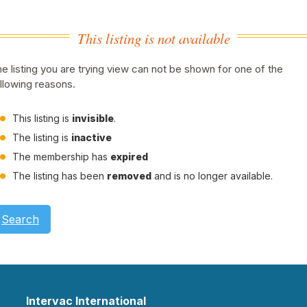
This listing is not available
e listing you are trying view can not be shown for one of the
llowing reasons.
This listing is
invisible
.
The listing is
inactive
The membership has
expired
The listing has been
removed
and is no longer available.
Search
Intervac International