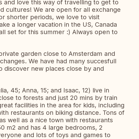
nd love this way of travelling to get to
nd cultures! We are open for all exchange
r shorter periods, we love to visit
take a longer vacation in the US, Canada
ll set for this summer :) Always open to
private garden close to Amsterdam and
 exchanges. We have had many succesfull
to discover new places close by and
lia, 45; Anna, 15; and Isaac, 12) live in
lose to forests and just 20 mins by train
at facilities in the area for kids, including
ith restaurants on biking distance. Tons of
as well as a nice town with restaurants
50 m2 and has 4 large bedrooms, 2
eryone and lots of toys and games to