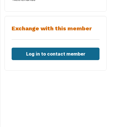
Exchange with this member
Log in to contact member