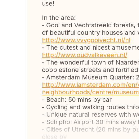
use!
In the area:
- Gooi and Vechtstreek: forests, 
of beautiful country houses and
http://www.vvvgooivecht.nl/nl
- The cutest and nicest amusemen
http://www.oudvalkeveen.nl/
- The wonderful town of Naarden 
cobblestone streets and fortified
- Amsterdam Museum Quarter: 20
http://www.iamsterdam.com/en/v
neighbourhoods/centre/museum
- Beach: 50 mins by car
- Cycling and walking routes thr
- Unique natural reserves with wo
- Schiphol Airport 30 mins away 
- Cities of Utrecht (20 mins by 
close by