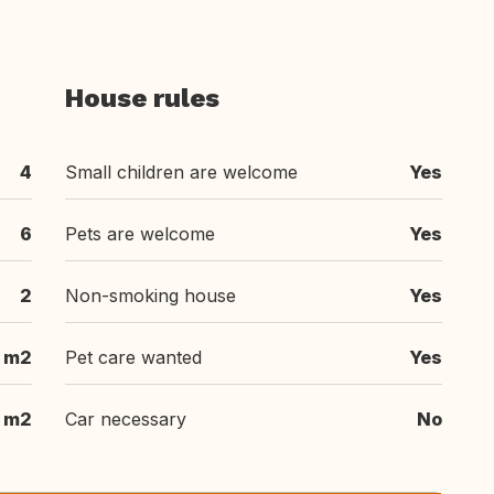
House rules
4
Small children are welcome
Yes
6
Pets are welcome
Yes
2
Non-smoking house
Yes
 m2
Pet care wanted
Yes
 m2
Car necessary
No