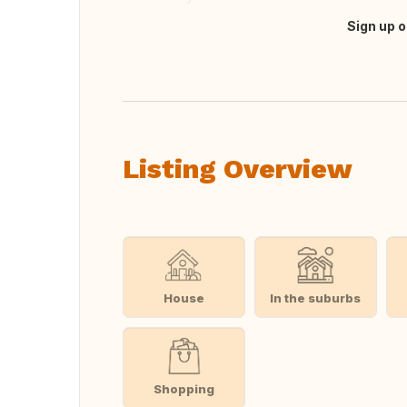
Sign up o
Translate this
Listing Overview
House
In the suburbs
Shopping