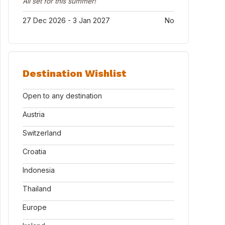
All set for this summer!
27 Dec 2026 - 3 Jan 2027
No
Destination Wishlist
Open to any destination
Austria
Switzerland
Croatia
Indonesia
Thailand
Europe