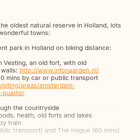
the oldest natural reserve in Holland, lots
 wonderful towns:
t park in Holland on biking distance:
Vesting, an old fort, with old
 walls:
http://www.infonaarden.nl/
 mins by car or public transport
isiting/areas/amsterdam-
-quarter
ough the countryside
ods, heath, old forts and lakes
by train
public transport) and The Hague (60 mins)