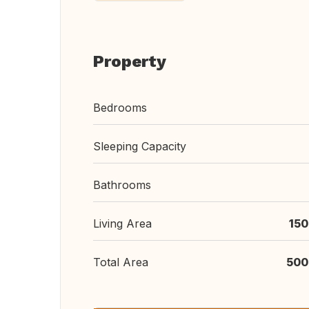
Property
Bedrooms
Sleeping Capacity
Bathrooms
Living Area
150
Total Area
500