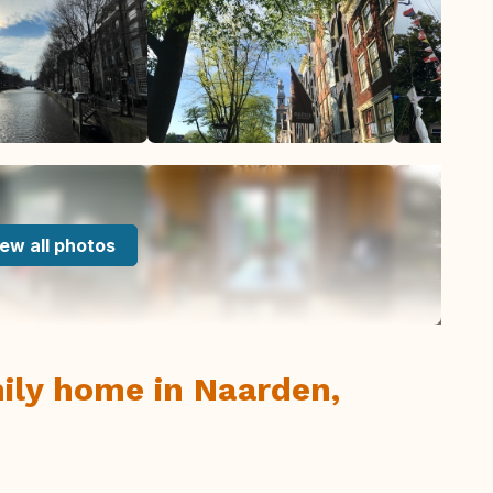
ew all photos
ily home in Naarden,