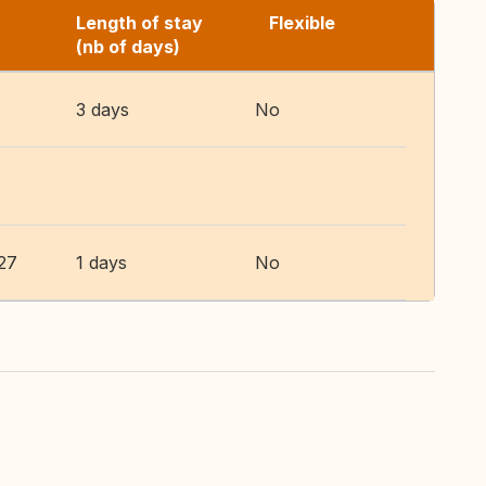
Length of stay
Flexible
(nb of days)
3 days
No
27
1 days
No