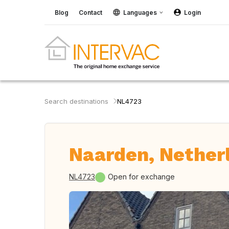
Blog
Contact
Languages
Login
Search destinations
NL4723
Naarden, Nether
NL4723
Open for exchange