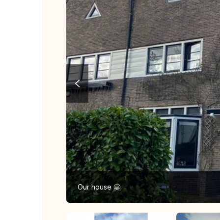
Our house 🤗