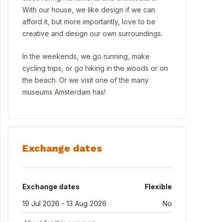
With our house, we like design if we can
afford it, but more importantly, love to be
creative and design our own surroundings.
In the weekends, we go running, make
cycling trips, or go hiking in the woods or on
the beach. Or we visit one of the many
museums Amsterdam has!
Exchange dates
Exchange dates
Flexible
19 Jul 2026 - 13 Aug 2026
No