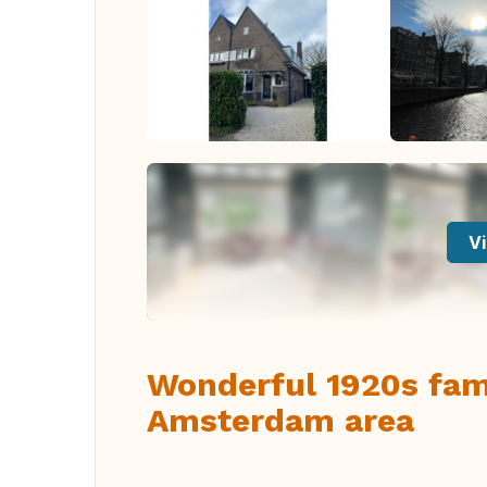
Vi
Wonderful 1920s fam
Amsterdam area