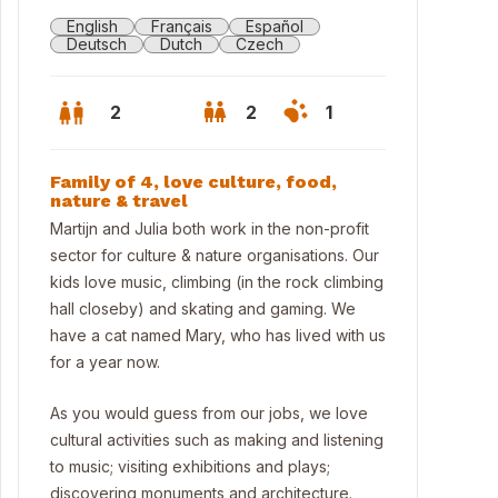
English
Français
Español
Deutsch
Dutch
Czech
2
2
1
Family of 4, love culture, food,
nature & travel
Martijn and Julia both work in the non-profit
sector for culture & nature organisations. Our
kids love music, climbing (in the rock climbing
hall closeby) and skating and gaming. We
have a cat named Mary, who has lived with us
for a year now.
As you would guess from our jobs, we love
terdam is 30 mins away by train or car
cultural activities such as making and listening
to music; visiting exhibitions and plays;
discovering monuments and architecture.