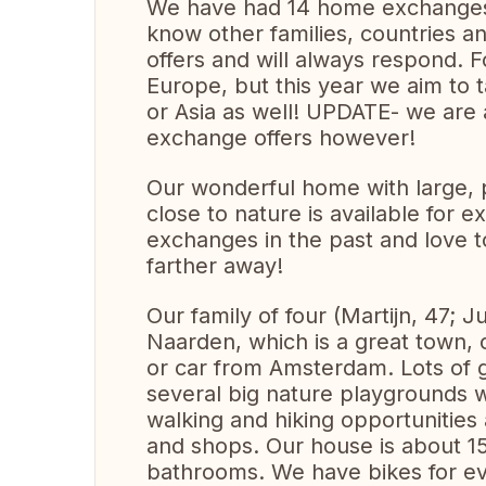
We have had 14 home exchanges a
know other families, countries a
offers and will always respond. Fo
Europe, but this year we aim to 
or Asia as well! UPDATE- we are a
exchange offers however!
Our wonderful home with large, 
close to nature is available for
exchanges in the past and love 
farther away!
Our family of four (Martijn, 47; Ju
Naarden, which is a great town, c
or car from Amsterdam. Lots of gre
several big nature playgrounds w
walking and hiking opportunities 
and shops. Our house is about 1
bathrooms. We have bikes for ev