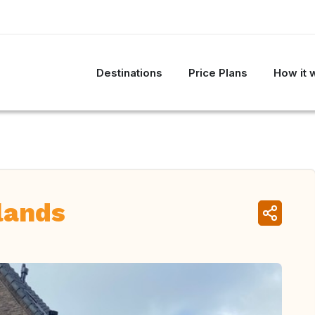
Destinations
Price Plans
How it 
lands