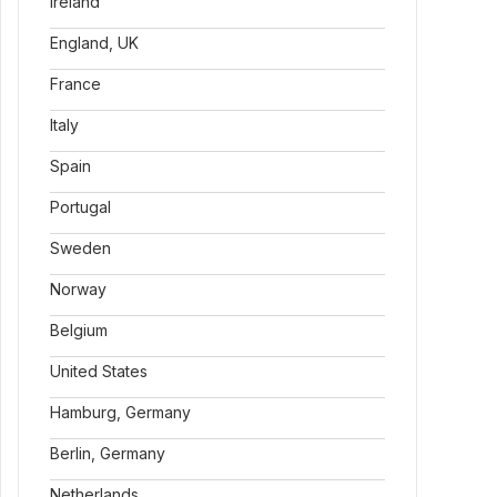
Ireland
England, UK
France
Italy
Spain
Portugal
Sweden
Norway
Belgium
United States
Hamburg, Germany
Berlin, Germany
Netherlands