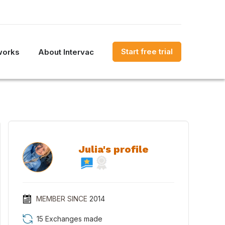
Start free trial
works
About Intervac
Julia's profile
MEMBER SINCE
2014
15 Exchanges made