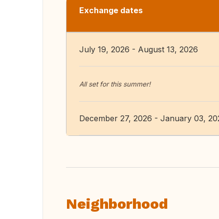
Exchange dates
July 19, 2026 - August 13, 2026
All set for this summer!
December 27, 2026 - January 03, 20
Neighborhood