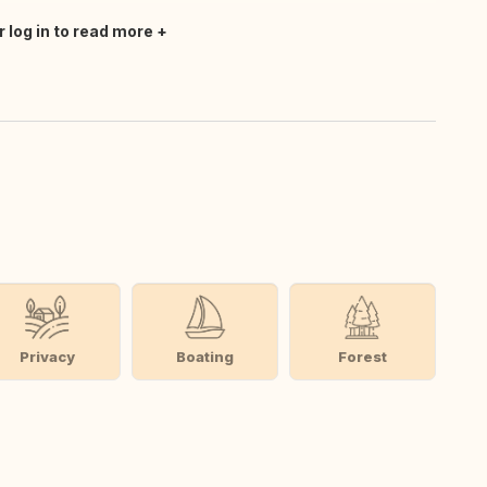
r log in to read more
Privacy
Boating
Forest