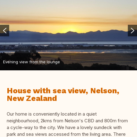
Evening view from the lounge
House with sea view, Nelson,
New Zealand
Our home is conveniently located in a quiet
neighbourhood, 2kms from Nelson's CBD and 800m from
a cycle-way to the city. We have a lovely sundeck with
park and sea views accessed from the living area. There