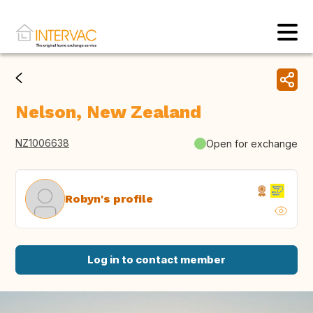
Nelson, New Zealand
NZ1006638
Open for exchange
Robyn's profile
Log in to contact member