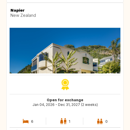
Napier
New Zealand
Open for exchange
Jan 04, 2026 - Dec 31, 2027 (2 weeks)
6
1
0