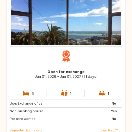
Open for exchange
Jun 01, 2026 - Jun 01, 2027 (21 days)
6
1
1
Use/Exchange of car:
NL
FR
No
Non-smoking house:
IT
GB
Yes
Pet care wanted:
No
Requested destinations
View NZ57116