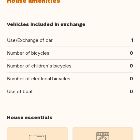
House amenities
Vehicles included in exchange
Use/Exchange of car
1
Number of bicycles
0
Number of children's bicycles
0
Number of electrical bicycles
0
Use of boat
0
House essentials