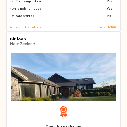
Use/Exchange of car:
HR
TR
Yes
Non-smoking house:
GB
GR
Yes
Pet care wanted:
IT
ES
No
Requested destinations
View NZ100
Kinloch
New Zealand
Open for exchange