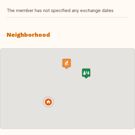
The member has not specified any exchange dates
Neighborhood