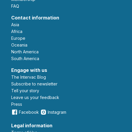
FAQ
Contact information
Asia
Africa
Europe
Oceania
North America
South America
Engage with us
The Intervac Blog
Subscribe to newsletter
Tell your story
leave us your feedback
Press
Facebook
Instagram
Legal information