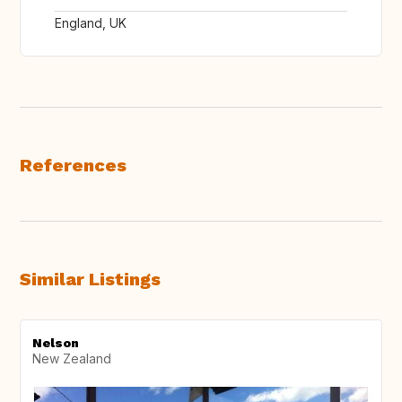
England, UK
References
Similar Listings
Nelson
New Zealand