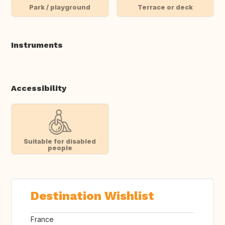
Park / playground
Terrace or deck
Instruments
Accessibility
Suitable for disabled
people
Destination Wishlist
France