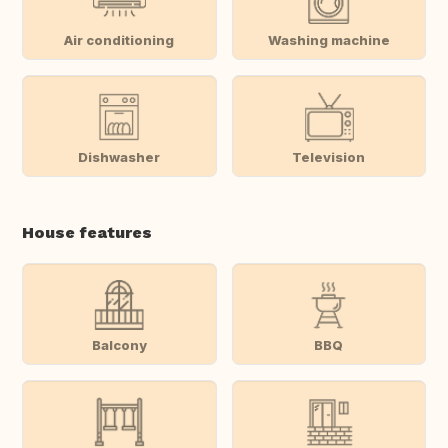
Air conditioning
Washing machine
Dishwasher
Television
House features
Balcony
BBQ