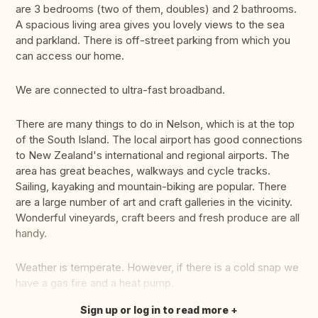
are 3 bedrooms (two of them, doubles) and 2 bathrooms.
A spacious living area gives you lovely views to the sea
and parkland. There is off-street parking from which you
can access our home.
We are connected to ultra-fast broadband.
There are many things to do in Nelson, which is at the top
of the South Island. The local airport has good connections
to New Zealand's international and regional airports. The
area has great beaches, walkways and cycle tracks.
Sailing, kayaking and mountain-biking are popular. There
are a large number of art and craft galleries in the vicinity.
Wonderful vineyards, craft beers and fresh produce are all
handy.
Weather is temperate. However, if there is a cold snap we
have a gas fire and a heat pump.
Sign up or log in to read more
Translate this