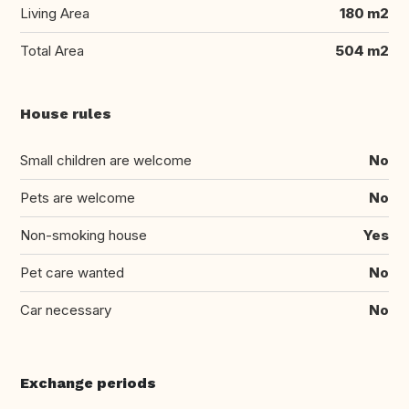
Living Area
180 m2
Total Area
504 m2
House rules
Small children are welcome
No
Pets are welcome
No
Non-smoking house
Yes
Pet care wanted
No
Car necessary
No
Exchange periods