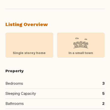
Listing Overview
Single storey home
In a small town
Property
Bedrooms
3
Sleeping Capacity
5
Bathrooms
2