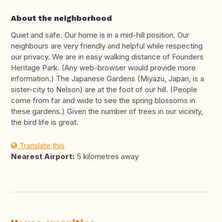
About the neighborhood
Quiet and safe. Our home is in a mid-hill position. Our
neighbours are very friendly and helpful while respecting
our privacy. We are in easy walking distance of Founders
Heritage Park. (Any web-browser would provide more
information.) The Japanese Gardens (Miyazu, Japan, is a
sister-city to Nelson) are at the foot of our hill. (People
come from far and wide to see the spring blossoms in
these gardens.) Given the number of trees in our vicinity,
the bird life is great.
Translate this
Nearest Airport:
5 kilometres away