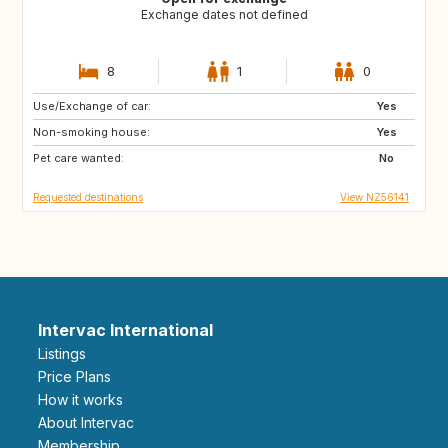
Exchange dates not defined
8
1
0
Use/Exchange of car:
NA
GB
Yes
Non-smoking house:
IT
SB
Yes
Pet care wanted:
AU
CA
No
Requested destinations
View NZ56141
Intervac International
Listings
Price Plans
How it works
About Intervac
Membership