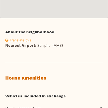
About the neighborhood
Translate this
Nearest Airport:
Schiphol (AMS)
House amenities
Vehicles included in exchange