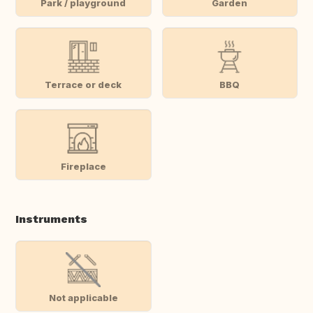
Park / playground
Garden
Terrace or deck
BBQ
Fireplace
Instruments
Not applicable