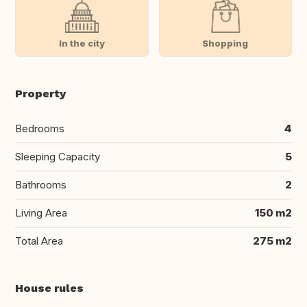
In the city
Shopping
Property
Bedrooms
4
Sleeping Capacity
5
Bathrooms
2
Living Area
150 m2
Total Area
275 m2
House rules