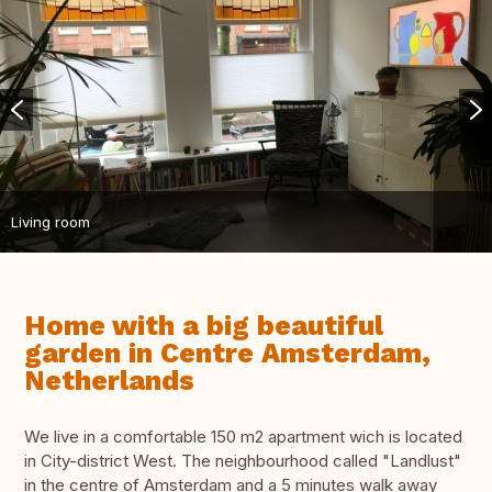
Living room
Home with a big beautiful
garden in Centre Amsterdam,
Netherlands
We live in a comfortable 150 m2 apartment wich is located
in City-district West. The neighbourhood called "Landlust"
in the centre of Amsterdam and a 5 minutes walk away