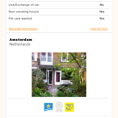
Use/Exchange of car:
IE
IT
No
Non-smoking house:
IT
IT
Yes
Pet care wanted:
PT
Yes
Requested destinations
View NL0052
Amsterdam
Netherlands