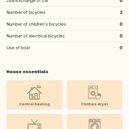
Use/Exchange of car
0
Number of bicycles
2
Number of children's bicycles
0
Number of electrical bicycles
0
Use of boat
0
House essentials
Central heating
Clothes dryer