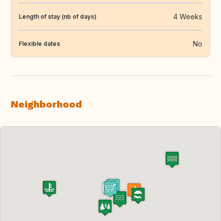
4 Weeks
Length of stay (nb of days)
No
Flexible dates
Neighborhood