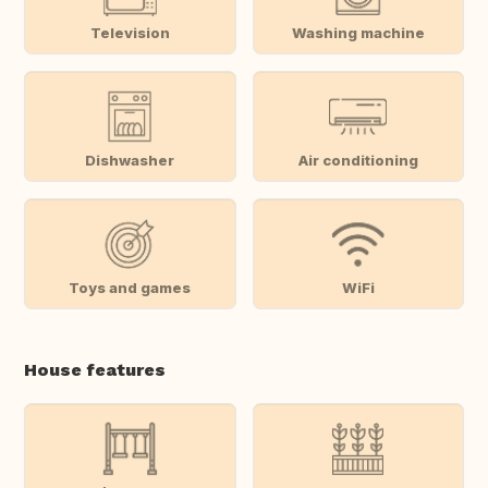
Television
Washing machine
Dishwasher
Air conditioning
Toys and games
WiFi
House features