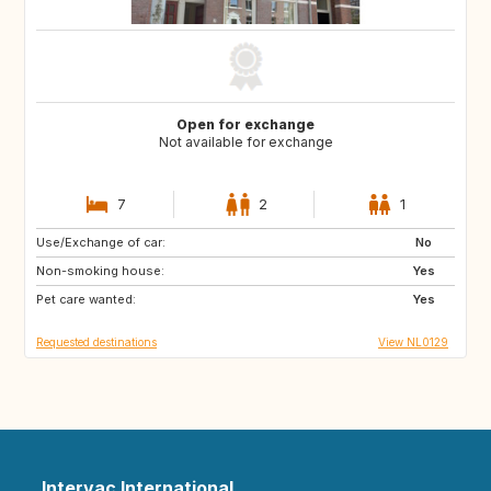
Open for exchange
Not available for exchange
7
2
1
Use/Exchange of car:
PT
IT
No
Non-smoking house:
ES
DE
Yes
Pet care wanted:
DE
DK
Yes
Requested destinations
View NL0129
Intervac International