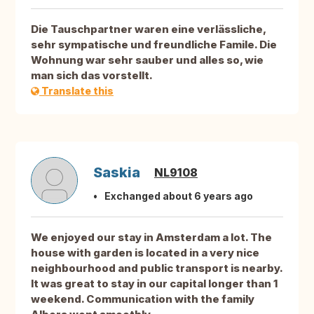
Die Tauschpartner waren eine verlässliche,
sehr sympatische und freundliche Famile. Die
Wohnung war sehr sauber und alles so, wie
man sich das vorstellt.
Translate this
Saskia
NL9108
Exchanged about 6 years ago
We enjoyed our stay in Amsterdam a lot. The
house with garden is located in a very nice
neighbourhood and public transport is nearby.
It was great to stay in our capital longer than 1
weekend. Communication with the family