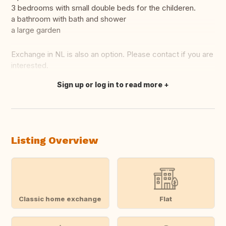
3 bedrooms with small double beds for the childeren.
a bathroom with bath and shower
a large garden
Exchange in NL is also an option. Please contact if you are
interested.
Sign up or log in to read more
Translate this
Listing Overview
Classic home exchange
Flat