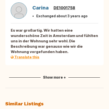
Carina
DE1001758
Exchanged about 3 years ago
Es war großartig. Wir hatten eine
wunderschöne Zeit in Amsterdam und fühlten
uns in der Wohnung sehr wohl. Die
Beschreibung war genauso wie wir die
Wohnung vorgefunden haben.
Translate this
Show more +
Similar Listings