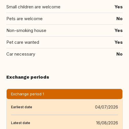
Small children are welcome
Yes
Pets are welcome
No
Non-smoking house
Yes
Pet care wanted
Yes
Car necessary
No
Exchange periods
Exchange period 1
04/07/2026
Earliest date
16/08/2026
Latest date