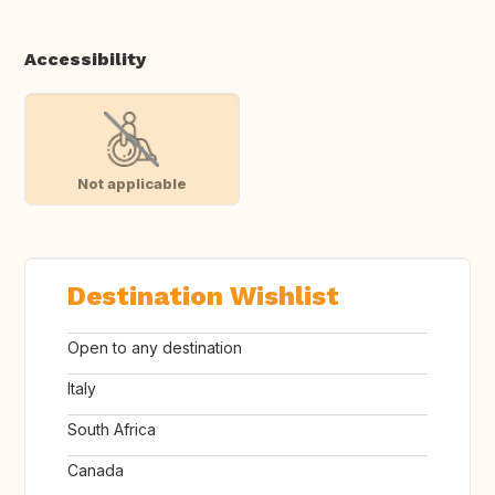
Accessibility
Not applicable
Destination Wishlist
Open to any destination
Italy
South Africa
Canada