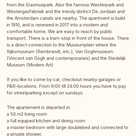
from the Erasmuspark. Also the famous Westerpark and
Westergasfabriek and the trendy district De Jordaan and
the Amsterdam canals are nearby. The apartment is build
in 1910, and is renewed in 2017 into a modern and
comfortable home. We are easy to reach by public
transport. There is a tram-stop in front of the house. There
is a direct connection to the Museumplein where the
Rijksmuseum (Rembrandt, etc.), Van Goghmuseum
(Vincent van Gogh and contemporaries) and the Stedelijk
Museum (Modern Art)
If you like to come by car, checkout nearby garages or
P&R-locations. From 9:00 till 24:00 hours you have to pay
for streetparking except on sundays.
The apartement is departed in:
a 50 m2 living room
a full equiped kitchen and dining room
a master bedroom with large doublebed and connected to
a private shower.