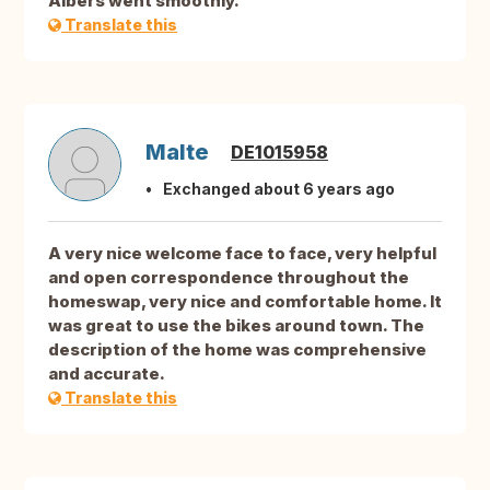
Albers went smoothly.
Translate this
Malte
DE1015958
Exchanged about 6 years ago
A very nice welcome face to face, very helpful
and open correspondence throughout the
homeswap, very nice and comfortable home. It
was great to use the bikes around town. The
description of the home was comprehensive
and accurate.
Translate this