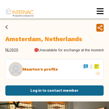
Amsterdam, Netherlands
NL0609
Unavailable for exchange at the moment
Maarten's profile
Log in to contact member