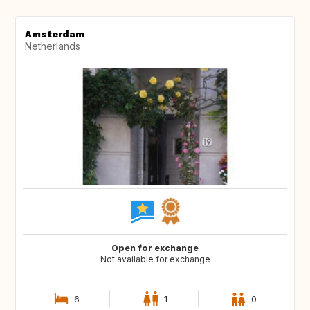
Amsterdam
Netherlands
Open for exchange
Not available for exchange
6
1
0