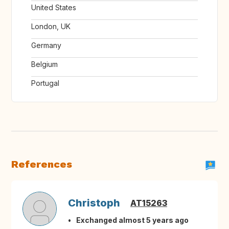
United States
London, UK
Germany
Belgium
Portugal
References
Christoph
AT15263
Exchanged almost 5 years ago