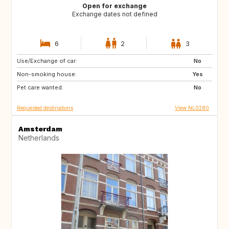
Open for exchange
Exchange dates not defined
6
2
3
Use/Exchange of car:
BE
FR
No
Non-smoking house:
PE
ES
Yes
Pet care wanted:
IT
No
Requested destinations
View NL0280
Amsterdam
Netherlands