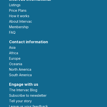
Listings
Price Plans
How it works
About Intervac
Membership
FAQ
Contact information
Asia
Africa
Europe
Oceania
North America
South America
Engage with us
The Intervac Blog
Subscribe to newsletter
Tell your story
leave us your feedback