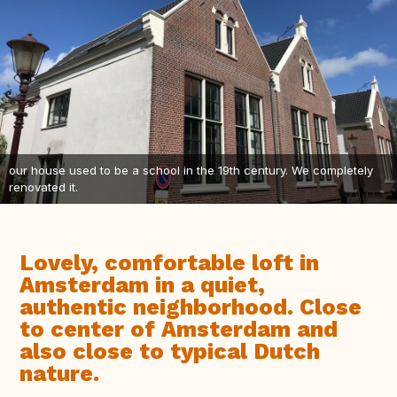
our house used to be a school in the 19th century. We completely
renovated it.
Lovely, comfortable loft in
Amsterdam in a quiet,
authentic neighborhood. Close
to center of Amsterdam and
also close to typical Dutch
nature.