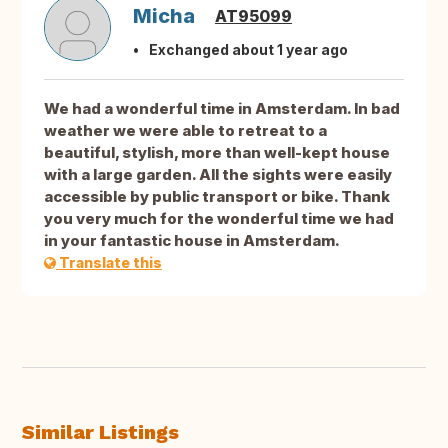
Micha
AT95099
Exchanged about 1 year ago
We had a wonderful time in Amsterdam. In bad
weather we were able to retreat to a
beautiful, stylish, more than well-kept house
with a large garden. All the sights were easily
accessible by public transport or bike. Thank
you very much for the wonderful time we had
in your fantastic house in Amsterdam.
Translate this
Similar Listings