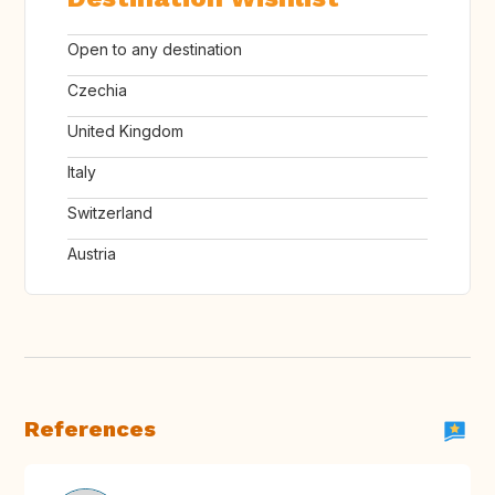
Open to any destination
Czechia
United Kingdom
Italy
Switzerland
Austria
References