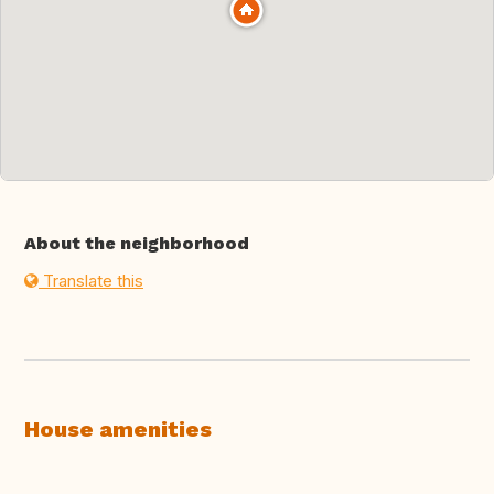
About the neighborhood
Translate this
House amenities