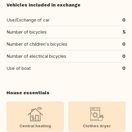
Vehicles included in exchange
Use/Exchange of car
0
Number of bicycles
5
Number of children's bicycles
0
Number of electrical bicycles
0
Use of boat
0
House essentials
Central heating
Clothes dryer