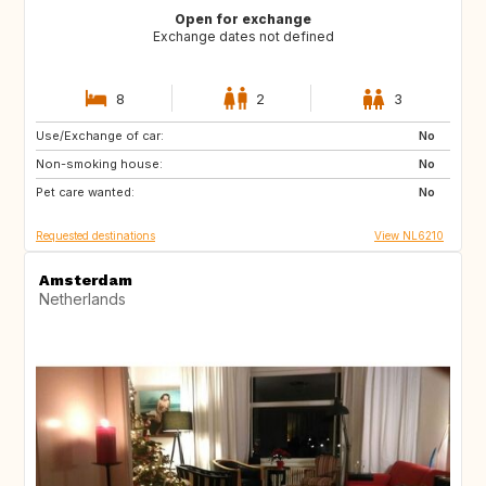
Open for exchange
Exchange dates not defined
8
2
3
Use/Exchange of car:
ES
IT
No
Non-smoking house:
PT
FR
No
Pet care wanted:
GB
DK
No
Requested destinations
View NL6210
Amsterdam
Netherlands