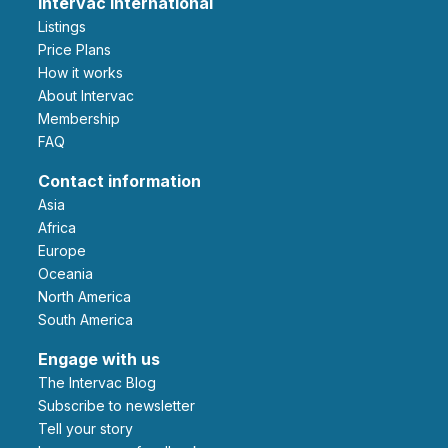
Intervac International
Listings
Price Plans
How it works
About Intervac
Membership
FAQ
Contact information
Asia
Africa
Europe
Oceania
North America
South America
Engage with us
The Intervac Blog
Subscribe to newsletter
Tell your story