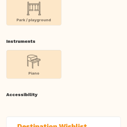
Park / playground
Instruments
Piano
Accessibility
Destination Wishlist