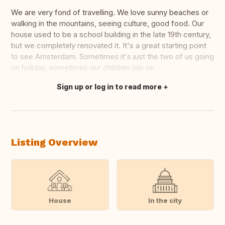
We are very fond of travelling. We love sunny beaches or
walking in the mountains, seeing culture, good food. Our
house used to be a school building in the late 19th century,
but we completely renovated it. It's a great starting point
to see Amsterdam. Sometimes it's just the two of us going
on holiday, sometimes our children join us.
Sign up or log in to read more
Translate this
Listing Overview
House
In the city