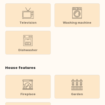
Television
Washing machine
Dishwasher
House features
Fireplace
Garden