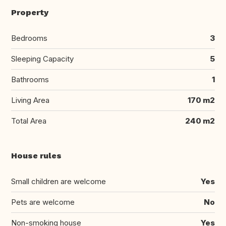
Property
Bedrooms
3
Sleeping Capacity
5
Bathrooms
1
Living Area
170 m2
Total Area
240 m2
House rules
Small children are welcome
Yes
Pets are welcome
No
Non-smoking house
Yes