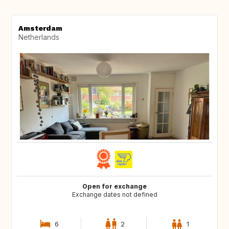
Amsterdam
Netherlands
Open for exchange
Exchange dates not defined
6
2
1