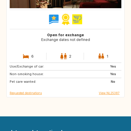
Open for exchange
Exchange dates not defined
6
2
1
Use/Exchange of car:
GR
Yes
Non-smoking house:
Yes
Pet care wanted:
No
Requested destinations
View NL25387