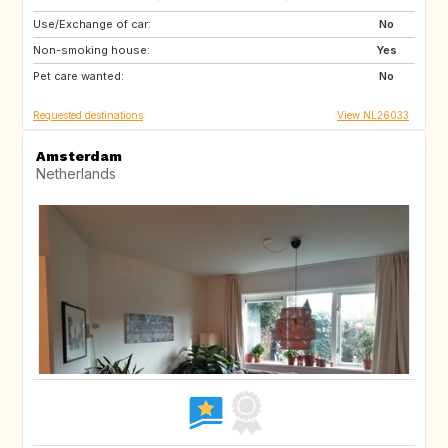
Use/Exchange of car:
ES
FR
No
Non-smoking house:
ES
Yes
Pet care wanted:
No
Requested destinations
View NL26033
Amsterdam
Netherlands