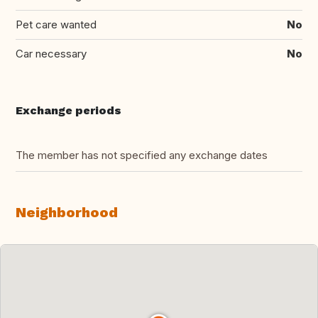
Pet care wanted
No
Car necessary
No
Exchange periods
The member has not specified any exchange dates
Neighborhood