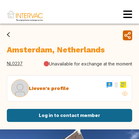
Amsterdam, Netherlands
NL0237
Unavailable for exchange at the moment
Lieven's profile
Log in to contact member