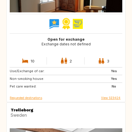
Open for exchange
Exchange dates not defined
10
2
3
Use/Exchange of car:
NZ
FR
Yes
Non-smoking house:
GR
ES
Yes
Pet care wanted:
IT
PT
No
Requested destinations
View SE9424
Trelleborg
Sweden