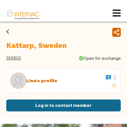
Kattarp, Sweden
SE6802
Open for exchange
Lina's profile
Log in to contact member