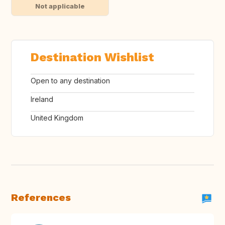
Not applicable
Destination Wishlist
Open to any destination
Ireland
United Kingdom
References