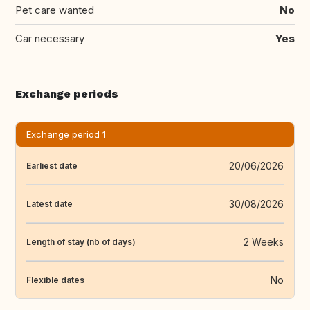
Pet care wanted
No
Car necessary
Yes
Exchange periods
Exchange period 1
20/06/2026
Earliest date
30/08/2026
Latest date
2 Weeks
Length of stay (nb of days)
No
Flexible dates