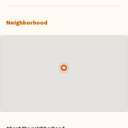
Neighborhood