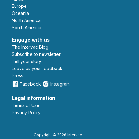
Europe
Oceania
North America
South America
Engage with us
The Intervac Blog
Subscribe to newsletter
Tell your story
leave us your feedback
Press
Facebook
Instagram
Legal information
Terms of Use
Privacy Policy
Copyright © 2026 Intervac