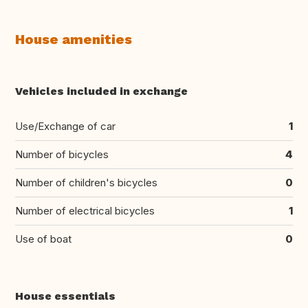
House amenities
Vehicles included in exchange
Use/Exchange of car
1
Number of bicycles
4
Number of children's bicycles
0
Number of electrical bicycles
1
Use of boat
0
House essentials