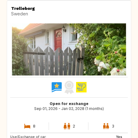
Trelleborg
Sweden
Open for exchange
Sep 01, 2026 - Jan 02, 2028 (1 months)
8
2
3
Use/Exchange of car:
AT
AU
Yes