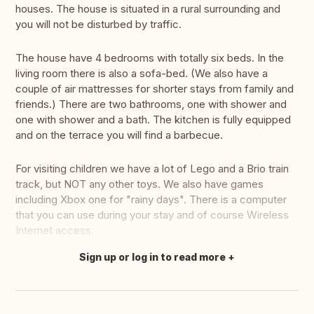
houses. The house is situated in a rural surrounding and
you will not be disturbed by traffic.
The house have 4 bedrooms with totally six beds. In the
living room there is also a sofa-bed. (We also have a
couple of air mattresses for shorter stays from family and
friends.) There are two bathrooms, one with shower and
one with shower and a bath. The kitchen is fully equipped
and on the terrace you will find a barbecue.
For visiting children we have a lot of Lego and a Brio train
track, but NOT any other toys. We also have games
including Xbox one for "rainy days". There is a computer
that you can use during your stay and of course Wireless
Internet access.
Sign up or log in to read more
Translate this