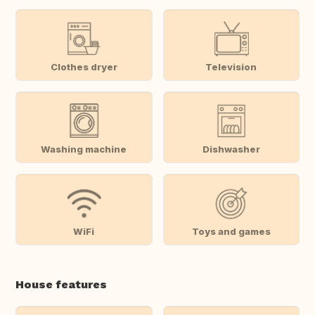
Clothes dryer
Television
Washing machine
Dishwasher
WiFi
Toys and games
House features