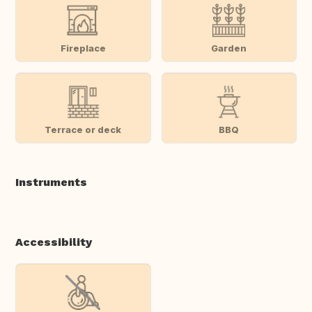
Fireplace
Garden
Terrace or deck
BBQ
Instruments
Accessibility