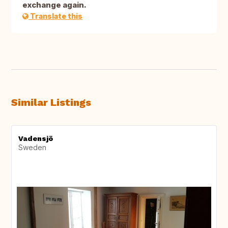
exchange again.
Translate this
Similar Listings
Vadensjö
Sweden