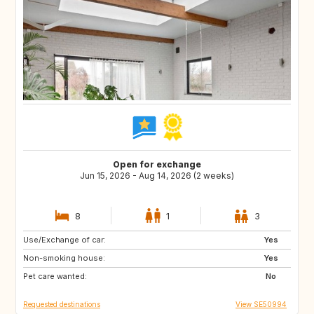
Open for exchange
Jun 15, 2026 - Aug 14, 2026 (2 weeks)
8
1
3
Use/Exchange of car:
GR
PT
Yes
Non-smoking house:
FR
IT
Yes
Pet care wanted:
HR
ES
No
Requested destinations
View SE50994