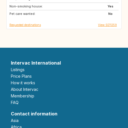
Non-smoking house:
CA
CH
Yes
Pet care wanted:
DE
DK
No
Requested destinations
View SE11259
Intervac International
Listings
Price Plans
How it works
About Intervac
Membership
FAQ
Contact information
Asia
Africa