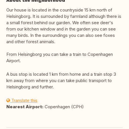
About the neighborhood
Our house is located in the countryside 15 km north of
Helsingborg. It is surrounded by farmland although there is
a small forest behind our garden. We often see deer's
from our kitchen window and in the garden you can see
many birds. In the surroundings you can also see foxes
and other forest animals.
From Helsingborg you can take a train to Copenhagen
Airport.
A bus stop is located 1 km from home and a train stop 3
km away from where you can take public transport to
Helsingborg and further.
Translate this
Nearest Airport:
Copenhagen (CPH)