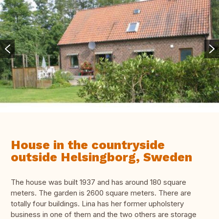
House in the countryside
outside Helsingborg, Sweden
The house was built 1937 and has around 180 square
meters. The garden is 2600 square meters. There are
totally four buildings. Lina has her former upholstery
business in one of them and the two others are storage