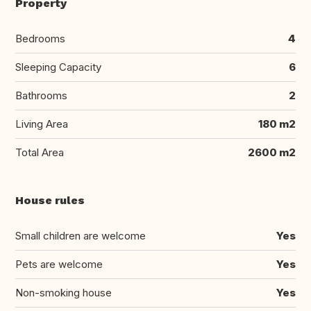
Property
Bedrooms
4
Sleeping Capacity
6
Bathrooms
2
Living Area
180 m2
Total Area
2600 m2
House rules
Small children are welcome
Yes
Pets are welcome
Yes
Non-smoking house
Yes