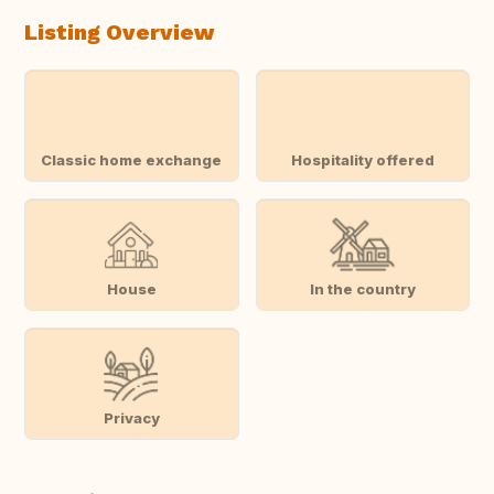
Listing Overview
Classic home exchange
Hospitality offered
House
In the country
Privacy