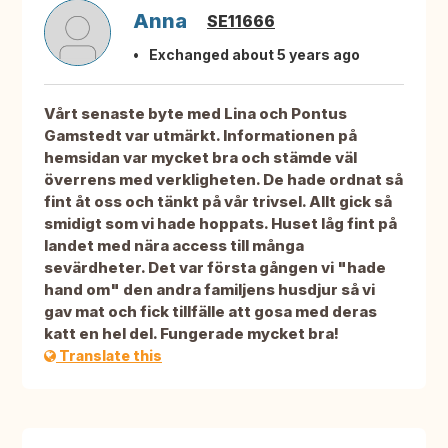
Anna
SE11666
Exchanged about 5 years ago
Vårt senaste byte med Lina och Pontus
Gamstedt var utmärkt. Informationen på
hemsidan var mycket bra och stämde väl
överrens med verkligheten. De hade ordnat så
fint åt oss och tänkt på vår trivsel. Allt gick så
smidigt som vi hade hoppats. Huset låg fint på
landet med nära access till många
sevärdheter. Det var första gången vi "hade
hand om" den andra familjens husdjur så vi
gav mat och fick tillfälle att gosa med deras
katt en hel del. Fungerade mycket bra!
Translate this