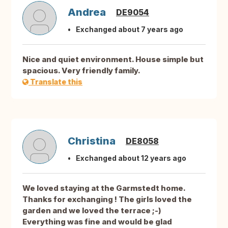
Andrea
DE9054
Exchanged about 7 years ago
Nice and quiet environment. House simple but
spacious. Very friendly family.
Translate this
Christina
DE8058
Exchanged about 12 years ago
We loved staying at the Garmstedt home.
Thanks for exchanging ! The girls loved the
garden and we loved the terrace ;-)
Everything was fine and would be glad