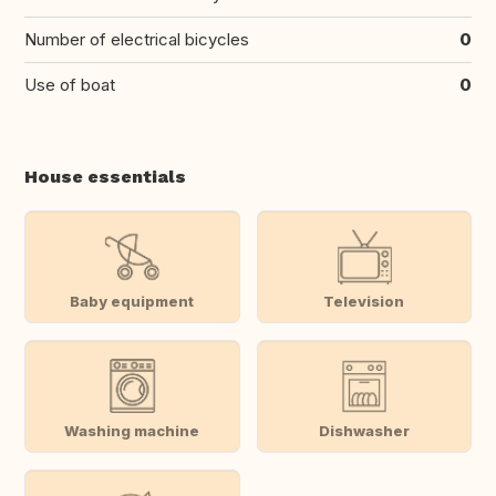
Number of electrical bicycles
0
Use of boat
0
House essentials
Baby equipment
Television
Washing machine
Dishwasher