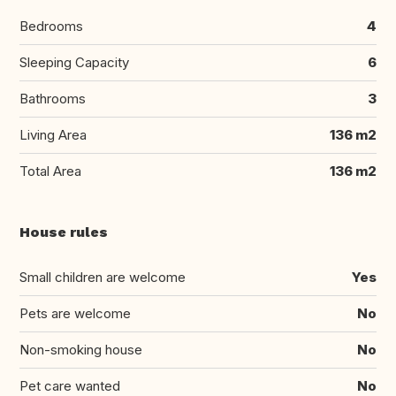
Bedrooms
4
Sleeping Capacity
6
Bathrooms
3
Living Area
136 m2
Total Area
136 m2
House rules
Small children are welcome
Yes
Pets are welcome
No
Non-smoking house
No
Pet care wanted
No