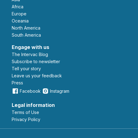
Africa
Europe
Oceania
North America
South America
Engage with us
The Intervac Blog
Subscribe to newsletter
Tell your story
leave us your feedback
Press
Facebook
Instagram
Legal information
Terms of Use
Privacy Policy