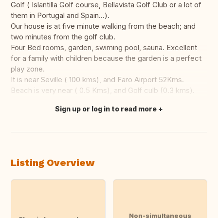
Golf ( Islantilla Golf course, Bellavista Golf Club or a lot of
them in Portugal and Spain...).
Our house is at five minute walking from the beach; and
two minutes from the golf club.
Four Bed rooms, garden, swiming pool, sauna. Excellent
for a family with children because the garden is a perfect
play zone.
It is near Seville ( 100 kms), and Faro Airport 52Kms.
Beach is very near ( 0.5 Kms), and Golf culb (0.3 kms).
Sign up or log in to read more
Translate this
Listing Overview
Non-simultaneous