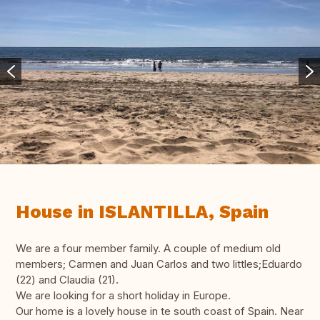
House in ISLANTILLA, Spain
We are a four member family. A couple of medium old
members; Carmen and Juan Carlos and two littles;Eduardo
(22) and Claudia (21).
We are looking for a short holiday in Europe.
Our home is a lovely house in te south coast of Spain. Near