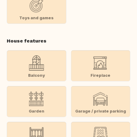
Toys and games
House features
Balcony
Fireplace
Garden
Garage / private parking