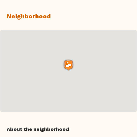
Neighborhood
About the neighborhood