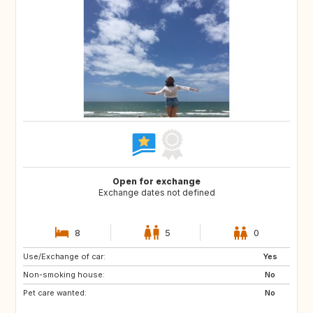
Open for exchange
Exchange dates not defined
8
5
0
Use/Exchange of car:
GB
AT
Yes
Non-smoking house:
IE
BE
No
Pet care wanted:
DE
CZ
No