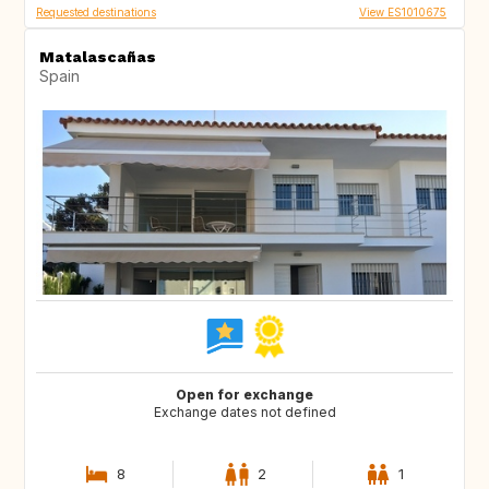
Requested destinations
View ES1010675
Matalascañas
Spain
Open for exchange
Exchange dates not defined
8
2
1