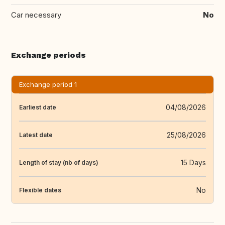
Car necessary
No
Exchange periods
Exchange period 1
04/08/2026
Earliest date
25/08/2026
Latest date
15 Days
Length of stay (nb of days)
No
Flexible dates