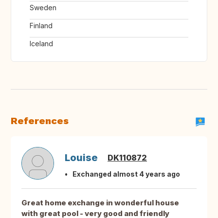
Sweden
Finland
Iceland
References
Louise
DK110872
Exchanged almost 4 years ago
Great home exchange in wonderful house
with great pool - very good and friendly