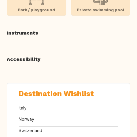
Park / playground
Private swimming pool
Instruments
Accessibility
Destination Wishlist
Italy
Norway
Switzerland