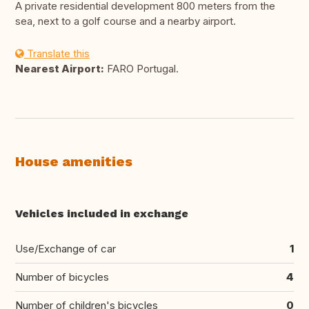
A private residential development 800 meters from the
sea, next to a golf course and a nearby airport.
Translate this
Nearest Airport:
FARO Portugal.
House amenities
Vehicles included in exchange
Use/Exchange of car
1
Number of bicycles
4
Number of children's bicycles
0