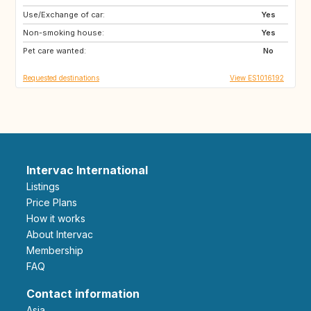
Use/Exchange of car:
IT
FR
Yes
Non-smoking house:
PE
CL
Yes
Pet care wanted:
AR
FI
No
Requested destinations
View ES1016192
Intervac International
Listings
Price Plans
How it works
About Intervac
Membership
FAQ
Contact information
Asia