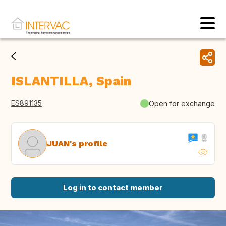
ISLANTILLA, Spain
ES891135
Open for exchange
JUAN's profile
Log in to contact member