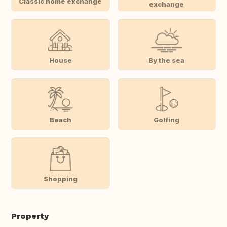
Classic home exchange
exchange
House
By the sea
Beach
Golfing
Shopping
Property