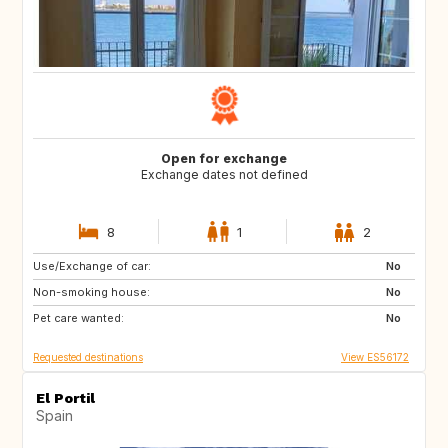
Open for exchange
Exchange dates not defined
8
1
2
Use/Exchange of car:
76133
No
Non-smoking house:
No
Pet care wanted:
No
Requested destinations
View ES56172
El Portil
Spain