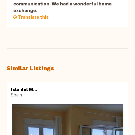
communication. We had a wonderful home
exchange.
Translate this
Similar Listings
Isla del M...
Spain