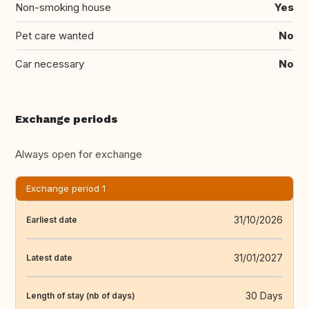
Non-smoking house
Yes
Pet care wanted
No
Car necessary
No
Exchange periods
Always open for exchange
Exchange period 1
31/10/2026
Earliest date
31/01/2027
Latest date
30 Days
Length of stay (nb of days)