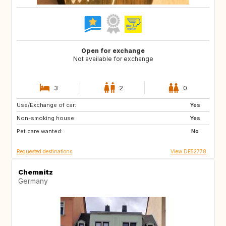
Open for exchange
Not available for exchange
3
2
0
Use/Exchange of car:
DK
FR
Yes
Non-smoking house:
IT
NO
Yes
Pet care wanted:
CH
AT
No
Requested destinations
View DE52778
Chemnitz
Germany