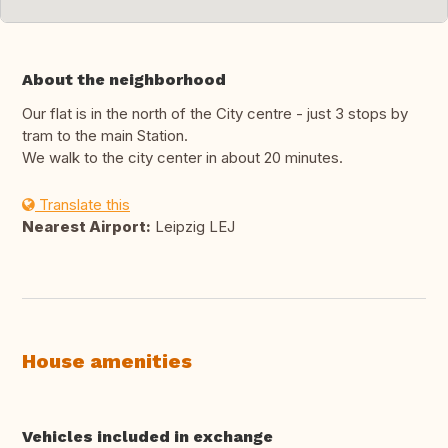
About the neighborhood
Our flat is in the north of the City centre - just 3 stops by
tram to the main Station.
We walk to the city center in about 20 minutes.
Translate this
Nearest Airport:
Leipzig LEJ
House amenities
Vehicles included in exchange