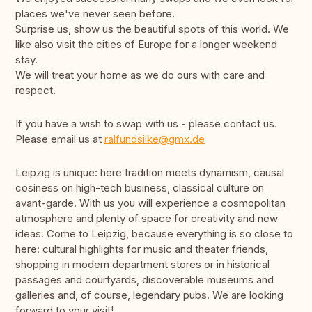
places we've never seen before.
Surprise us, show us the beautiful spots of this world. We
like also visit the cities of Europe for a longer weekend
stay.
We will treat your home as we do ours with care and
respect.
If you have a wish to swap with us - please contact us.
Please email us at
ralfundsilke@gmx.de
Leipzig is unique: here tradition meets dynamism, causal
cosiness on high-tech business, classical culture on
avant-garde. With us you will experience a cosmopolitan
atmosphere and plenty of space for creativity and new
ideas. Come to Leipzig, because everything is so close to
here: cultural highlights for music and theater friends,
shopping in modern department stores or in historical
passages and courtyards, discoverable museums and
galleries and, of course, legendary pubs. We are looking
forward to your visit!