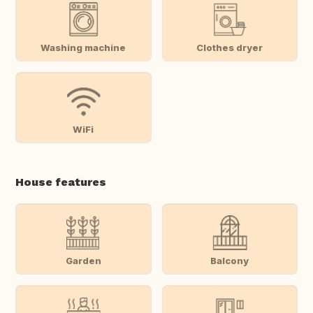
Washing machine
Clothes dryer
WiFi
House features
Garden
Balcony