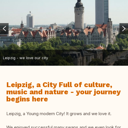
Leipzig - we love our city
Leipzig, a City Full of culture,
music and nature - your journey
begins here
Leipzig, a Young modern City! It grows and we love it.
We enjoyed successful many swaps and we even look for