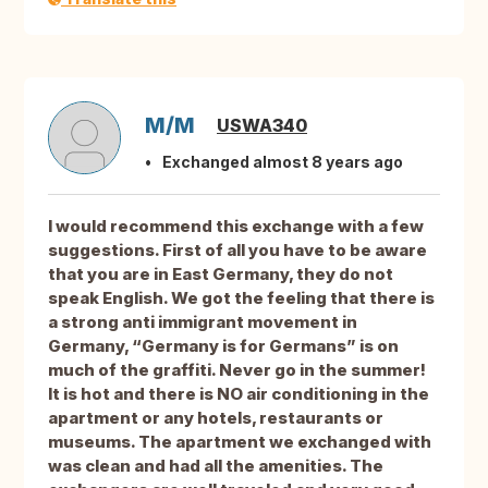
M/M
USWA340
Exchanged almost 8 years ago
I would recommend this exchange with a few
suggestions. First of all you have to be aware
that you are in East Germany, they do not
speak English. We got the feeling that there is
a strong anti immigrant movement in
Germany, “Germany is for Germans” is on
much of the graffiti. Never go in the summer!
It is hot and there is NO air conditioning in the
apartment or any hotels, restaurants or
museums. The apartment we exchanged with
was clean and had all the amenities. The