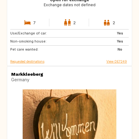
Exchange dates not defined
7
2
2
Use/Exchange of car:
GB
GB
Yes
Non-smoking house:
NO
DK
Yes
Pet care wanted:
DE
NL
No
Requested destinations
View DE7249
Markkleeberg
Germany