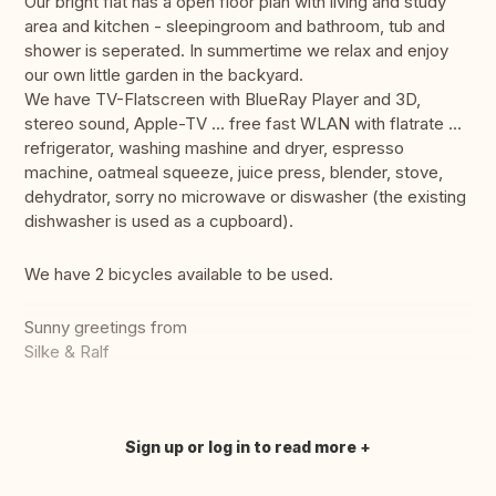
Our bright flat has a open floor plan with living and study
area and kitchen - sleepingroom and bathroom, tub and
shower is seperated. In summertime we relax and enjoy
our own little garden in the backyard.
We have TV-Flatscreen with BlueRay Player and 3D,
stereo sound, Apple-TV ... free fast WLAN with flatrate ...
refrigerator, washing mashine and dryer, espresso
machine, oatmeal squeeze, juice press, blender, stove,
dehydrator, sorry no microwave or diswasher (the existing
dishwasher is used as a cupboard).
We have 2 bicycles available to be used.
Sunny greetings from
Silke & Ralf
Sign up or log in to read more
Translate this