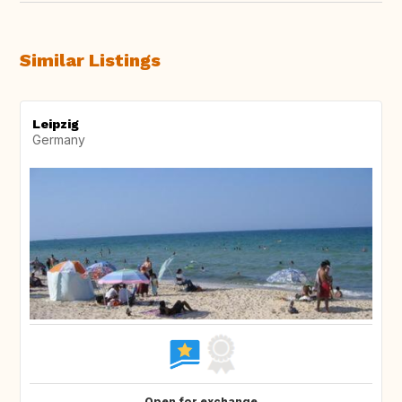
Similar Listings
Leipzig
Germany
Open for exchange