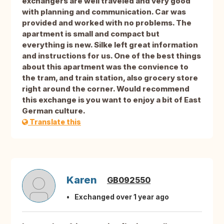
exchangers are well traveled and very good
with planning and communication. Car was
provided and worked with no problems. The
apartment is small and compact but
everything is new. Silke left great information
and instructions for us. One of the best things
about this apartment was the convience to
the tram, and train station, also grocery store
right around the corner. Would recommend
this exchange is you want to enjoy a bit of East
German culture.
Translate this
Karen
GB092550
Exchanged over 1 year ago