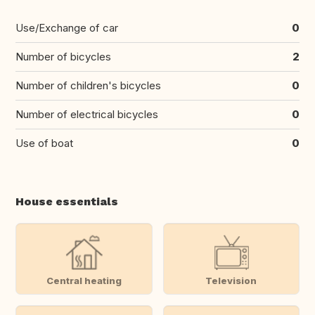
Use/Exchange of car
0
Number of bicycles
2
Number of children's bicycles
0
Number of electrical bicycles
0
Use of boat
0
House essentials
Central heating
Television