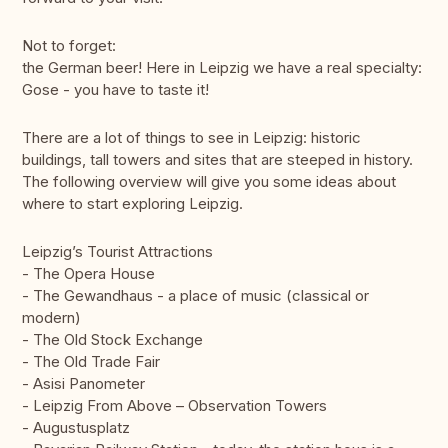
Not to forget:
the German beer! Here in Leipzig we have a real specialty:
Gose - you have to taste it!
There are a lot of things to see in Leipzig: historic
buildings, tall towers and sites that are steeped in history.
The following overview will give you some ideas about
where to start exploring Leipzig.
Leipzig’s Tourist Attractions
- The Opera House
- The Gewandhaus - a place of music (classical or
modern)
- The Old Stock Exchange
- The Old Trade Fair
- Asisi Panometer
- Leipzig From Above – Observation Towers
- Augustusplatz