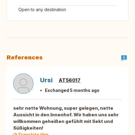
Open to any destination
References
Ursi
AT56017
Exchanged 5 months ago
sehr nette Wohnung, super gelegen, nette
Aussicht in den Innenhof. Wir haben uns sehr
willkommen geheißen gefühlt mit Sekt und
Süßigkeiten!
Translate this