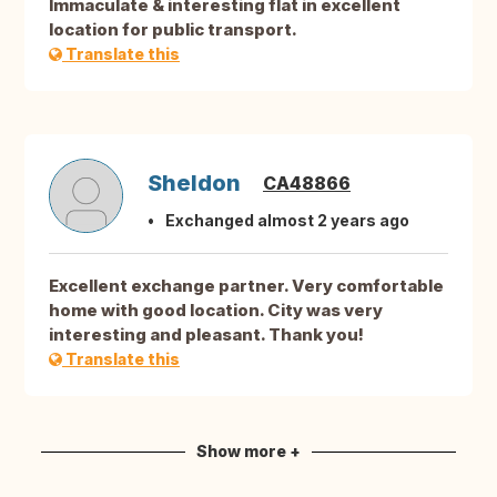
Immaculate & interesting flat in excellent
location for public transport.
Translate this
Sheldon
CA48866
Exchanged almost 2 years ago
Excellent exchange partner. Very comfortable
home with good location. City was very
interesting and pleasant. Thank you!
Translate this
Show more +