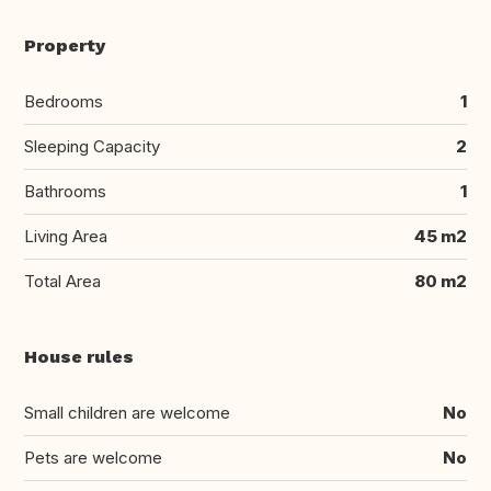
Property
Bedrooms
1
Sleeping Capacity
2
Bathrooms
1
Living Area
45 m2
Total Area
80 m2
House rules
Small children are welcome
No
Pets are welcome
No