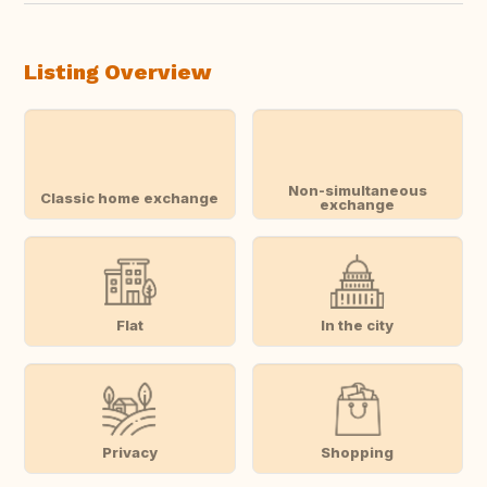
Listing Overview
Non-simultaneous
Classic home exchange
exchange
Flat
In the city
Privacy
Shopping