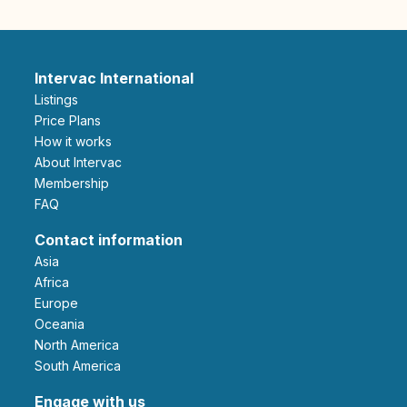
Intervac International
Listings
Price Plans
How it works
About Intervac
Membership
FAQ
Contact information
Asia
Africa
Europe
Oceania
North America
South America
Engage with us