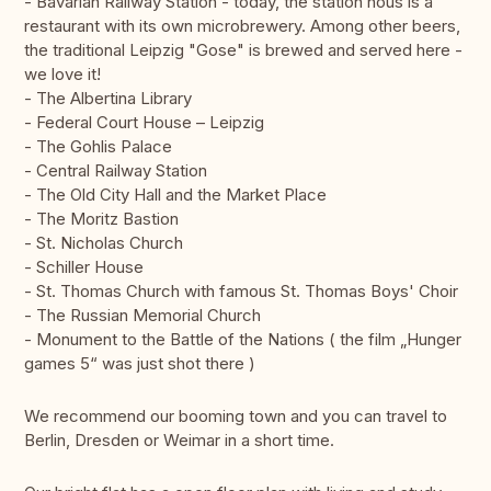
- Bavarian Railway Station - today, the station hous is a
restaurant with its own microbrewery. Among other beers,
the traditional Leipzig "Gose" is brewed and served here -
we love it!
- The Albertina Library
- Federal Court House – Leipzig
- The Gohlis Palace
- Central Railway Station
- The Old City Hall and the Market Place
- The Moritz Bastion
- St. Nicholas Church
- Schiller House
- St. Thomas Church with famous St. Thomas Boys' Choir
- The Russian Memorial Church
- Monument to the Battle of the Nations ( the film „Hunger
games 5“ was just shot there )
We recommend our booming town and you can travel to
Berlin, Dresden or Weimar in a short time.