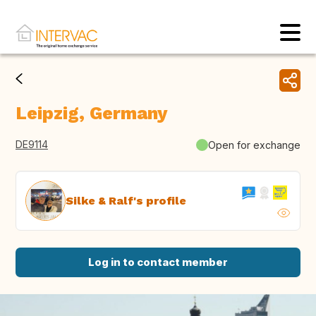
Leipzig, Germany
DE9114
Open for exchange
Silke & Ralf's profile
Log in to contact member