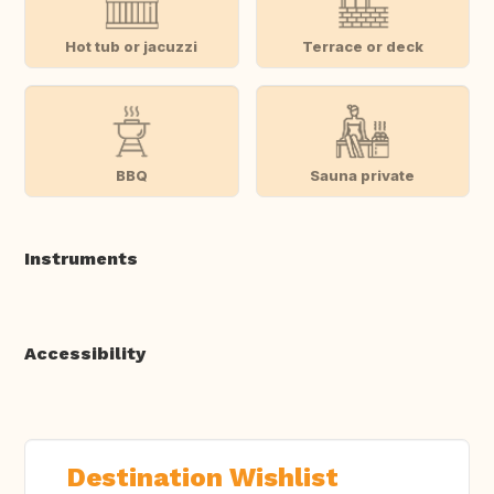
Hot tub or jacuzzi
Terrace or deck
BBQ
Sauna private
Instruments
Accessibility
Destination Wishlist