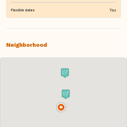
Yes
Flexible dates
Neighborhood