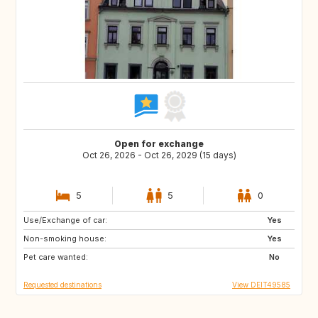
Open for exchange
Oct 26, 2026 - Oct 26, 2029 (15 days)
5
5
0
Use/Exchange of car:
AU
CL
Yes
Non-smoking house:
AR
BR
Yes
Pet care wanted:
MC
LU
No
Requested destinations
View DEIT49585