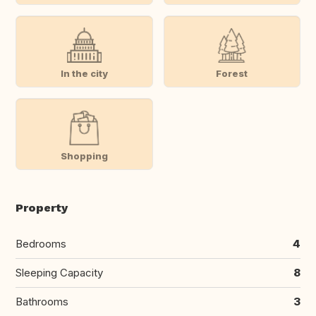
In the city
Forest
Shopping
Property
Bedrooms
4
Sleeping Capacity
8
Bathrooms
3