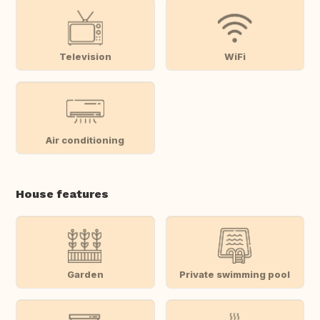
Television
WiFi
Air conditioning
House features
Garden
Private swimming pool