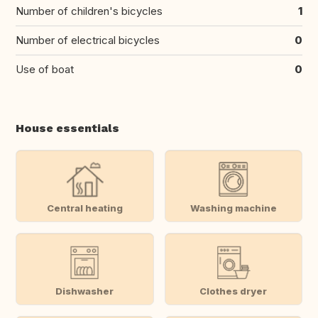
Number of children's bicycles
1
Number of electrical bicycles
0
Use of boat
0
House essentials
Central heating
Washing machine
Dishwasher
Clothes dryer