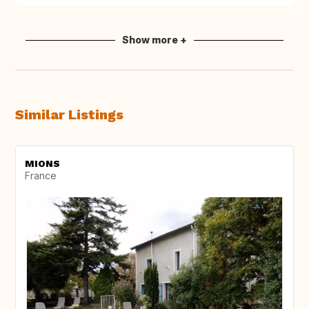
Show more +
Similar Listings
MIONS
France