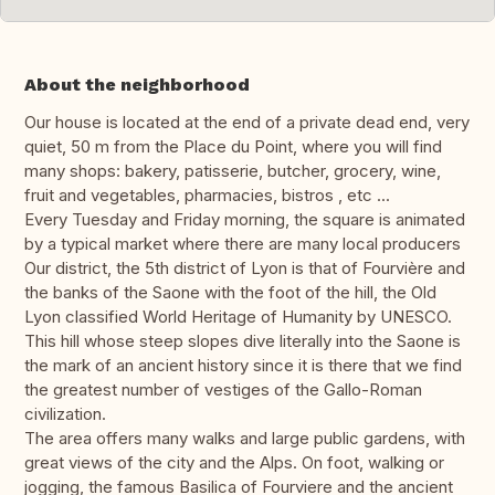
About the neighborhood
Our house is located at the end of a private dead end, very
quiet, 50 m from the Place du Point, where you will find
many shops: bakery, patisserie, butcher, grocery, wine,
fruit and vegetables, pharmacies, bistros , etc ...
Every Tuesday and Friday morning, the square is animated
by a typical market where there are many local producers
Our district, the 5th district of Lyon is that of Fourvière and
the banks of the Saone with the foot of the hill, the Old
Lyon classified World Heritage of Humanity by UNESCO.
This hill whose steep slopes dive literally into the Saone is
the mark of an ancient history since it is there that we find
the greatest number of vestiges of the Gallo-Roman
civilization.
The area offers many walks and large public gardens, with
great views of the city and the Alps. On foot, walking or
jogging, the famous Basilica of Fourviere and the ancient