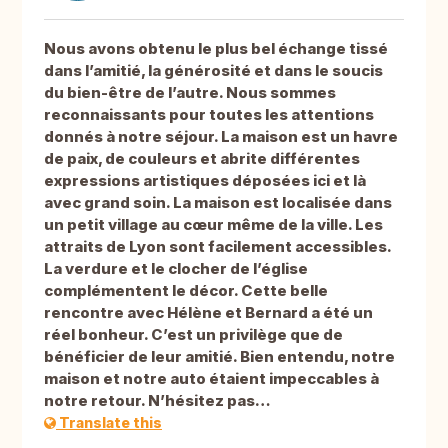
Nous avons obtenu le plus bel échange tissé
dans l’amitié, la générosité et dans le soucis
du bien-être de l’autre. Nous sommes
reconnaissants pour toutes les attentions
donnés à notre séjour. La maison est un havre
de paix, de couleurs et abrite différentes
expressions artistiques déposées ici et là
avec grand soin. La maison est localisée dans
un petit village au cœur même de la ville. Les
attraits de Lyon sont facilement accessibles.
La verdure et le clocher de l’église
complémentent le décor. Cette belle
rencontre avec Hélène et Bernard a été un
réel bonheur. C’est un privilège que de
bénéficier de leur amitié. Bien entendu, notre
maison et notre auto étaient impeccables à
notre retour. N’hésitez pas…
Translate this