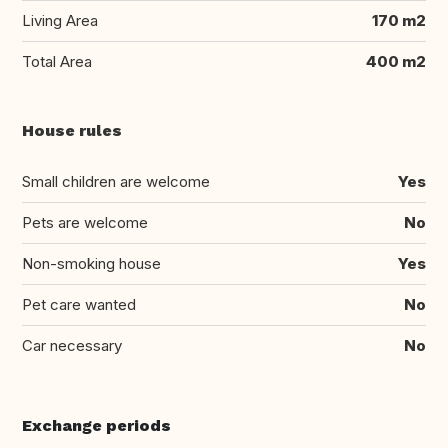
Living Area
170 m2
Total Area
400 m2
House rules
Small children are welcome
Yes
Pets are welcome
No
Non-smoking house
Yes
Pet care wanted
No
Car necessary
No
Exchange periods