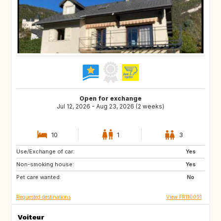
Open for exchange
Jul 12, 2026 - Aug 23, 2026 (2 weeks)
10
1
3
Use/Exchange of car:
IT
ES
Yes
Non-smoking house:
PT
GR
Yes
Pet care wanted:
HR
IT
No
Requested destinations
View FR110091
Voiteur