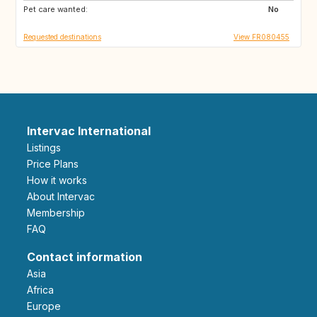
Pet care wanted:
ES
IT
No
Requested destinations
View FR080455
Intervac International
Listings
Price Plans
How it works
About Intervac
Membership
FAQ
Contact information
Asia
Africa
Europe