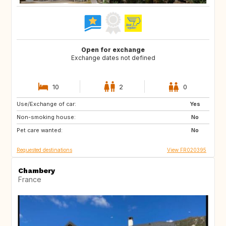
Open for exchange
Exchange dates not defined
10
2
0
Use/Exchange of car:
IS
ES
Yes
Non-smoking house:
IT
IL
No
Pet care wanted:
No
Requested destinations
View FR020395
Chambery
France