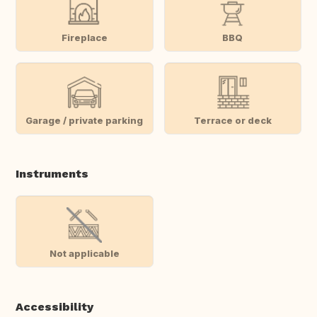
Fireplace
BBQ
Garage / private parking
Terrace or deck
Instruments
Not applicable
Accessibility