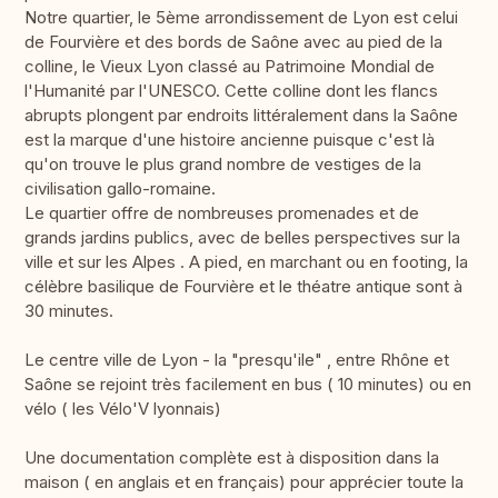
Notre quartier, le 5ème arrondissement de Lyon est celui
de Fourvière et des bords de Saône avec au pied de la
colline, le Vieux Lyon classé au Patrimoine Mondial de
l'Humanité par l'UNESCO. Cette colline dont les flancs
abrupts plongent par endroits littéralement dans la Saône
est la marque d'une histoire ancienne puisque c'est là
qu'on trouve le plus grand nombre de vestiges de la
civilisation gallo-romaine.
Le quartier offre de nombreuses promenades et de
grands jardins publics, avec de belles perspectives sur la
ville et sur les Alpes . A pied, en marchant ou en footing, la
célèbre basilique de Fourvière et le théatre antique sont à
30 minutes.
Le centre ville de Lyon - la "presqu'ile" , entre Rhône et
Saône se rejoint très facilement en bus ( 10 minutes) ou en
vélo ( les Vélo'V lyonnais)
Une documentation complète est à disposition dans la
maison ( en anglais et en français) pour apprécier toute la