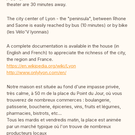
theater are 30 minutes away.
The city center of Lyon - the "peninsula", between Rhone
and Saone is easily reached by bus (10 minutes) or by bike
(les Vélo'V lyonnais)
A complete documentation is available in the house (in
English and French) to appreciate the richness of the city,
the region and France.
https://en.wikipedia.org/wiki/Lyon
http://www.onlylyon.com/en/
Notre maison est située au fond d'une impasse privée,
très calme, à 50 m de la place du Point du Jour, où vous
trouverez de nombreux commerces : boulangerie,
patisserie, boucherie, épiceries, vins, fruits et légumes,
pharmacies, bistrots, etc...
Tous les mardis et vendredis matin, la place est animée
par un marché typique où l'on trouve de nombreux
producteurs locaux