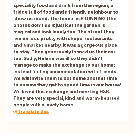
speciality food and drink from the region; a
fridge full of food and a friendly neighbour to
show us round. The house is STUNNING (the
photos don’t do it justice) the garden is
magical and look lovely too. The street they
live on is so pretty with shops, restaurants
and a market nearby. It was a gorgeous place
to stay. They generously loaned us their car
too. Sadly, Hélène was ill so they didn’t
manage to make the exchange to our home;
instead finding accommodation with friends.
We will invite them to our home another time
to ensure they get to spend time in our house!
We loved this exchange and meeting H&B.
They are very special, kind and warm-hearted
people with a lovely home.
Translate this