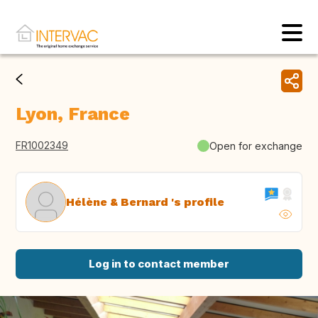
Lyon, France
FR1002349
Open for exchange
Hélène & Bernard 's profile
Log in to contact member