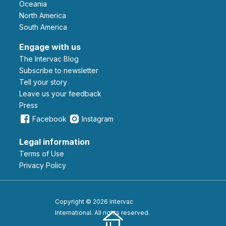
Oceania
North America
South America
Engage with us
The Intervac Blog
Subscribe to newsletter
Tell your story
leave us your feedback
Press
Facebook
Instagram
Legal information
Terms of Use
Privacy Policy
Copyright © 2026 Intervac
International. All rights reserved.