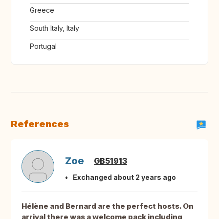
Greece
South Italy, Italy
Portugal
References
Zoe
GB51913
Exchanged about 2 years ago
Hélène and Bernard are the perfect hosts. On
arrival there was a welcome pack including