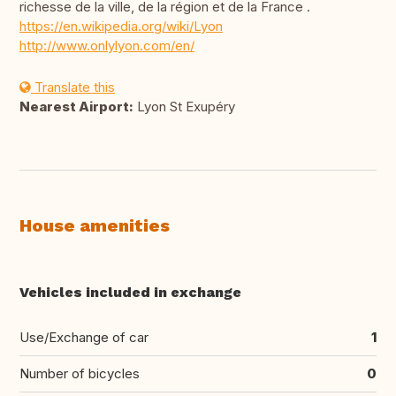
richesse de la ville, de la région et de la France .
https://en.wikipedia.org/wiki/Lyon
http://www.onlylyon.com/en/
Translate this
Nearest Airport:
Lyon St Exupéry
House amenities
Vehicles included in exchange
Use/Exchange of car
1
Number of bicycles
0