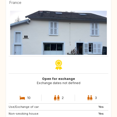
France
Open for exchange
Exchange dates not defined
10
2
3
Use/Exchange of car:
PT
IE
Yes
Non-smoking house:
NO
BR
Yes