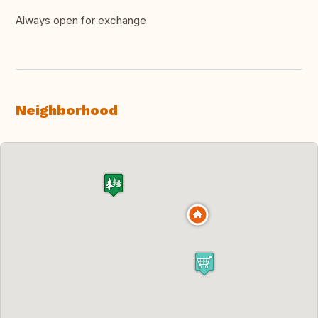
Always open for exchange
Neighborhood