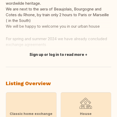
wordwilde heritage.
We are next to the aera of Beaujolais, Bourgogne and
Cotes du Rhone, by train only 2 hours to Paris or Marseille
( in the South)
We will be happy to welcome you in our urban house
For spring and summer 2024 we have already concluded
exchange agreements
Sign up or log in to read more
Translate this
Listing Overview
Classic home exchange
House