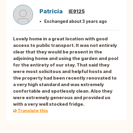
Patricia
IE9125
Exchanged about 3 years ago
Lovely home in a great location with good
access to public transport. It was not entirely
clear that they would be present in the
adjoining home and using the garden and pool
for the entirety of our stay. That said they
were most solicitous and helpful hosts and
the property had been recently renovated to
a very high standard and was extremely
confortable and spotlessly clean. Also they
were extremely generous and provided us
with a very well stocked fridge.
Translate this