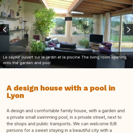
Le séjour ouvert sur le jardin et la piscine The living room opening
onto the garden and pool
A design house with a pool in
Lyon
A design and comfortable family house, with a garden and
a private small swimming pool, in a private street, next to
the shops and public transports. We can welcome 6/8
persons for a sweet staying in a beautiful city with a