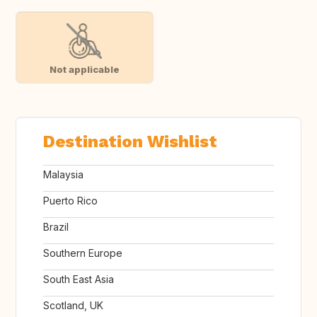
Not applicable
Destination Wishlist
Malaysia
Puerto Rico
Brazil
Southern Europe
South East Asia
Scotland, UK