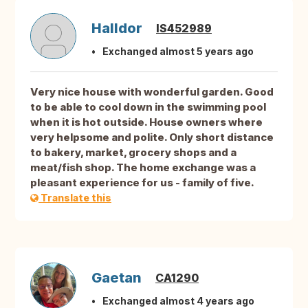
Halldor
IS452989
Exchanged almost 5 years ago
Very nice house with wonderful garden. Good
to be able to cool down in the swimming pool
when it is hot outside. House owners where
very helpsome and polite. Only short distance
to bakery, market, grocery shops and a
meat/fish shop. The home exchange was a
pleasant experience for us - family of five.
Translate this
Gaetan
CA1290
Exchanged almost 4 years ago