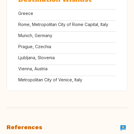
Greece
Rome, Metropolitan City of Rome Capital, Italy
Munich, Germany
Prague, Czechia
Ljubljana, Slovenia
Vienna, Austria
Metropolitan City of Venice, Italy
References