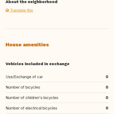
About the neighborhood
Translate this
House amenities
Vehicles included in exchange
Use/Exchange of car
0
Number of bicycles
0
Number of children's bicycles
0
Number of electrical bicycles
0