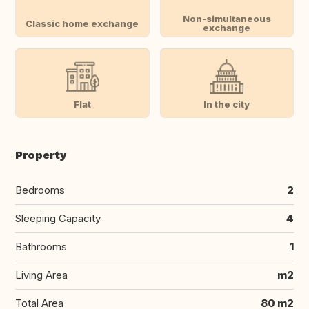
Non-simultaneous
Classic home exchange
exchange
Flat
In the city
Property
Bedrooms
2
Sleeping Capacity
4
Bathrooms
1
Living Area
m2
Total Area
80 m2