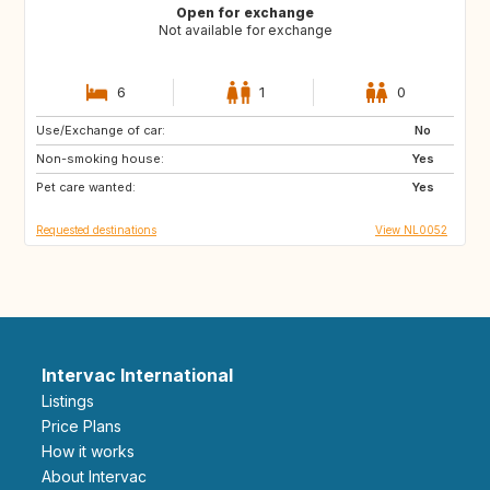
Open for exchange
Not available for exchange
6
1
0
Use/Exchange of car:
IE
IT
No
Non-smoking house:
IT
IT
Yes
Pet care wanted:
PT
Yes
Requested destinations
View NL0052
Intervac International
Listings
Price Plans
How it works
About Intervac