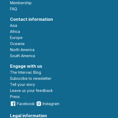
Membership
FAQ
Contact information
Asia
Africa
Europe
Oceania
North America
South America
Engage with us
The Intervac Blog
Subscribe to newsletter
Tell your story
leave us your feedback
Press
Facebook
Instagram
Legal information