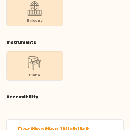
Balcony
Instruments
Piano
Accessibility
Destination Wishlist