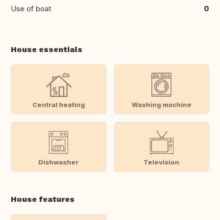
Use of boat
0
House essentials
Central heating
Washing machine
Dishwasher
Television
House features