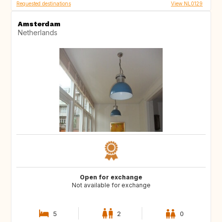
Requested destinations
View NL0129
Amsterdam
Netherlands
Open for exchange
Not available for exchange
5
2
0