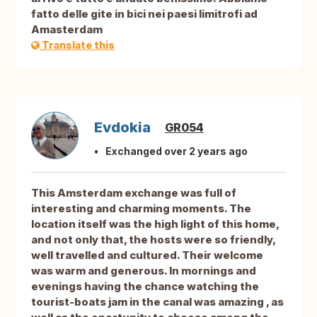
fatto delle gite in bici nei paesi limitrofi ad
Amasterdam
Translate this
Evdokia
GR054
Exchanged over 2 years ago
This Amsterdam exchange was full of
interesting and charming moments. The
location itself was the high light of this home,
and not only that, the hosts were so friendly,
well travelled and cultured. Their welcome
was warm and generous. In mornings and
evenings having the chance watching the
tourist-boats jam in the canal was amazing , as