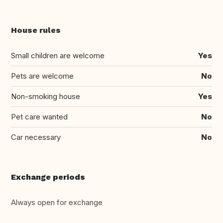
House rules
Small children are welcome
Yes
Pets are welcome
No
Non-smoking house
Yes
Pet care wanted
No
Car necessary
No
Exchange periods
Always open for exchange