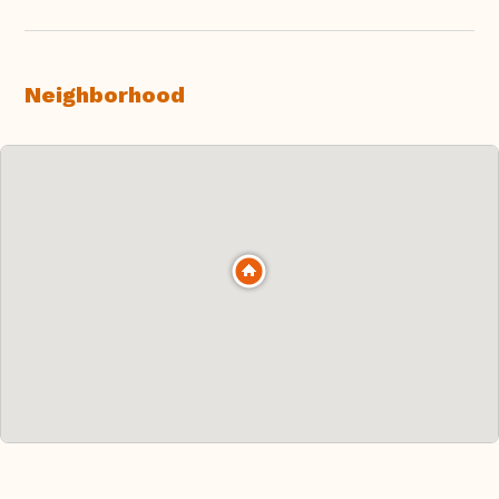
Neighborhood