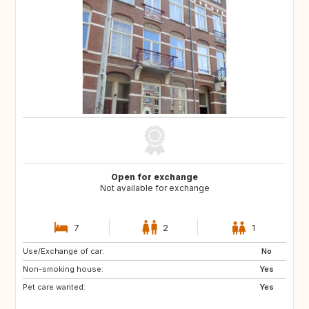
Open for exchange
Not available for exchange
7
2
1
Use/Exchange of car:
PT
IT
No
Non-smoking house:
ES
DE
Yes
Pet care wanted:
DE
DK
Yes