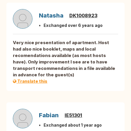
Natasha
DK1008923
Exchanged over 6 years ago
Very nice presentation of apartment. Host
had also nice booklet, maps and local
recomendations available (as most hosts
have). Only improvement I see are to have
transport recommendations in a file available
in advance for the guest(s)
Translate this
Fabian
IE51301
Exchanged about 1 year ago