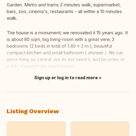
Garden. Metro and trams 2 minutes walk, supermarket,
bars, zoo, cinema's, restaurants - all within a 10 minutes
walk.
The house is a monument; we renovated it 15 years ago. It
is about 80 sqm, big living-room with a great view, 2
bedrooms (2 beds in total of 1.40 x 2 m ), beautiful
compact kitchen and small bathroom ( shower ). No car,
since living so central, we do not need it, and bicycles or
public transport are much easier.
Sign up or log in to read more
Translate this
Listing Overview