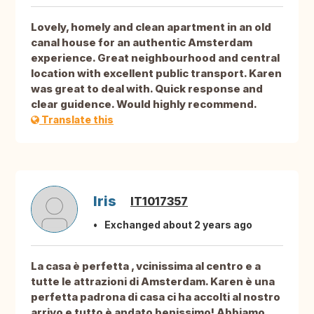
Lovely, homely and clean apartment in an old
canal house for an authentic Amsterdam
experience. Great neighbourhood and central
location with excellent public transport. Karen
was great to deal with. Quick response and
clear guidence. Would highly recommend.
Translate this
Iris
IT1017357
Exchanged about 2 years ago
La casa è perfetta , vcinissima al centro e a
tutte le attrazioni di Amsterdam. Karen è una
perfetta padrona di casa ci ha accolti al nostro
arrivo e tutto è andato benissimo! Abbiamo