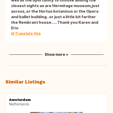
well as the oportunity to choose among the
closest sights as are Hermitage museum,just
across, or the Hortus botanicus or the Opera
and ballet building..or just a little bit farther
the Rembrant house.....Thank you Karen and
Eric
Translate this
Show more +
Similar Listings
Amsterdam
Netherlands