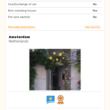
Use/Exchange of car:
NL
No
Non-smoking house:
Yes
Pet care wanted:
No
Requested destinations
View NL5010
Amsterdam
Netherlands