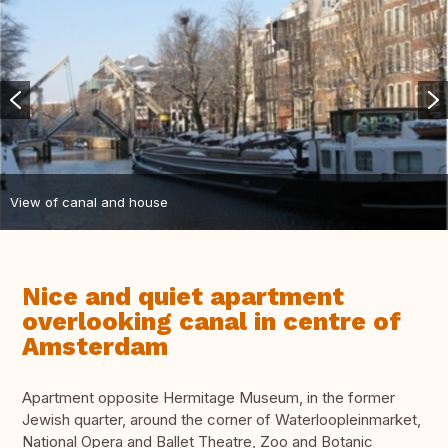
View of canal and house
Nice and quiet apartment
overlooking canal in centre of
Amsterdam
Apartment opposite Hermitage Museum, in the former
Jewish quarter, around the corner of Waterloopleinmarket,
National Opera and Ballet Theatre, Zoo and Botanic