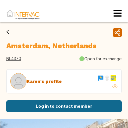
Amsterdam, Netherlands
NL4370
Open for exchange
Karen's profile
Log in to contact member