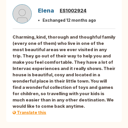
Elena
ES1002924
Exchanged 12 months ago
Charming, kind, thorough and thoughful family
(every one of them) who live in one of the
most beautiful areas we ever visited in any
trip. They go out of their way to help you and
make you feel comfortable. They have a lot of
Intervac experiences and it really shows. Their
house is beautiful, cosy and located in a
wonderful place in their little town. You will
find a wonderful collection of toys and games
for children, so travelling with your kids is
much easier than in any other destination. We
would like to come back anytime.
Translate this