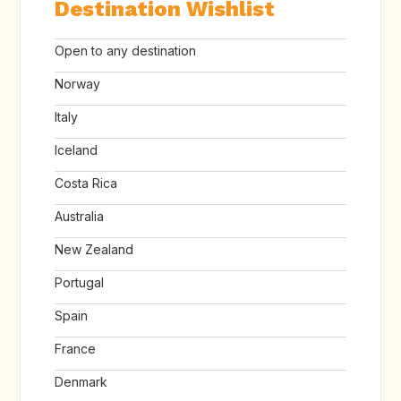
Destination Wishlist
Open to any destination
Norway
Italy
Iceland
Costa Rica
Australia
New Zealand
Portugal
Spain
France
Denmark