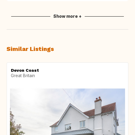
Show more +
Similar Listings
Devon Coast
Great Britain