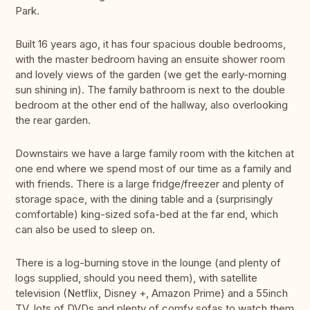
Park.
Built 16 years ago, it has four spacious double bedrooms,
with the master bedroom having an ensuite shower room
and lovely views of the garden (we get the early-morning
sun shining in). The family bathroom is next to the double
bedroom at the other end of the hallway, also overlooking
the rear garden.
Downstairs we have a large family room with the kitchen at
one end where we spend most of our time as a family and
with friends. There is a large fridge/freezer and plenty of
storage space, with the dining table and a (surprisingly
comfortable) king-sized sofa-bed at the far end, which
can also be used to sleep on.
There is a log-burning stove in the lounge (and plenty of
logs supplied, should you need them), with satellite
television (Netflix, Disney +, Amazon Prime) and a 55inch
TV, lots of DVDs and plenty of comfy sofas to watch them