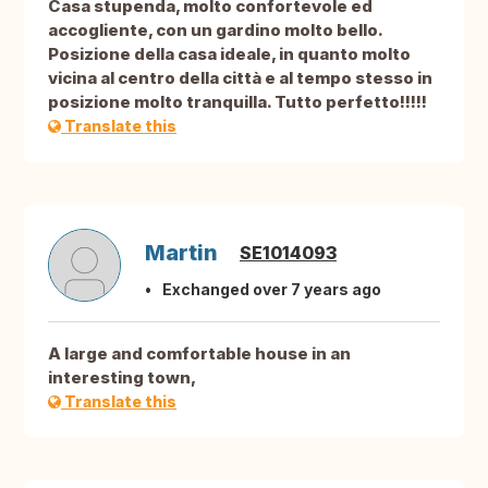
Casa stupenda, molto confortevole ed
accogliente, con un gardino molto bello.
Posizione della casa ideale, in quanto molto
vicina al centro della città e al tempo stesso in
posizione molto tranquilla. Tutto perfetto!!!!!
Translate this
Martin
SE1014093
Exchanged over 7 years ago
A large and comfortable house in an
interesting town,
Translate this