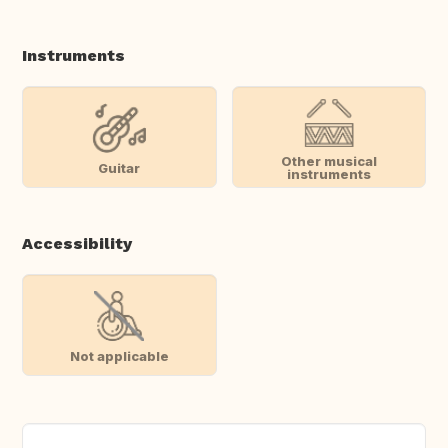
Instruments
Other musical
Guitar
instruments
Accessibility
Not applicable