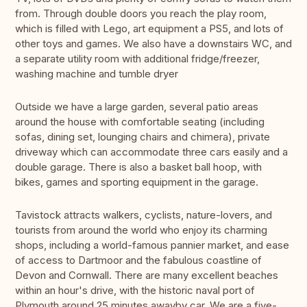
from. Through double doors you reach the play room,
which is filled with Lego, art equipment a PS5, and lots of
other toys and games. We also have a downstairs WC, and
a separate utility room with additional fridge/freezer,
washing machine and tumble dryer
Outside we have a large garden, several patio areas
around the house with comfortable seating (including
sofas, dining set, lounging chairs and chimera), private
driveway which can accommodate three cars easily and a
double garage. There is also a basket ball hoop, with
bikes, games and sporting equipment in the garage.
Tavistock attracts walkers, cyclists, nature-lovers, and
tourists from around the world who enjoy its charming
shops, including a world-famous pannier market, and ease
of access to Dartmoor and the fabulous coastline of
Devon and Cornwall. There are many excellent beaches
within an hour's drive, with the historic naval port of
Plymouth around 25 minutes awayby car. We are a five-