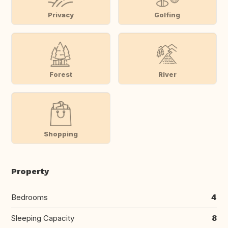
Privacy
Golfing
Forest
River
Shopping
Property
Bedrooms
4
Sleeping Capacity
8