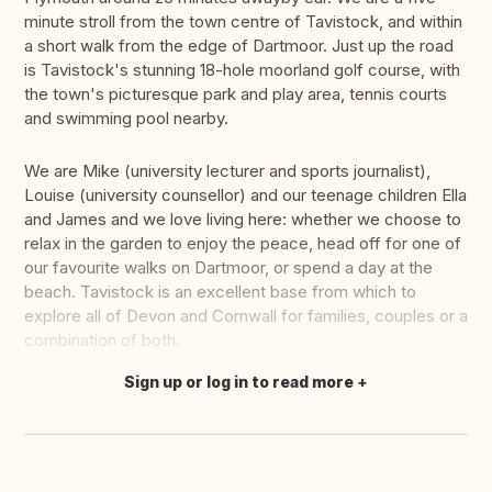
minute stroll from the town centre of Tavistock, and within
a short walk from the edge of Dartmoor. Just up the road
is Tavistock's stunning 18-hole moorland golf course, with
the town's picturesque park and play area, tennis courts
and swimming pool nearby.
We are Mike (university lecturer and sports journalist),
Louise (university counsellor) and our teenage children Ella
and James and we love living here: whether we choose to
relax in the garden to enjoy the peace, head off for one of
our favourite walks on Dartmoor, or spend a day at the
beach. Tavistock is an excellent base from which to
explore all of Devon and Cornwall for families, couples or a
combination of both.
Sign up or log in to read more
Translate this