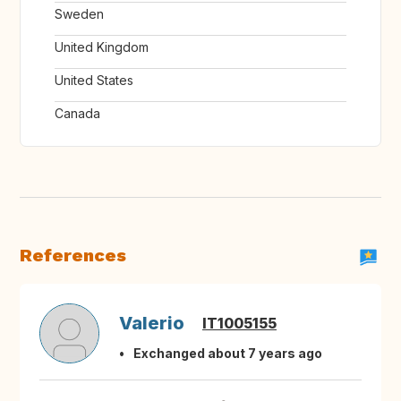
Sweden
United Kingdom
United States
Canada
References
Valerio
IT1005155
Exchanged about 7 years ago