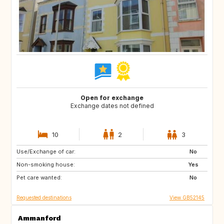
Open for exchange
Exchange dates not defined
10
2
3
Use/Exchange of car:
NL
GB
No
Non-smoking house:
ES
FR
Yes
Pet care wanted:
SE
NO
No
Requested destinations
View GB52145
Ammanford