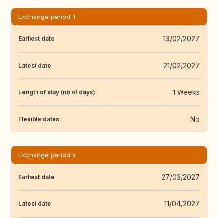
Exchange period 4
13/02/2027
Earliest date
21/02/2027
Latest date
1 Weeks
Length of stay (nb of days)
No
Flexible dates
Exchange period 5
27/03/2027
Earliest date
11/04/2027
Latest date