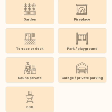
Garden
Fireplace
Terrace or deck
Park / playground
Sauna private
Garage / private parking
BBQ