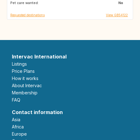
Pet care wanted:
GB
GB
No
Requested destinations
View GB54122
Intervac International
Listings
Price Plans
How it works
About Intervac
Membership
FAQ
Contact information
Asia
Africa
Europe