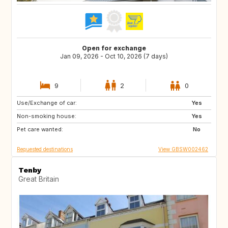
Open for exchange
Jan 09, 2026 - Oct 10, 2026 (7 days)
9
2
0
Use/Exchange of car:
AU
FR
Yes
Non-smoking house:
GB
IE
Yes
Pet care wanted:
No
Requested destinations
View GBSW002462
Tenby
Great Britain