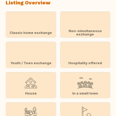
Listing Overview
Non-simultaneous
Classic home exchange
exchange
Youth / Teen exchange
Hospitality offered
House
In a small town