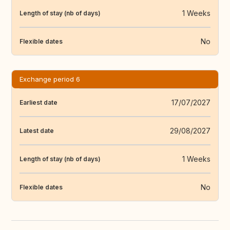
1 Weeks
Length of stay (nb of days)
No
Flexible dates
Exchange period 6
17/07/2027
Earliest date
29/08/2027
Latest date
1 Weeks
Length of stay (nb of days)
No
Flexible dates