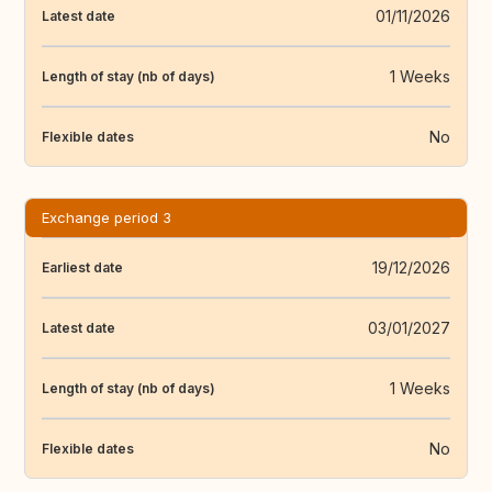
01/11/2026
Latest date
1 Weeks
Length of stay (nb of days)
No
Flexible dates
Exchange period 3
19/12/2026
Earliest date
03/01/2027
Latest date
1 Weeks
Length of stay (nb of days)
No
Flexible dates