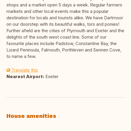
shops and a market open 5 days a week. Regular farmers
markets and other local events make this a popular
destination for locals and tourists alike. We have Dartmoor
on our doorstep with its beautiful walks, tors and ponies!
Further afield are the cities of Plymouth and Exeter and the
delights of the south west coast line. Some of our
favourite places include Padstow, Constantine Bay, the
Lizard Peninsula, Falmouth, Porthleven and Sennen Cove,
to name a few.
Translate this
Nearest Airport:
Exeter
House amenities