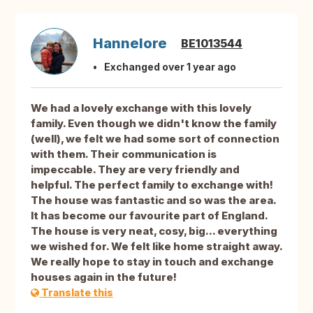
Hannelore
BE1013544
Exchanged over 1 year ago
We had a lovely exchange with this lovely
family. Even though we didn't know the family
(well), we felt we had some sort of connection
with them. Their communication is
impeccable. They are very friendly and
helpful. The perfect family to exchange with!
The house was fantastic and so was the area.
It has become our favourite part of England.
The house is very neat, cosy, big... everything
we wished for. We felt like home straight away.
We really hope to stay in touch and exchange
houses again in the future!
Translate this