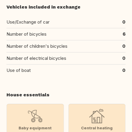
Vehicles included in exchange
Use/Exchange of car
0
Number of bicycles
6
Number of children's bicycles
0
Number of electrical bicycles
0
Use of boat
0
House essentials
Baby equipment
Central heating