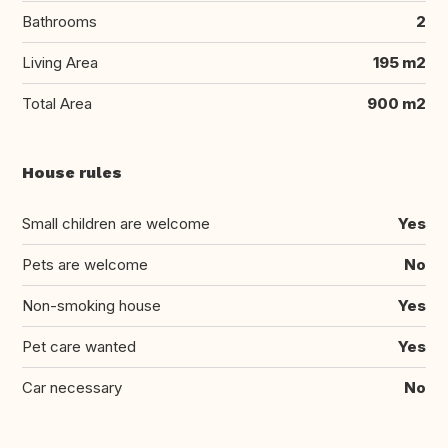
Bathrooms
2
Living Area
195 m2
Total Area
900 m2
House rules
Small children are welcome
Yes
Pets are welcome
No
Non-smoking house
Yes
Pet care wanted
Yes
Car necessary
No