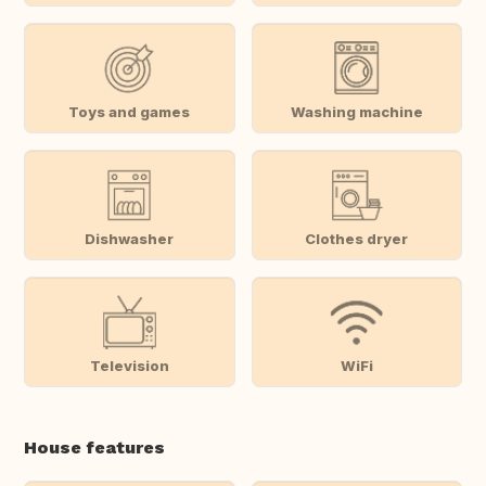
Toys and games
Washing machine
Dishwasher
Clothes dryer
Television
WiFi
House features