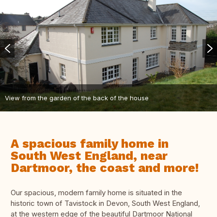
View from the garden of the back of the house
A spacious family home in
South West England, near
Dartmoor, the coast and more!
Our spacious, modern family home is situated in the
historic town of Tavistock in Devon, South West England,
at the western edge of the beautiful Dartmoor National