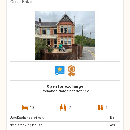
Great Britain
Open for exchange
Exchange dates not defined
10
2
1
Use/Exchange of car:
GB
FR
No
Non-smoking house:
CA
US
Yes