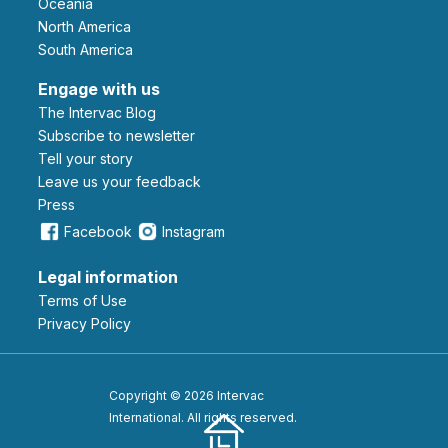
Oceania
North America
South America
Engage with us
The Intervac Blog
Subscribe to newsletter
Tell your story
leave us your feedback
Press
Facebook
Instagram
Legal information
Terms of Use
Privacy Policy
Copyright © 2026 Intervac
International. All rights reserved.