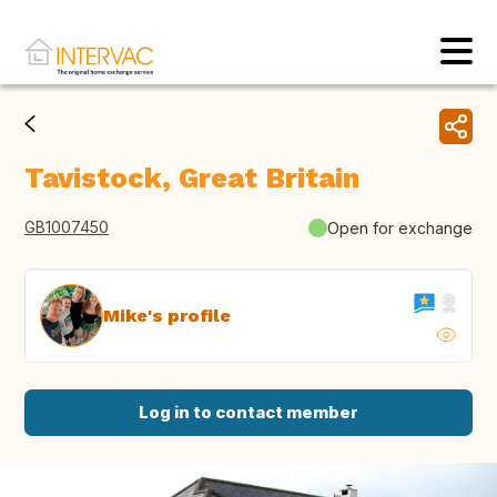
Tavistock, Great Britain
GB1007450
Open for exchange
Mike's profile
Log in to contact member