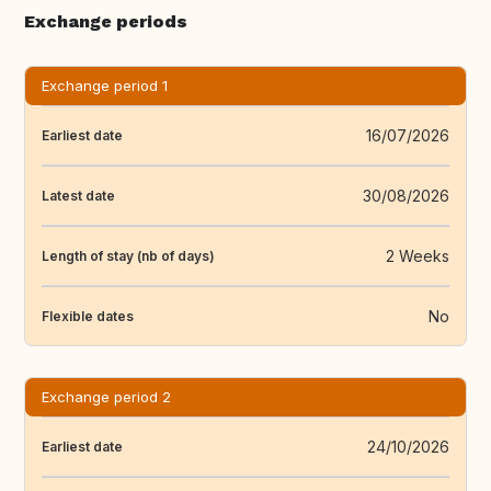
Exchange periods
Exchange period 1
16/07/2026
Earliest date
30/08/2026
Latest date
2 Weeks
Length of stay (nb of days)
No
Flexible dates
Exchange period 2
24/10/2026
Earliest date