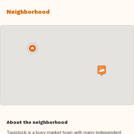
Neighborhood
About the neighborhood
Tavistock is a busy market town with many independent