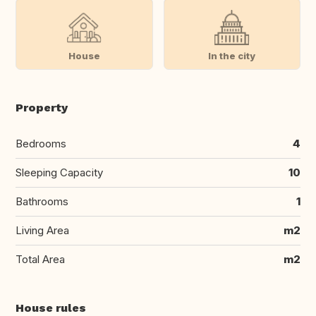
House
In the city
Property
Bedrooms
4
Sleeping Capacity
10
Bathrooms
1
Living Area
m2
Total Area
m2
House rules