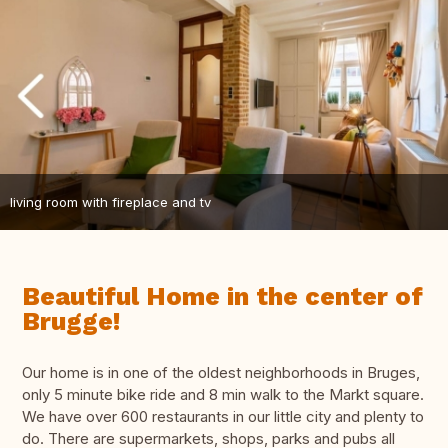
living room with fireplace and tv
Beautiful Home in the center of
Brugge!
Our home is in one of the oldest neighborhoods in Bruges,
only 5 minute bike ride and 8 min walk to the Markt square.
We have over 600 restaurants in our little city and plenty to
do. There are supermarkets, shops, parks and pubs all