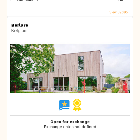
Pet care wanted:
No
View BE095
Berlare
Belgium
Open for exchange
Exchange dates not defined