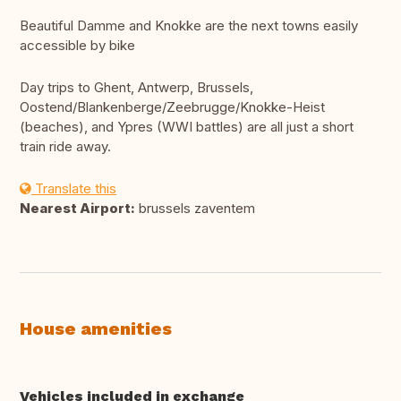
Beautiful Damme and Knokke are the next towns easily
accessible by bike
Day trips to Ghent, Antwerp, Brussels,
Oostend/Blankenberge/Zeebrugge/Knokke-Heist
(beaches), and Ypres (WWI battles) are all just a short
train ride away.
Translate this
Nearest Airport:
brussels zaventem
House amenities
Vehicles included in exchange