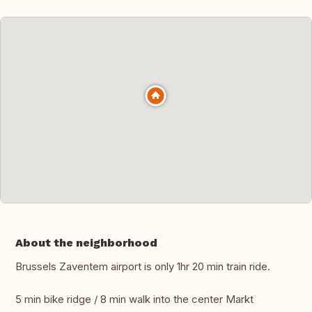
About the neighborhood
Brussels Zaventem airport is only 1hr 20 min train ride.
5 min bike ridge / 8 min walk into the center Markt