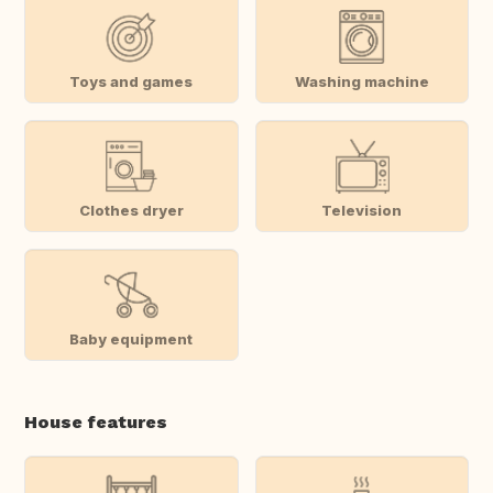
Toys and games
Washing machine
Clothes dryer
Television
Baby equipment
House features