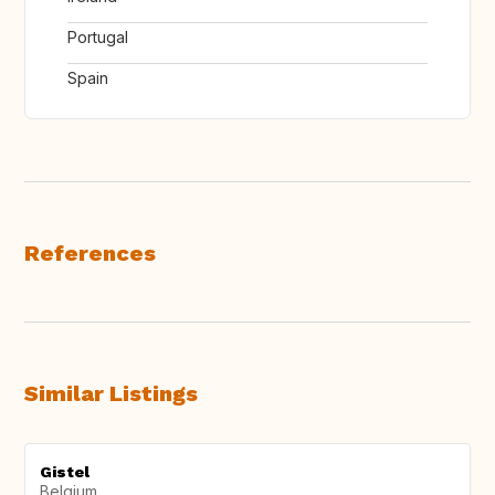
Portugal
Spain
References
Similar Listings
Gistel
Belgium