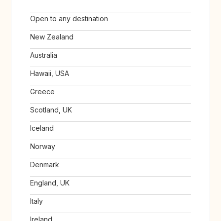
Open to any destination
New Zealand
Australia
Hawaii, USA
Greece
Scotland, UK
Iceland
Norway
Denmark
England, UK
Italy
Ireland