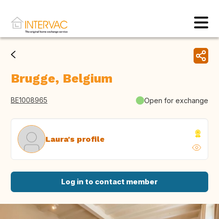
Brugge, Belgium
BE1008965
Open for exchange
Laura's profile
Log in to contact member