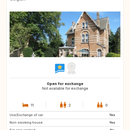
Open for exchange
Not available for exchange
11
2
0
Use/Exchange of car:
Yes
Non-smoking house:
Yes