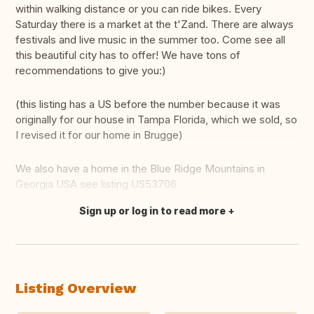
within walking distance or you can ride bikes. Every
Saturday there is a market at the t'Zand. There are always
festivals and live music in the summer too. Come see all
this beautiful city has to offer! We have tons of
recommendations to give you:)
(this listing has a US before the number because it was
originally for our house in Tampa Florida, which we sold, so
I revised it for our home in Brugge)
We also have a home in the Blue Ridge Mountains in
Georgia USA see listing US53706
Sign up or log in to read more
Translate this
Listing Overview