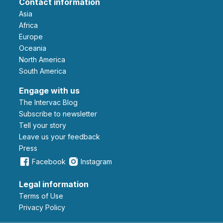
Contact information
Asia
Africa
Europe
Oceania
North America
South America
Engage with us
The Intervac Blog
Subscribe to newsletter
Tell your story
leave us your feedback
Press
Facebook
Instagram
Legal information
Terms of Use
Privacy Policy