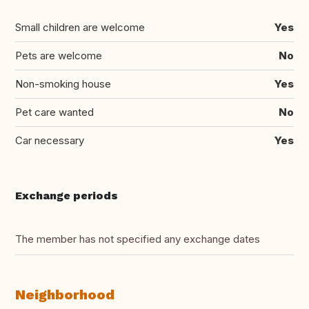
Small children are welcome
Yes
Pets are welcome
No
Non-smoking house
Yes
Pet care wanted
No
Car necessary
Yes
Exchange periods
The member has not specified any exchange dates
Neighborhood