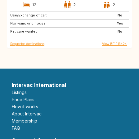
12
2
2
Use/Exchange of car:
SI
FR
No
Non-smoking house:
DE
LU
Yes
Pet care wanted:
NL
CH
No
Requested destinations
View BE1013424
Intervac International
Listings
Price Plans
How it works
About Intervac
Membership
FAQ