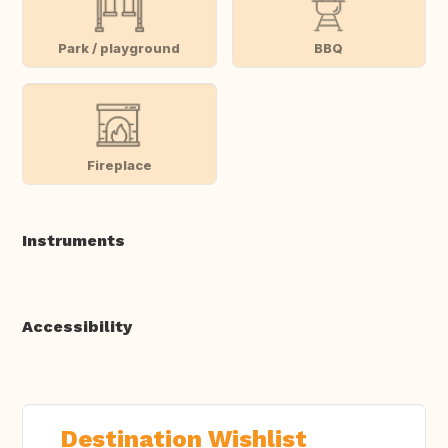
Park / playground
BBQ
Fireplace
Instruments
Accessibility
Destination Wishlist