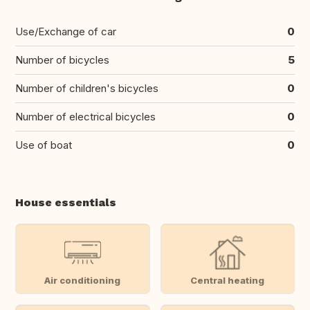
Use/Exchange of car
0
Number of bicycles
5
Number of children's bicycles
0
Number of electrical bicycles
0
Use of boat
0
House essentials
Air conditioning
Central heating