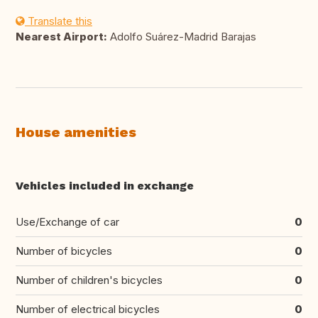
Translate this
Nearest Airport:
Adolfo Suárez-Madrid Barajas
House amenities
Vehicles included in exchange
Use/Exchange of car
0
Number of bicycles
0
Number of children's bicycles
0
Number of electrical bicycles
0