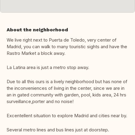
About the neighborhood
We live right next to Puerta de Toledo, very center of
Madrid, you can walk to many touristic sights and have the
Rastro Market a block away.
La Latina area is just a metro stop away.
Due to all this ours is a lively neighborhood but has none of
the inconveniences of living in the center, since we are in
an in gated community with garden, pool, kids area, 24 hrs
surveillance,porter and no noise!
Excentellent situation to explore Madrid and cities near by.
Several metro lines and bus lines just at doorstep.