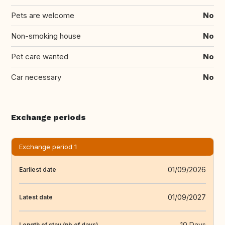
Pets are welcome
No
Non-smoking house
No
Pet care wanted
No
Car necessary
No
Exchange periods
Exchange period 1
01/09/2026
Earliest date
01/09/2027
Latest date
10 Days
Length of stay (nb of days)