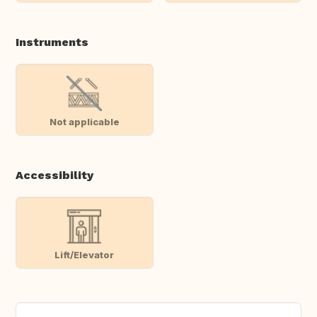
Instruments
Not applicable
Accessibility
Lift/Elevator