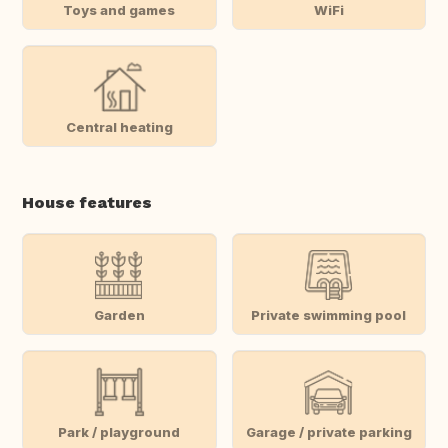
Toys and games
WiFi
Central heating
House features
Garden
Private swimming pool
Park / playground
Garage / private parking