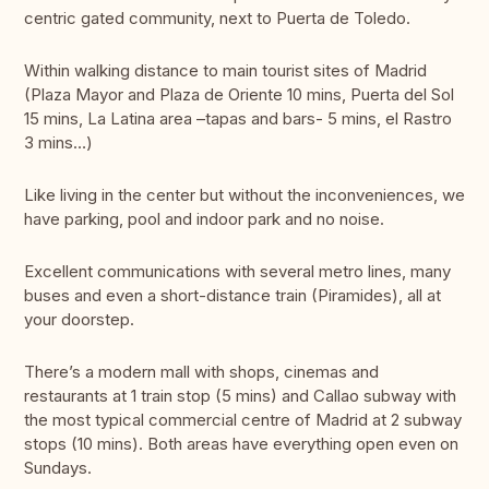
centric gated community, next to Puerta de Toledo.
Within walking distance to main tourist sites of Madrid
(Plaza Mayor and Plaza de Oriente 10 mins, Puerta del Sol
15 mins, La Latina area –tapas and bars- 5 mins, el Rastro
3 mins…)
Like living in the center but without the inconveniences, we
have parking, pool and indoor park and no noise.
Excellent communications with several metro lines, many
buses and even a short-distance train (Piramides), all at
your doorstep.
There’s a modern mall with shops, cinemas and
restaurants at 1 train stop (5 mins) and Callao subway with
the most typical commercial centre of Madrid at 2 subway
stops (10 mins). Both areas have everything open even on
Sundays.