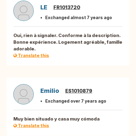
LE
FR1013720
Exchanged almost 7 years ago
Oui, rien à signaler. Conforme à la description.
Bonne expérience. Logement agréable, famille
adorable.
Translate this
Emilio
ES1010879
Exchanged over 7 years ago
Muy bien situado y casa muy cómoda
Translate this