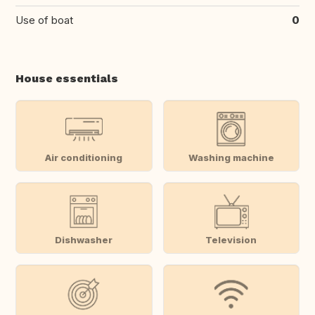
Use of boat
0
House essentials
Air conditioning
Washing machine
Dishwasher
Television