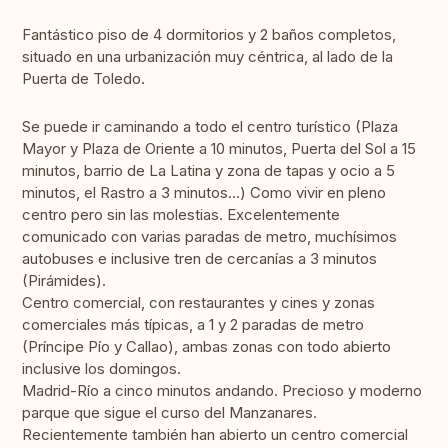
Fantástico piso de 4 dormitorios y 2 baños completos,
situado en una urbanización muy céntrica, al lado de la
Puerta de Toledo.
Se puede ir caminando a todo el centro turístico (Plaza
Mayor y Plaza de Oriente a 10 minutos, Puerta del Sol a 15
minutos, barrio de La Latina y zona de tapas y ocio a 5
minutos, el Rastro a 3 minutos…) Como vivir en pleno
centro pero sin las molestias. Excelentemente
comunicado con varias paradas de metro, muchísimos
autobuses e inclusive tren de cercanías a 3 minutos
(Pirámides).
Centro comercial, con restaurantes y cines y zonas
comerciales más típicas, a 1 y 2 paradas de metro
(Príncipe Pío y Callao), ambas zonas con todo abierto
inclusive los domingos.
Madrid-Río a cinco minutos andando. Precioso y moderno
parque que sigue el curso del Manzanares.
Recientemente también han abierto un centro comercial