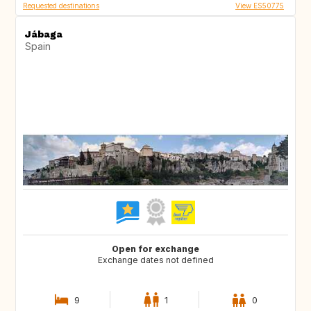
Requested destinations
View ES50775
Jábaga
Spain
Open for exchange
Exchange dates not defined
9
1
0