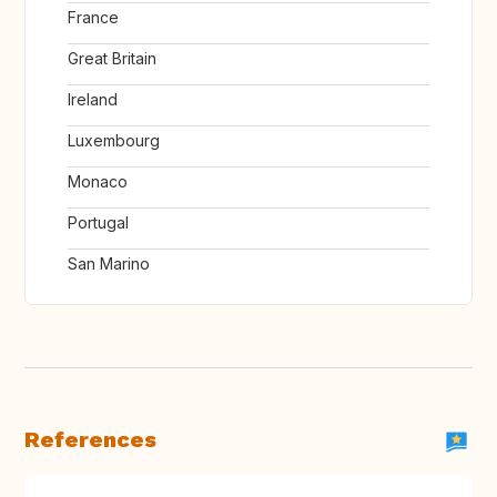
France
Great Britain
Ireland
Luxembourg
Monaco
Portugal
San Marino
References