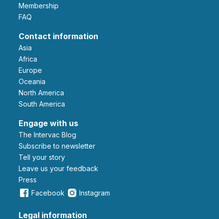
Membership
FAQ
Contact information
Asia
Africa
Europe
Oceania
North America
South America
Engage with us
The Intervac Blog
Subscribe to newsletter
Tell your story
leave us your feedback
Press
Facebook
Instagram
Legal information