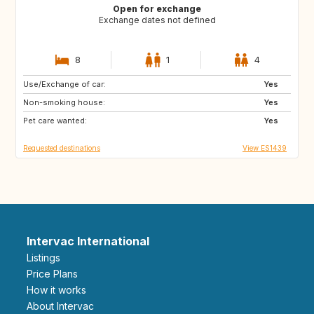
Open for exchange
Exchange dates not defined
8
1
4
Use/Exchange of car:
ES
PT
Yes
Non-smoking house:
FR
FR
Yes
Pet care wanted:
Yes
Requested destinations
View ES1439
Intervac International
Listings
Price Plans
How it works
About Intervac