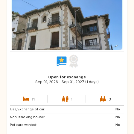
Open for exchange
Sep 01, 2026 - Sep 01, 2027 (1 days)
11
1
3
Use/Exchange of car:
DE
PL
No
Non-smoking house:
RO
JO
No
Pet care wanted:
GE
AM
No