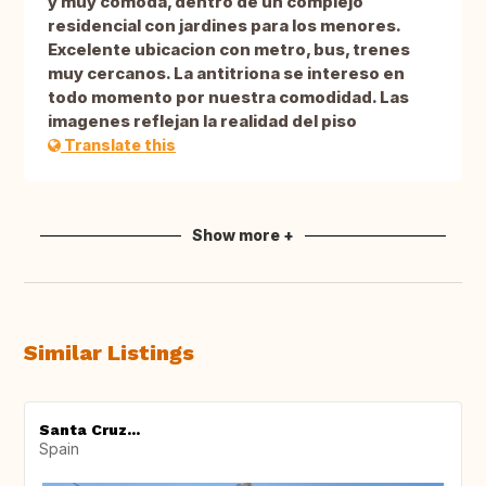
y muy comoda, dentro de un complejo
residencial con jardines para los menores.
Excelente ubicacion con metro, bus, trenes
muy cercanos. La antitriona se intereso en
todo momento por nuestra comodidad. Las
imagenes reflejan la realidad del piso
Translate this
Show more +
Similar Listings
Santa Cruz...
Spain