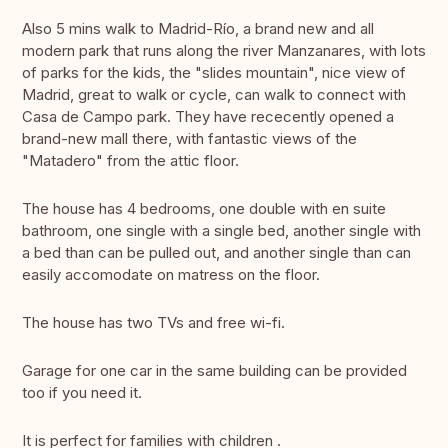
Also 5 mins walk to Madrid-Río, a brand new and all
modern park that runs along the river Manzanares, with lots
of parks for the kids, the "slides mountain", nice view of
Madrid, great to walk or cycle, can walk to connect with
Casa de Campo park. They have rececently opened a
brand-new mall there, with fantastic views of the
"Matadero" from the attic floor.
The house has 4 bedrooms, one double with en suite
bathroom, one single with a single bed, another single with
a bed than can be pulled out, and another single than can
easily accomodate on matress on the floor.
The house has two TVs and free wi-fi.
Garage for one car in the same building can be provided
too if you need it.
It is perfect for families with children .