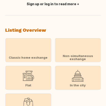
Sign up or log in to read more
Translate this
Listing Overview
Non-simultaneous
Classic home exchange
exchange
Flat
In the city