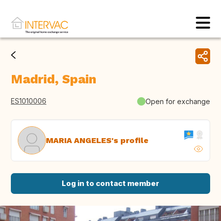
Madrid, Spain
ES1010006
Open for exchange
MARIA ANGELES's profile
Log in to contact member