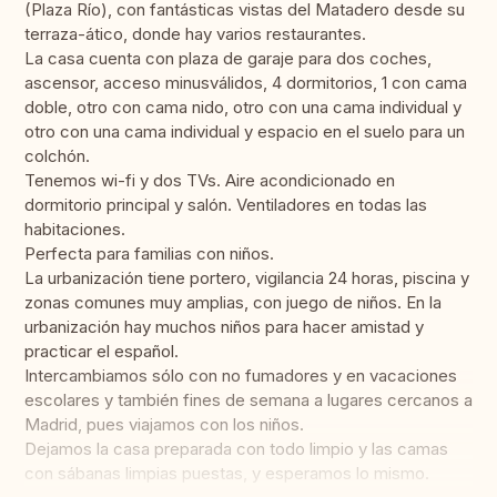
(Plaza Río), con fantásticas vistas del Matadero desde su
terraza-ático, donde hay varios restaurantes.
La casa cuenta con plaza de garaje para dos coches,
ascensor, acceso minusválidos, 4 dormitorios, 1 con cama
doble, otro con cama nido, otro con una cama individual y
otro con una cama individual y espacio en el suelo para un
colchón.
Tenemos wi-fi y dos TVs. Aire acondicionado en
dormitorio principal y salón. Ventiladores en todas las
habitaciones.
Perfecta para familias con niños.
La urbanización tiene portero, vigilancia 24 horas, piscina y
zonas comunes muy amplias, con juego de niños. En la
urbanización hay muchos niños para hacer amistad y
practicar el español.
Intercambiamos sólo con no fumadores y en vacaciones
escolares y también fines de semana a lugares cercanos a
Madrid, pues viajamos con los niños.
Dejamos la casa preparada con todo limpio y las camas
con sábanas limpias puestas, y esperamos lo mismo.