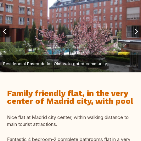
Residencial Paseo de los Olmos. In gated community
Family friendly flat, in the very
center of Madrid city, with pool
Nice flat at Madrid city center, within walking distance to
main tourist attractions.
Fantastic 4 bedroom-2 complete bathrooms flat in a very