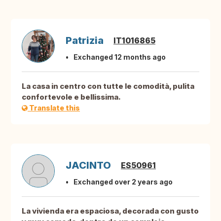
Patrizia
IT1016865
Exchanged 12 months ago
La casa in centro con tutte le comodità, pulita
confortevole e bellissima.
Translate this
JACINTO
ES50961
Exchanged over 2 years ago
La vivienda era espaciosa, decorada con gusto