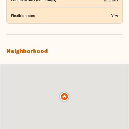
Yes
Flexible dates
Neighborhood