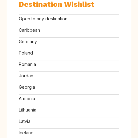
Destination Wishlist
Open to any destination
Caribbean
Germany
Poland
Romania
Jordan
Georgia
Armenia
Lithuania
Latvia
Iceland