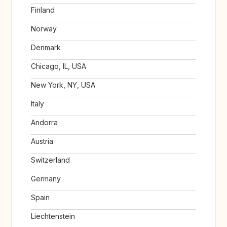
Finland
Norway
Denmark
Chicago, IL, USA
New York, NY, USA
Italy
Andorra
Austria
Switzerland
Germany
Spain
Liechtenstein