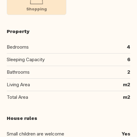
Shopping
Property
Bedrooms
4
Sleeping Capacity
6
Bathrooms
2
Living Area
m2
Total Area
m2
House rules
Small children are welcome
Yes