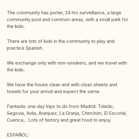
The community has porter, 24 hrs surveillance, a large
community pool and common areas, with a small park for
the kids.
There are lots of kids in the community to play and
practice Spanish.
We exchange only with non-smokers, and we travel with
the kids.
We have the house clean and with clean sheets and
towels for your arrival and expect the same.
Fantastic one day trips to do from Madrid: Toledo,
Segovia, Avila, Aranjuez, La Granja, Chinchón, El Escorial,
Cuenca... Lots of history and great food to enjoy.
ESPAÑOL: