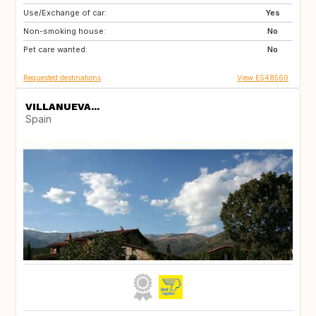
Use/Exchange of car:
ES
CH
Yes
Non-smoking house:
SE
CZ
No
Pet care wanted:
SI
NO
No
Requested destinations
View ES48560
VILLANUEVA...
Spain