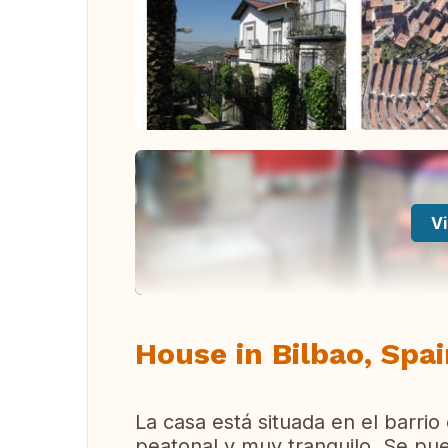
Vi
House in Bilbao, Spa
La casa está situada en el barrio
peatonal y muy tranquilo. Se pue