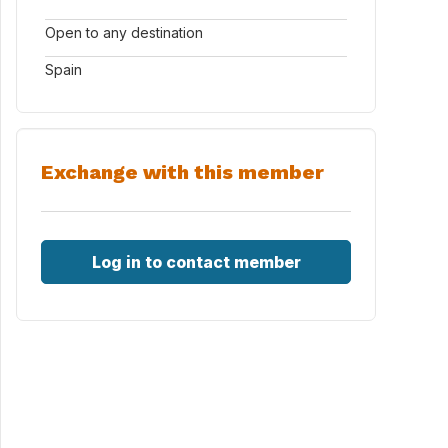
Open to any destination
Spain
Exchange with this member
Log in to contact member