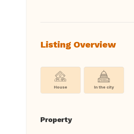
Translate this
Listing Overview
House
In the city
Property