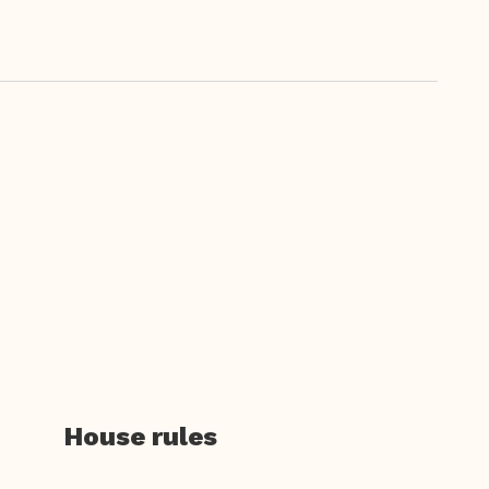
House rules