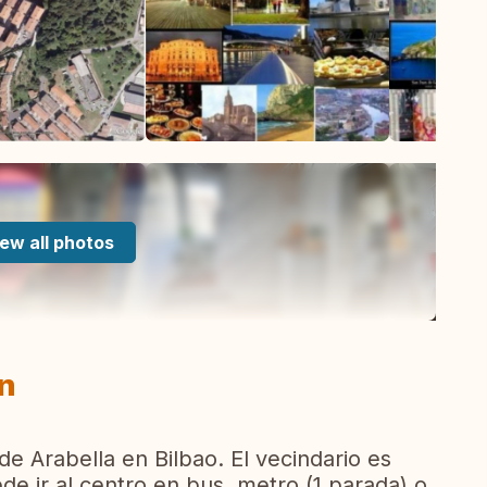
ew all photos
in
 de Arabella en Bilbao. El vecindario es
de ir al centro en bus, metro (1 parada) o