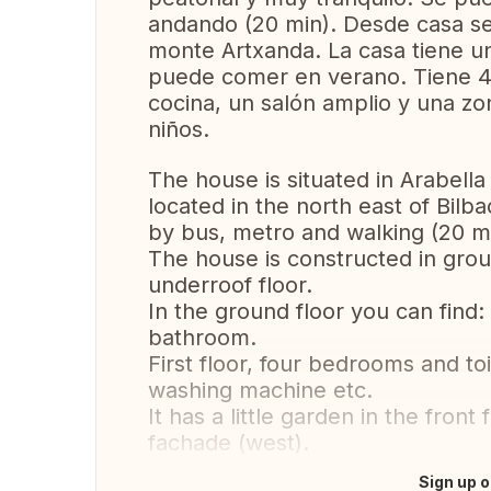
andando (20 min). Desde casa s
monte Artxanda. La casa tiene u
puede comer en verano. Tiene 4 
cocina, un salón amplio y una zo
niños.
The house is situated in Arabella
located in the north east of Bil
by bus, metro and walking (20 mi
The house is constructed in grou
underroof floor.
In the ground floor you can find: 
bathroom.
First floor, four bedrooms and to
washing machine etc.
It has a little garden in the fron
fachade (west).
Sign up o