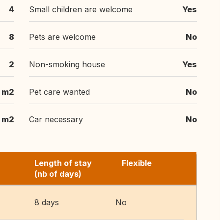
4
Small children are welcome
Yes
8
Pets are welcome
No
2
Non-smoking house
Yes
 m2
Pet care wanted
No
 m2
Car necessary
No
Length of stay
Flexible
(nb of days)
8 days
No