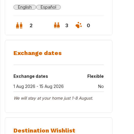
English
Español
2
3
0
Exchange dates
Exchange dates
Flexible
1 Aug 2026 - 15 Aug 2026
No
We will stay at your home just 1-8 August.
ghbourhood_Arabella & Archanda Park
Destination Wishlist