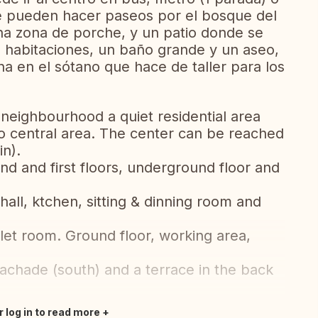
e pueden hacer paseos por el bosque del
na zona de porche, y un patio donde se
habitaciones, un baño grande y un aseo,
na en el sótano que hace de taller para los
 neighbourhood a quiet residential area
bao central area. The center can be reached
n).
nd and first floors, underground floor and
hall, ktchen, sitting & dinning room and
ilet room. Ground floor, working area,
t fachade (south) and a terrace in the back
r log in to read more