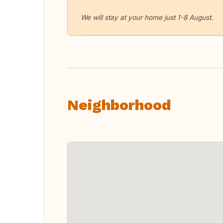
We will stay at your home just 1-8 August.
Neighborhood