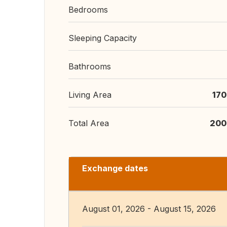
Bedrooms
Sleeping Capacity
Bathrooms
Living Area
170
Total Area
200
Exchange dates
August 01, 2026 - August 15, 2026