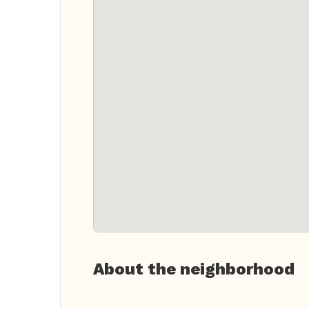
About the neighborhood