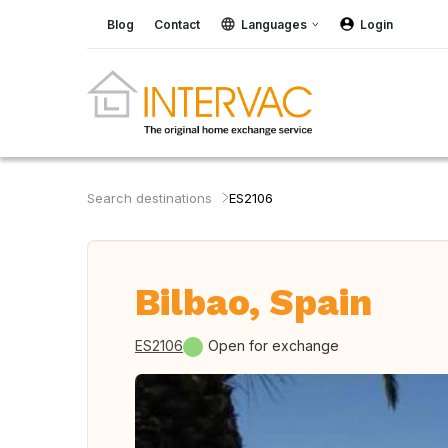
Blog
Contact
Languages
Login
Search destinations
ES2106
Bilbao, Spain
ES2106
Open for exchange