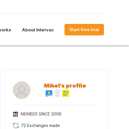
Start free trial
works
About Intervac
Mikel's profile
MEMBER SINCE
2006
72 Exchanges made