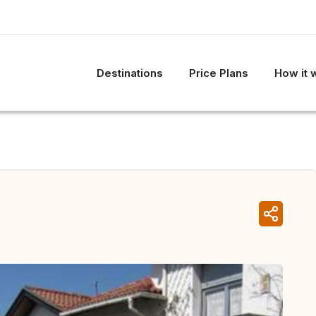
Destinations
Price Plans
How it 