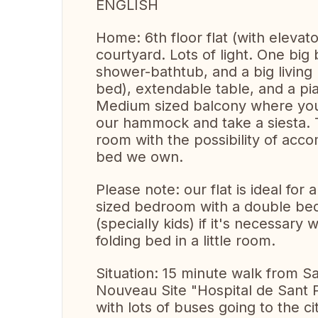
ENGLISH
Home: 6th floor flat (with elevato
courtyard. Lots of light. One bi
shower-bathtub, and a big living
bed), extendable table, and a pi
Medium sized balcony where you
our hammock and take a siesta.
room with the possibility of acc
bed we own.
Please note: our flat is ideal for
sized bedroom with a double be
(specially kids) if it's necessary
folding bed in a little room.
Situation: 15 minute walk from S
Nouveau Site "Hospital de Sant Pa
with lots of buses going to the c