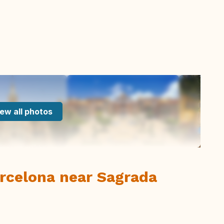
ew all photos
arcelona near Sagrada