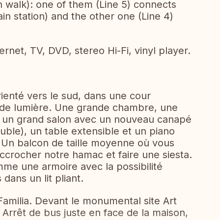
 walk): one of them (Line 5) connects
ain station) and the other one (Line 4)
rnet, TV, DVD, stereo Hi-Fi, vinyl player.
ienté vers le sud, dans une cour
 de lumière. Une grande chambre, une
t un grand salon avec un nouveau canapé
ouble), un table extensible et un piano
 Un balcon de taille moyenne où vous
accrocher notre hamac et faire une siesta.
omme une armoire avec la possibilité
dans un lit pliant.
Familia. Devant le monumental site Art
Arrêt de bus juste en face de la maison,