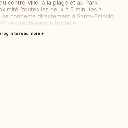
 centre-ville, à la plage et au Park
oximité (toutes les deux à 5 minutes à
 5) se connecte directement à Sants-Estació
e 4) va directement à la plage.
r log in to read more