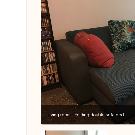
Living room - Folding double sofa bed