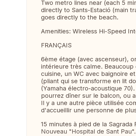
Two metro lines near (each 5 min
directly to Sants-Estació (main tr
goes directly to the beach.
Amenities: Wireless Hi-Speed Inte
FRANÇAIS
6ème étage (avec ascenseur), or
intérieure très calme. Beaucoup
cuisine, un WC avec baignoire e
(pliant qui se transforme en lit d
(Yamaha électro-acoustique 70).
pourrez dîner sur le balcon, ou 
Il y a une autre pièce utilisée c
d'accueillir une personne de plus 
15 minutes à pied de la Sagrada 
Nouveau "Hospital de Sant Pau". 