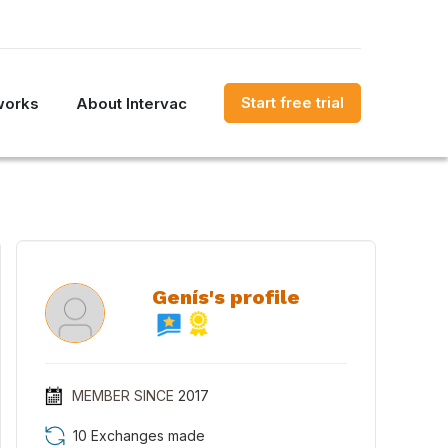
Start free trial
works
About Intervac
Genís's profile
MEMBER SINCE
2017
10 Exchanges made