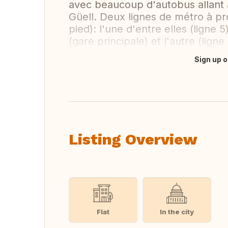
avec beaucoup d'autobus allant au
Güell. Deux lignes de métro à pr
pied): l'une d'entre elles (ligne
(gare principale) et l'autre (lign
Sign up o
Translate this
Listing Overview
Flat
In the city