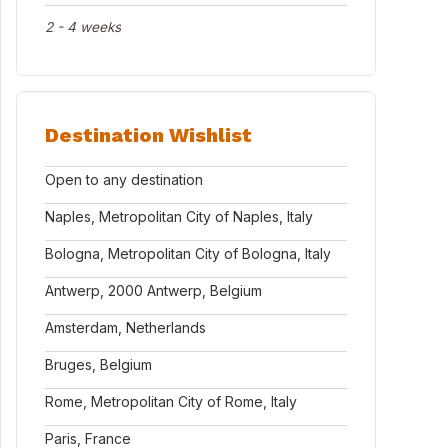
2 - 4 weeks
Destination Wishlist
Open to any destination
Naples, Metropolitan City of Naples, Italy
Bologna, Metropolitan City of Bologna, Italy
Antwerp, 2000 Antwerp, Belgium
Amsterdam, Netherlands
Bruges, Belgium
Rome, Metropolitan City of Rome, Italy
Paris, France