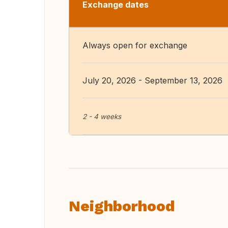
Exchange dates
Always open for exchange
July 20, 2026 - September 13, 2026
2 - 4 weeks
Neighborhood