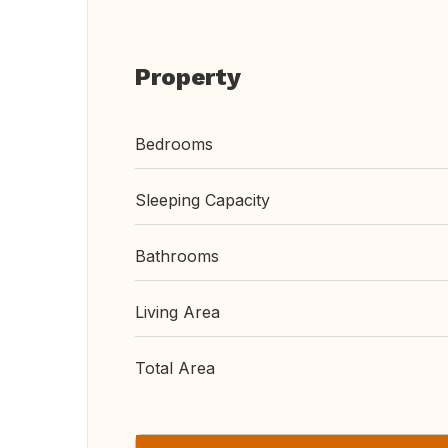
Property
Bedrooms
Sleeping Capacity
Bathrooms
Living Area
Total Area