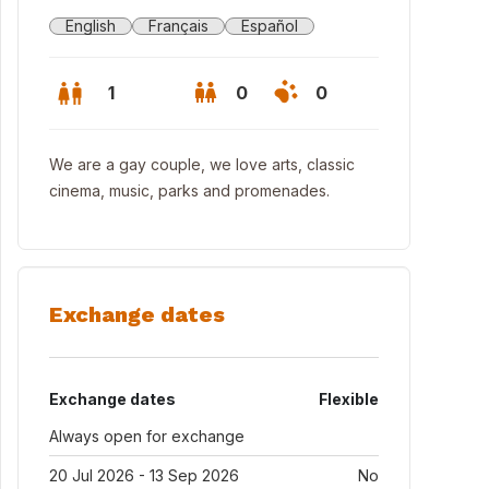
English
Français
Español
1
0
0
We are a gay couple, we love arts, classic
cinema, music, parks and promenades.
Exchange dates
Exchange dates
Flexible
Always open for exchange
20 Jul 2026 - 13 Sep 2026
No