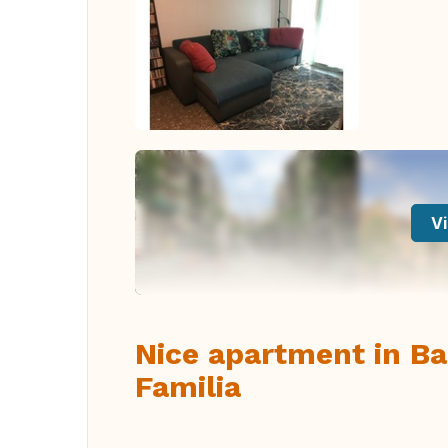
Vi
Nice apartment in B
Familia