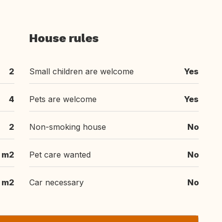
House rules
2
Small children are welcome
Yes
4
Pets are welcome
Yes
2
Non-smoking house
No
m2
Pet care wanted
No
m2
Car necessary
No