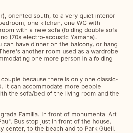
r), oriented south, to a very quiet interior
g bedroom, one kitchen, one WC with
 room with a new sofa (folding double sofa
ano (70s electro-acoustic Yamaha).
 can have dinner on the balcony, or hang
 There's another room used as a wardrobe
ommodating one more person in a folding
 a couple because there is only one classic-
d. It can accommodate more people
 with the sofa/bed of the living room and the
agrada Familia. In front of monumental Art
u". Bus stop just in front of the house,
ity center, to the beach and to Park Güell.