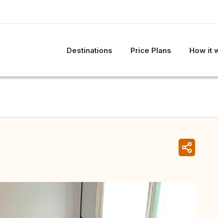
Destinations
Price Plans
How it 