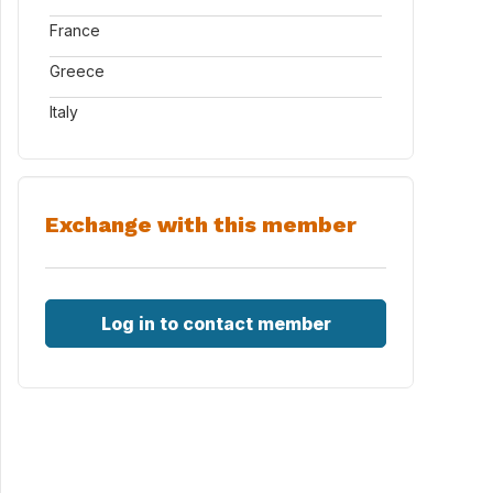
France
Greece
Italy
Exchange with this member
Log in to contact member