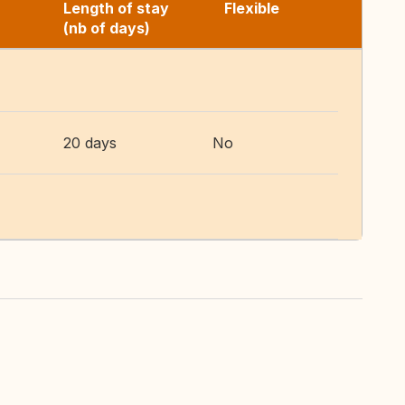
Length of stay
Flexible
(nb of days)
20 days
No