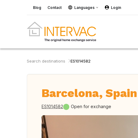
Blog
Contact
Languages
Login
Search destinations
ES1014582
Barcelona, Spain
ES1014582
Open for exchange