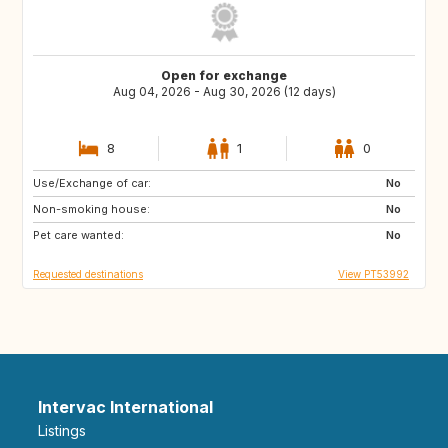
Open for exchange
Aug 04, 2026 - Aug 30, 2026 (12 days)
8
1
0
Use/Exchange of car:
ES
ES
No
Non-smoking house:
ES
ES
No
Pet care wanted:
ES
ES
No
Requested destinations
View PT53992
Intervac International
Listings