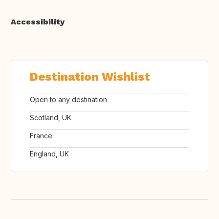
Accessibility
Destination Wishlist
Open to any destination
Scotland, UK
France
England, UK