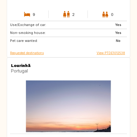
9
2
0
Use/Exchange of car:
PT
ES
Yes
Non-smoking house:
Yes
Pet care wanted:
No
Requested destinations
View PTDE1012538
Lourinhã
Portugal