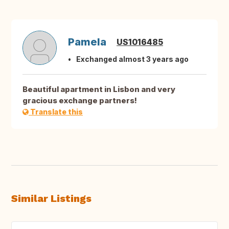
Pamela
US1016485
Exchanged almost 3 years ago
Beautiful apartment in Lisbon and very
gracious exchange partners!
Translate this
Similar Listings