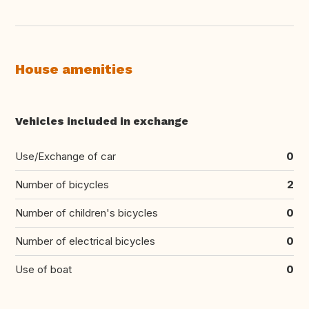
House amenities
Vehicles included in exchange
Use/Exchange of car
0
Number of bicycles
2
Number of children's bicycles
0
Number of electrical bicycles
0
Use of boat
0