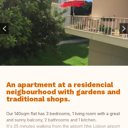
An apartment at a residencial
neigbourhood with gardens and
traditional shops.
Our 140sqm flat has 3 bedrooms, 1 living room with a great
and sunny balcony, 2 bathrooms and 1 kitchen.
It's 25 minutes walking from the airport (the Lisbon airport