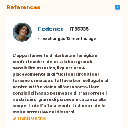
References
Federica
IT55335
Exchanged 12 months ago
L'appartamento di Barbara e famiglia è
confortevole e denota la loro grande
sensibilità estetica, il quartiere è
piacevolmente al di fuori dei circuiti del
turismo di massa e tuttavia ben collegato al
centro città e vicino all'aeroporto. I loro
consigli ci hanno permesso di trascorrere i
nostri dieci giorni di piacevole vacanza alla
scoperta dell'affascinante Lisbona e delle
molte attrattive nei dintorni.
Translate this