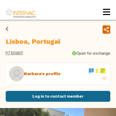
Lisboa, Portugal
PT1014611
Open for exchange
Barbara's profile
Log in to contact member