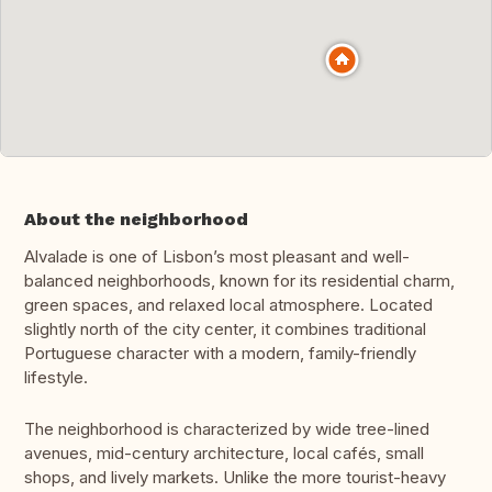
About the neighborhood
Alvalade is one of Lisbon’s most pleasant and well-
balanced neighborhoods, known for its residential charm,
green spaces, and relaxed local atmosphere. Located
slightly north of the city center, it combines traditional
Portuguese character with a modern, family-friendly
lifestyle.
The neighborhood is characterized by wide tree-lined
avenues, mid-century architecture, local cafés, small
shops, and lively markets. Unlike the more tourist-heavy