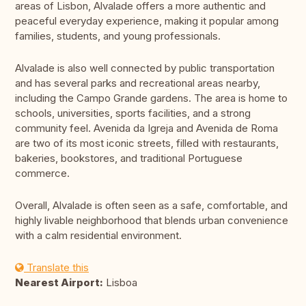
areas of Lisbon, Alvalade offers a more authentic and
peaceful everyday experience, making it popular among
families, students, and young professionals.
Alvalade is also well connected by public transportation
and has several parks and recreational areas nearby,
including the Campo Grande gardens. The area is home to
schools, universities, sports facilities, and a strong
community feel. Avenida da Igreja and Avenida de Roma
are two of its most iconic streets, filled with restaurants,
bakeries, bookstores, and traditional Portuguese
commerce.
Overall, Alvalade is often seen as a safe, comfortable, and
highly livable neighborhood that blends urban convenience
with a calm residential environment.
Translate this
Nearest Airport:
Lisboa