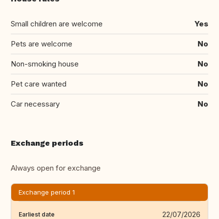
Small children are welcome
Yes
Pets are welcome
No
Non-smoking house
No
Pet care wanted
No
Car necessary
No
Exchange periods
Always open for exchange
Exchange period 1
22/07/2026
Earliest date