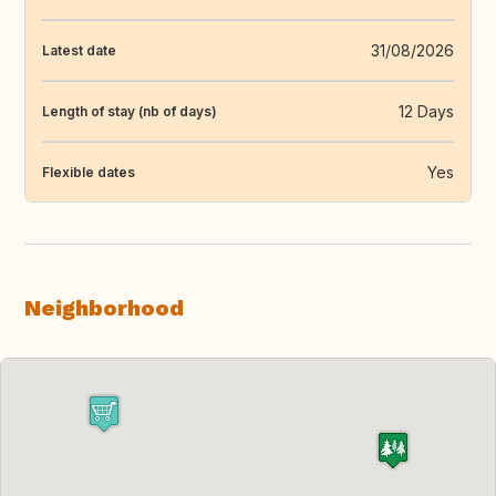
31/08/2026
Latest date
12 Days
Length of stay (nb of days)
Yes
Flexible dates
Neighborhood