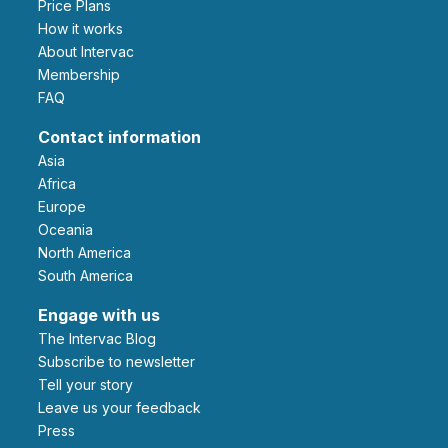
Price Plans
How it works
About Intervac
Membership
FAQ
Contact information
Asia
Africa
Europe
Oceania
North America
South America
Engage with us
The Intervac Blog
Subscribe to newsletter
Tell your story
leave us your feedback
Press