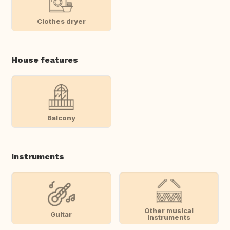
Clothes dryer
House features
Balcony
Instruments
Other musical
Guitar
instruments