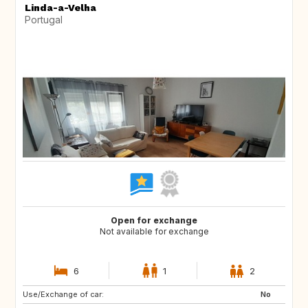
Linda-a-Velha
Portugal
Open for exchange
Not available for exchange
6
1
2
Use/Exchange of car:
NL
IT
No