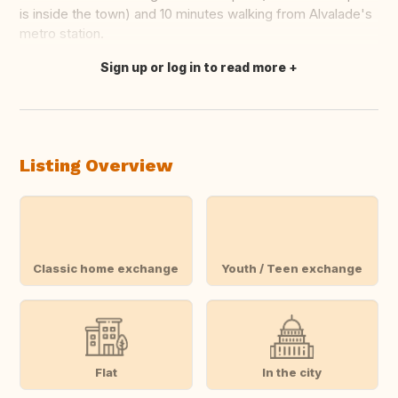
is inside the town) and 10 minutes walking from Alvalade's
metro station.
Sign up or log in to read more
Translate this
Listing Overview
Classic home exchange
Youth / Teen exchange
Flat
In the city