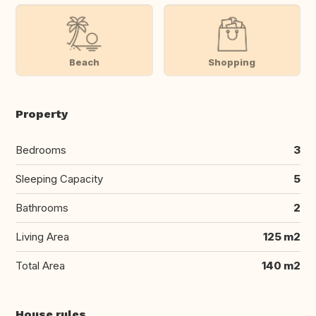
Beach
Shopping
Property
Bedrooms
3
Sleeping Capacity
5
Bathrooms
2
Living Area
125 m2
Total Area
140 m2
House rules