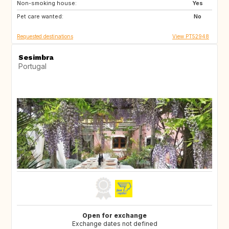
Non-smoking house:
PT
BE
Yes
Pet care wanted:
LU
NO
No
Requested destinations
View PT52948
Sesimbra
Portugal
Open for exchange
Exchange dates not defined