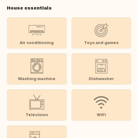
House essentials
Air conditioning
Toys and games
Washing machine
Dishwasher
Television
WiFi