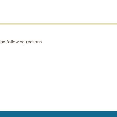
the following reasons.