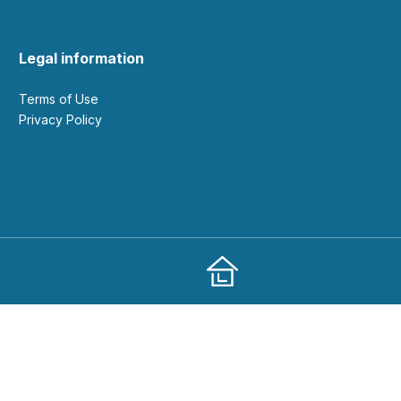
Legal information
Terms of Use
Privacy Policy