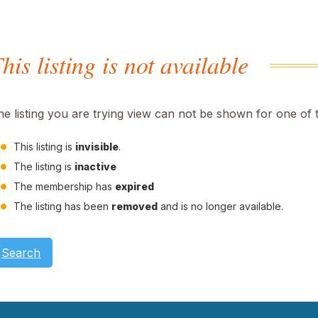
his listing is not available
he listing you are trying view can not be shown for one of 
This listing is
invisible
.
The listing is
inactive
The membership has
expired
The listing has been
removed
and is no longer available.
Search