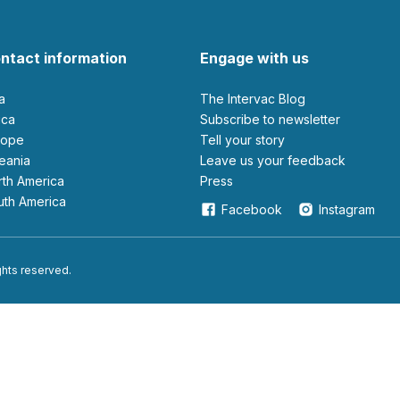
ntact information
Engage with us
ia
The Intervac Blog
rica
Subscribe to newsletter
urope
Tell your story
ceania
leave us your feedback
orth America
Press
outh America
Facebook
Instagram
ights reserved.