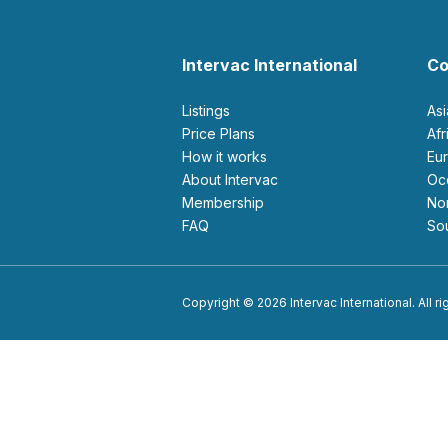
Intervac International
Co
Listings
As
Price Plans
Af
How it works
E
About Intervac
O
Membership
N
FAQ
S
Copyright © 2026 Intervac International. All r