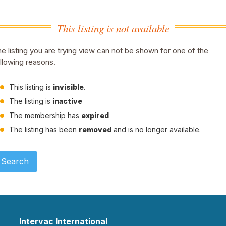
This listing is not available
e listing you are trying view can not be shown for one of the
llowing reasons.
This listing is
invisible
.
The listing is
inactive
The membership has
expired
The listing has been
removed
and is no longer available.
Search
Intervac International