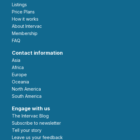
Listings
Price Plans
How it works
About Intervac
Membership
FAQ
Contact information
Asia
Africa
Europe
Oceania
North America
South America
Engage with us
The Intervac Blog
Subscribe to newsletter
Tell your story
leave us your feedback