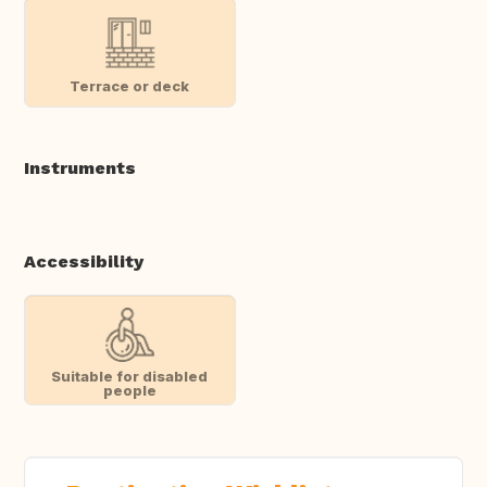
Terrace or deck
Instruments
Accessibility
Suitable for disabled
people