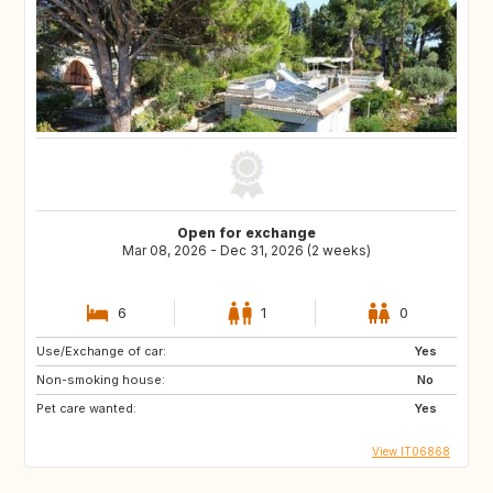
Open for exchange
Mar 08, 2026 - Dec 31, 2026 (2 weeks)
6
1
0
Use/Exchange of car:
Yes
Non-smoking house:
No
Pet care wanted:
Yes
View IT06868