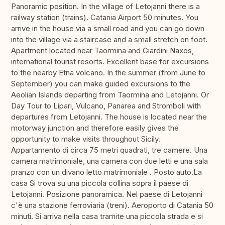
Panoramic position. In the village of Letojanni there is a
railway station (trains). Catania Airport 50 minutes. You
arrive in the house via a small road and you can go down
into the village via a staircase and a small stretch on foot.
Apartment located near Taormina and Giardini Naxos,
international tourist resorts. Excellent base for excursions
to the nearby Etna volcano. In the summer (from June to
September) you can make guided excursions to the
Aeolian Islands departing from Taormina and Letojanni. Or
Day Tour to Lipari, Vulcano, Panarea and Stromboli with
departures from Letojanni. The house is located near the
motorway junction and therefore easily gives the
opportunity to make visits throughout Sicily.
Appartamento di circa 75 metri quadrati, tre camere. Una
camera matrimoniale, una camera con due letti e una sala
pranzo con un divano letto matrimoniale . Posto auto.La
casa Si trova su una piccola collina sopra il paese di
Letojanni. Posizione panoramica. Nel paese di Letojanni
c'è una stazione ferroviaria (treni). Aeroporto di Catania 50
minuti. Si arriva nella casa tramite una piccola strada e si