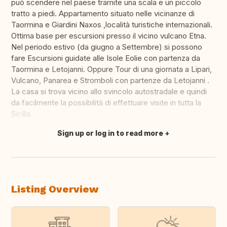
può scendere nel paese tramite una scala e un piccolo
tratto a piedi. Appartamento situato nelle vicinanze di
Taormina e Giardini Naxos ,località turistiche internazionali.
Ottima base per escursioni presso il vicino vulcano Etna.
Nel periodo estivo (da giugno a Settembre) si possono
fare Escursioni guidate alle Isole Eolie con partenza da
Taormina e Letojanni. Oppure Tour di una giornata a Lipari,
Vulcano, Panarea e Stromboli con partenze da Letojanni .
La casa si trova vicino allo svincolo autostradale e quindi
da facilmente la possibilità di effettuare visite in tutta la
Sicilia.
Sign up or log in to read more
Translate this
Listing Overview