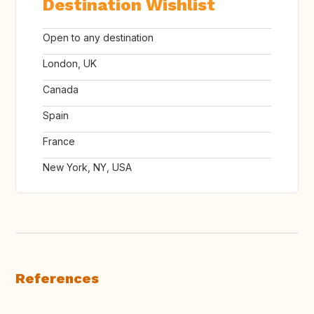
Destination Wishlist
Open to any destination
London, UK
Canada
Spain
France
New York, NY, USA
References