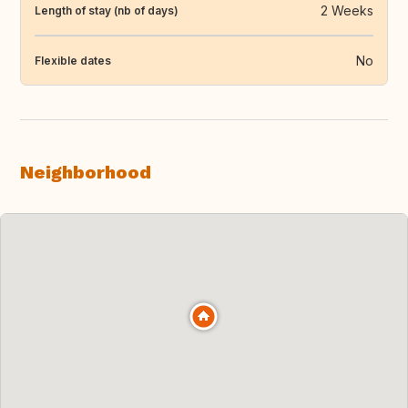
2 Weeks
Length of stay (nb of days)
No
Flexible dates
Neighborhood