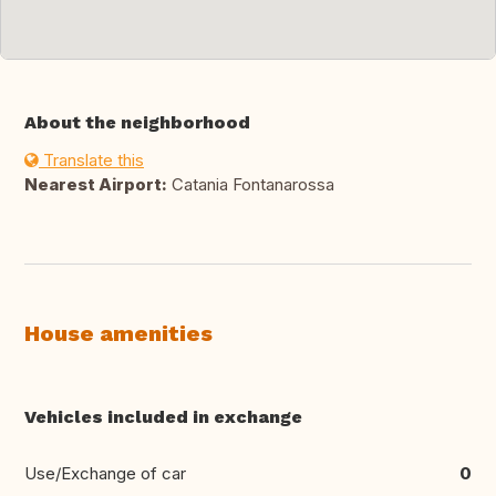
About the neighborhood
Translate this
Nearest Airport:
Catania Fontanarossa
House amenities
Vehicles included in exchange
Use/Exchange of car
0