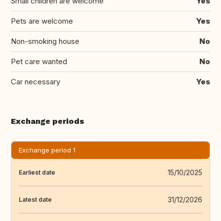
Small children are welcome
Yes
Pets are welcome
Yes
Non-smoking house
No
Pet care wanted
No
Car necessary
Yes
Exchange periods
Exchange period 1
15/10/2025
Earliest date
31/12/2026
Latest date