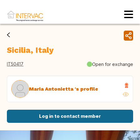
Sicilia, Italy
IT50417
Open for exchange
Maria Antonietta 's profile
Log in to contact member