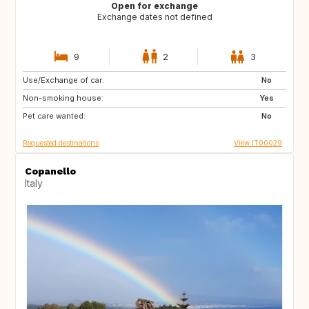
Open for exchange
Exchange dates not defined
9
2
3
Use/Exchange of car:
FR
GB
No
Non-smoking house:
US
US
Yes
Pet care wanted:
US
ES
No
Requested destinations
View IT00029
Copanello
Italy