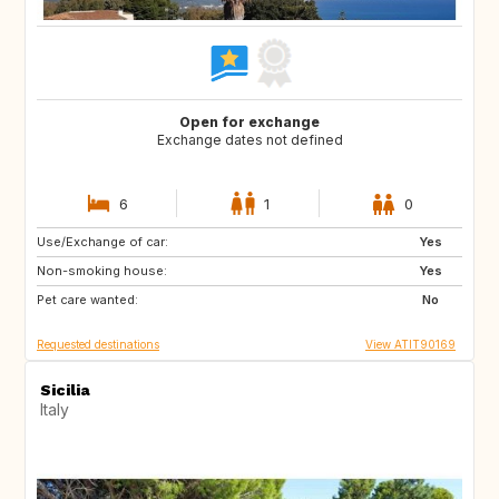
Open for exchange
Exchange dates not defined
6
1
0
Use/Exchange of car:
DE
IT
Yes
Non-smoking house:
FR
CA
Yes
Pet care wanted:
ES
PT
No
Requested destinations
View ATIT90169
Sicilia
Italy