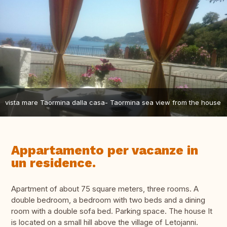
vista mare Taormina dalla casa- Taormina sea view from the house
Appartamento per vacanze in
un residence.
Apartment of about 75 square meters, three rooms. A
double bedroom, a bedroom with two beds and a dining
room with a double sofa bed. Parking space. The house It
is located on a small hill above the village of Letojanni.