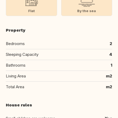
Flat
By the sea
Property
Bedrooms
2
Sleeping Capacity
4
Bathrooms
1
Living Area
m2
Total Area
m2
House rules