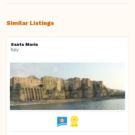
Similar Listings
Santa Maria
Italy