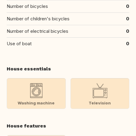
Number of bicycles
0
Number of children's bicycles
0
Number of electrical bicycles
0
Use of boat
0
House essentials
Washing machine
Television
House features