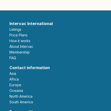
Intervac International
Listings
Price Plans
How it works
About Intervac
Membership
FAQ
Contact information
Asia
Africa
Europe
Oceania
North America
South America