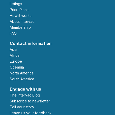
Listings
Price Plans
How it works
About Intervac
Membership
FAQ
Contact information
Asia
Africa
Europe
Oceania
North America
South America
Engage with us
The Intervac Blog
Subscribe to newsletter
Tell your story
leave us your feedback