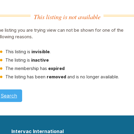
This listing is not available
e listing you are trying view can not be shown for one of the
llowing reasons.
This listing is
invisible
.
The listing is
inactive
The membership has
expired
The listing has been
removed
and is no longer available.
Search
Intervac International