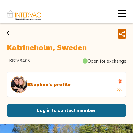
Katrineholm, Sweden
HKSE56495
Open for exchange
Stephen's profile
Log in to contact member