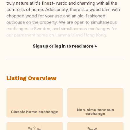
truly nature at it's finest- rustic and charming with all the
comforts of home. Additionally, there is a wood barn with
chopped wood for your use and an old-fashioned
outhouse on the property. We are open to simultaneous
exchanges in Sweden, and simultaneous exchanges for
our permanent home on Lamma Island Hong Kong.
Sign up or log in to read more
Translate this
Listing Overview
Non-simultaneous
Classic home exchange
exchange