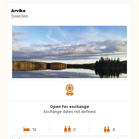
Arvika
Sweden
Open for exchange
Exchange dates not defined
12
2
0