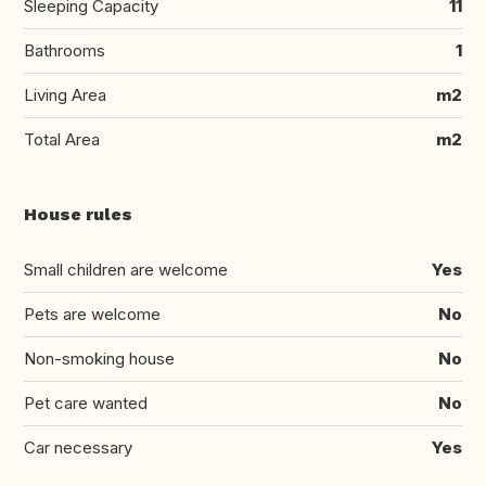
Sleeping Capacity
11
Bathrooms
1
Living Area
m2
Total Area
m2
House rules
Small children are welcome
Yes
Pets are welcome
No
Non-smoking house
No
Pet care wanted
No
Car necessary
Yes