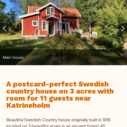
Main house
A postcard-perfect Swedish
country house on 3 acres with
room for 11 guests near
Katrineholm
Beautiful Swedish Country house originally built in 1916
located on 3 beautiful acres in an ancient forest 45