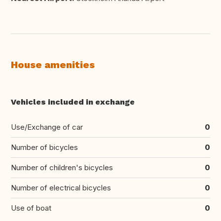
House amenities
Vehicles included in exchange
Use/Exchange of car
0
Number of bicycles
0
Number of children's bicycles
0
Number of electrical bicycles
0
Use of boat
0