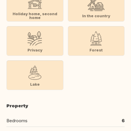
Holiday home, second
In the country
home
Privacy
Forest
Lake
Property
Bedrooms
6