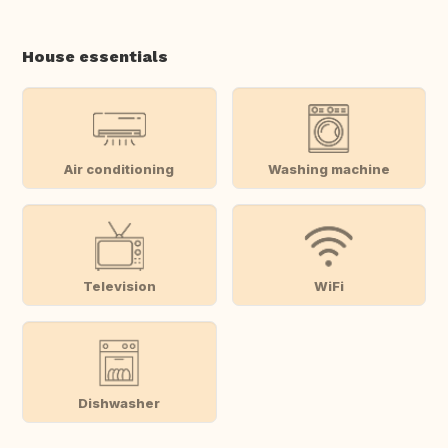
House essentials
Air conditioning
Washing machine
Television
WiFi
Dishwasher