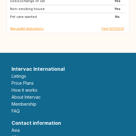
Use/Exchange of car:
CY
ME
Yes
Non-smoking house:
AL
HR
Yes
Pet care wanted:
AU
CA
No
Requested destinations
View NO56239
Intervac International
Listings
Price Plans
How it works
About Intervac
Membership
FAQ
Contact information
Asia