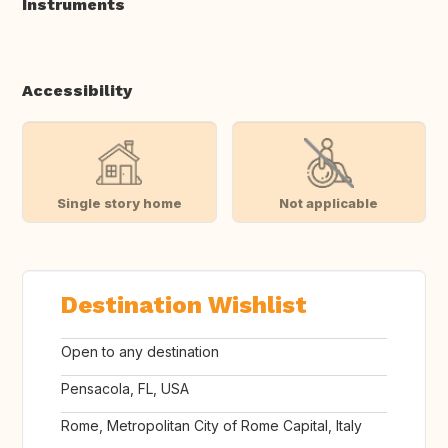
Instruments
Accessibility
Single story home
Not applicable
Destination Wishlist
Open to any destination
Pensacola, FL, USA
Rome, Metropolitan City of Rome Capital, Italy