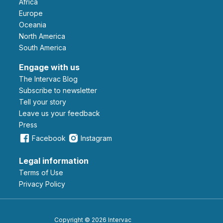
Africa
Europe
Oceania
North America
South America
Engage with us
The Intervac Blog
Subscribe to newsletter
Tell your story
leave us your feedback
Press
Facebook
Instagram
Legal information
Terms of Use
Privacy Policy
Copyright © 2026 Intervac