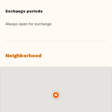
Exchange periods
Always open for exchange
Neighborhood