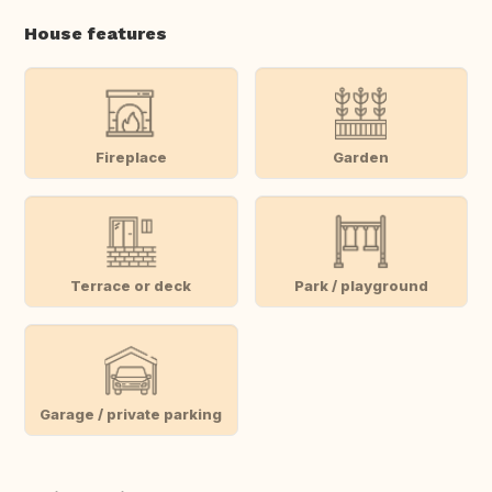
House features
Fireplace
Garden
Terrace or deck
Park / playground
Garage / private parking