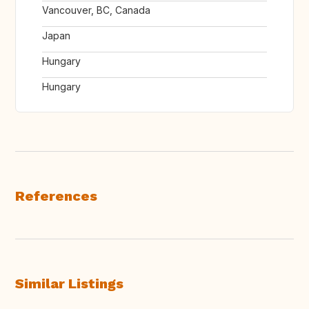
Vancouver, BC, Canada
Japan
Hungary
Hungary
References
Similar Listings