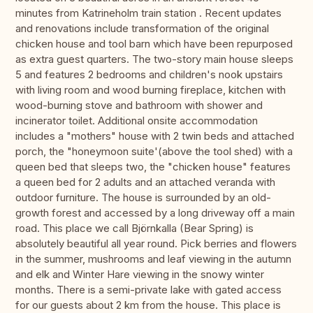
minutes from Katrineholm train station . Recent updates
and renovations include transformation of the original
chicken house and tool barn which have been repurposed
as extra guest quarters. The two-story main house sleeps
5 and features 2 bedrooms and children's nook upstairs
with living room and wood burning fireplace, kitchen with
wood-burning stove and bathroom with shower and
incinerator toilet. Additional onsite accommodation
includes a "mothers" house with 2 twin beds and attached
porch, the "honeymoon suite'(above the tool shed) with a
queen bed that sleeps two, the "chicken house" features
a queen bed for 2 adults and an attached veranda with
outdoor furniture. The house is surrounded by an old-
growth forest and accessed by a long driveway off a main
road. This place we call Björnkalla (Bear Spring) is
absolutely beautiful all year round. Pick berries and flowers
in the summer, mushrooms and leaf viewing in the autumn
and elk and Winter Hare viewing in the snowy winter
months. There is a semi-private lake with gated access
for our guests about 2 km from the house. This place is