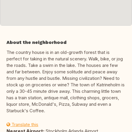
About the neighborhood
The country house is in an old-growth forest that is
perfect for taking in the natural scenery. Walk, bike, or jog
the roads. Take a swim in the lake. The houses are few
and far between. Enjoy some solitude and peace away
from any hustle and bustle. Missing civilization? Need to
stock up on groceries or wine? The town of Katrineholm is
only a 30-45 minute drive away. This charming little town
has a train station, antique mall, clothing shops, grocers,
liquor store, McDonald's, Pizza, Subway and even a
Starbuck's Coffee.
Translate this
Nearest Airport:
Stockholm Arlanda Airport