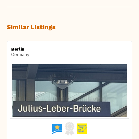
Similar Listings
Berlin
Germany