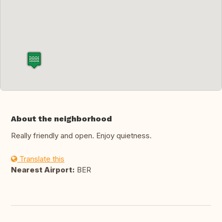
About the neighborhood
Really friendly and open. Enjoy quietness.
Translate this
Nearest Airport:
BER