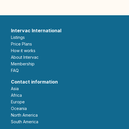
Intervac International
Listings
Price Plans
How it works
About Intervac
Membership
FAQ
Contact information
Asia
Africa
Europe
Oceania
North America
South America