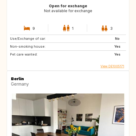
Open for exchange
Not available for exchange
9
1
3
Use/Exchange of car:
No
Non-smoking house:
Yes
Pet care wanted:
Yes
View DE1005171
Berlin
Germany