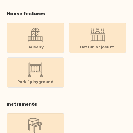
House features
Balcony
Hot tub or jacuzzi
Park / playground
Instruments