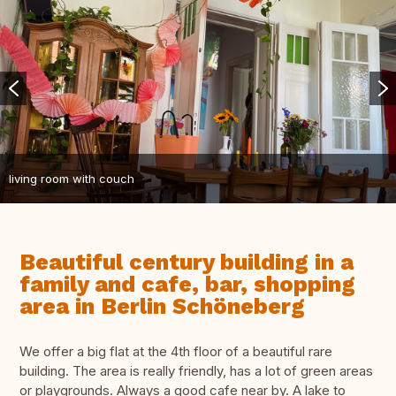
living room with couch
Beautiful century building in a
family and cafe, bar, shopping
area in Berlin Schöneberg
We offer a big flat at the 4th floor of a beautiful rare
building. The area is really friendly, has a lot of green areas
or playgrounds. Always a good cafe near by. A lake to