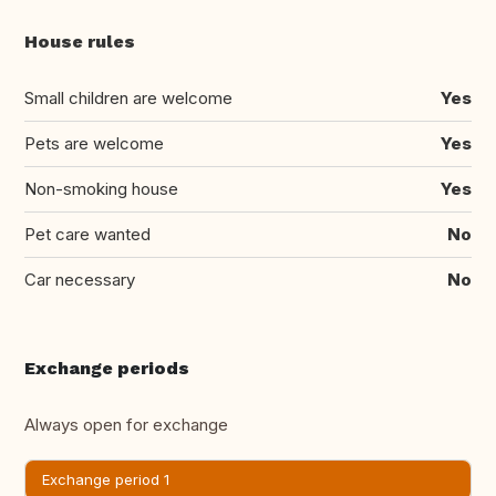
House rules
Small children are welcome
Yes
Pets are welcome
Yes
Non-smoking house
Yes
Pet care wanted
No
Car necessary
No
Exchange periods
Always open for exchange
Exchange period 1