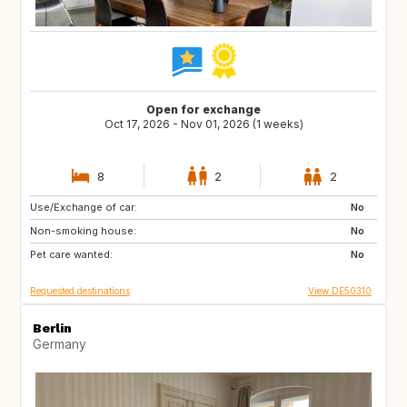
Open for exchange
Oct 17, 2026 - Nov 01, 2026 (1 weeks)
8
2
2
Use/Exchange of car:
FR
No
Non-smoking house:
No
Pet care wanted:
No
Requested destinations
View DE50310
Berlin
Germany