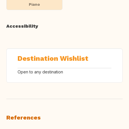
Piano
Accessibility
Destination Wishlist
Open to any destination
References