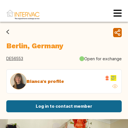
Berlin, Germany
DE56553
Open for exchange
Bianca's profile
Log in to contact member