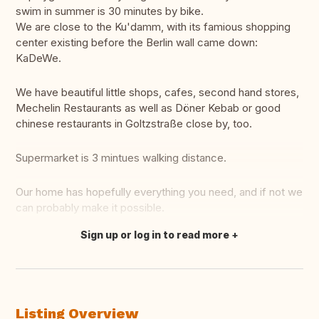
swim in summer is 30 minutes by bike.
We are close to the Ku'damm, with its famious shopping
center existing before the Berlin wall came down:
KaDeWe.
We have beautiful little shops, cafes, second hand stores,
Mechelin Restaurants as well as Döner Kebab or good
chinese restaurants in Goltzstraße close by, too.
Supermarket is 3 mintues walking distance.
Our home has hopefully everything you need, and if not we
can probably make it possible.
Sign up or log in to read more
Translate this
Listing Overview