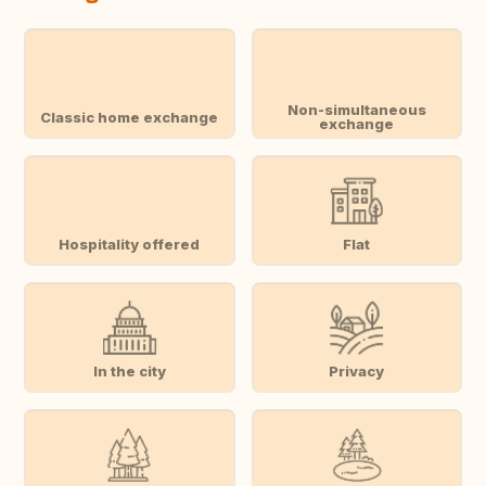
Non-simultaneous
Classic home exchange
exchange
Hospitality offered
Flat
In the city
Privacy