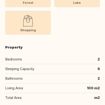
Forest
Lake
Shopping
Property
Bedrooms
2
Sleeping Capacity
6
Bathrooms
2
Living Area
100 m2
Total Area
m2