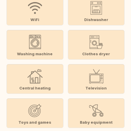
WiFi
Dishwasher
Washing machine
Clothes dryer
Central heating
Television
Toys and games
Baby equipment