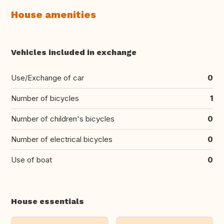
House amenities
Vehicles included in exchange
Use/Exchange of car
0
Number of bicycles
1
Number of children's bicycles
0
Number of electrical bicycles
0
Use of boat
0
House essentials