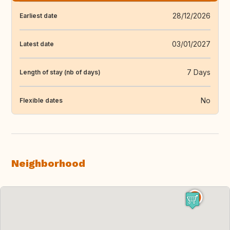
28/12/2026
Earliest date
03/01/2027
Latest date
7 Days
Length of stay (nb of days)
No
Flexible dates
Neighborhood