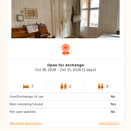
Open for exchange
Oct 18, 2026 - Oct 31, 2026 (2 days)
7
2
3
Use/Exchange of car:
DE
AT
No
Non-smoking house:
GB
ES
Yes
Pet care wanted:
FR
NO
No
Requested destinations
View DE56932