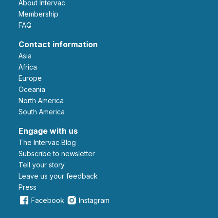
About Intervac
Membership
FAQ
Contact information
Asia
Africa
Europe
Oceania
North America
South America
Engage with us
The Intervac Blog
Subscribe to newsletter
Tell your story
leave us your feedback
Press
Facebook
Instagram