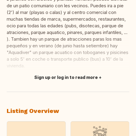
de un patio comuniario con les vecinos. Puedes ira a pie
(2') al mar (playas o calas) y al centro comercial con
muchas tiendas de marca, supermercados, restaurantes,
ocio para todas las edades (pubs, disotecas, parque de
atraciones, parque aquatico, pinares, parques infantiles, ...
). Tambien hay un parque de atracciones paras los mas
pequeños y en verano (de junio hasta setiembre) hay
"Aquadiver" un parque acuatico con toboganes y pisicines
a solo 5' en coche o transporte publico (bus) a 10' de la
vivienda.
Sign up or log in to read more
Translate this
Listing Overview