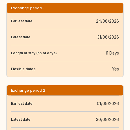
Exchange period 1
24/08/2026
Earliest date
31/08/2026
Latest date
11 Days
Length of stay (nb of days)
Yes
Flexible dates
Exchange period 2
01/09/2026
Earliest date
30/09/2026
Latest date