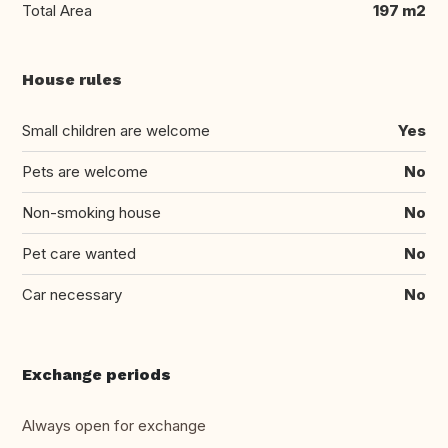
Total Area
197 m2
House rules
Small children are welcome
Yes
Pets are welcome
No
Non-smoking house
No
Pet care wanted
No
Car necessary
No
Exchange periods
Always open for exchange