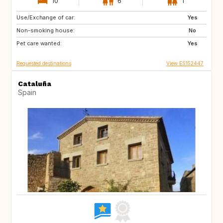
10
6
1
Use/Exchange of car:
CH
Yes
Non-smoking house:
No
Pet care wanted:
Yes
Requested destinations
View ES152447
Cataluña
Spain