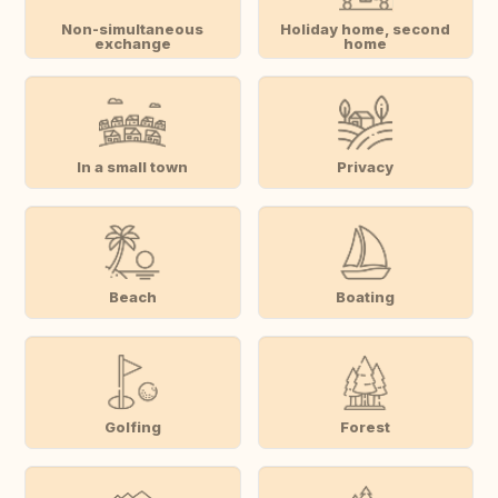
Non-simultaneous
Holiday home, second
exchange
home
In a small town
Privacy
Beach
Boating
Golfing
Forest