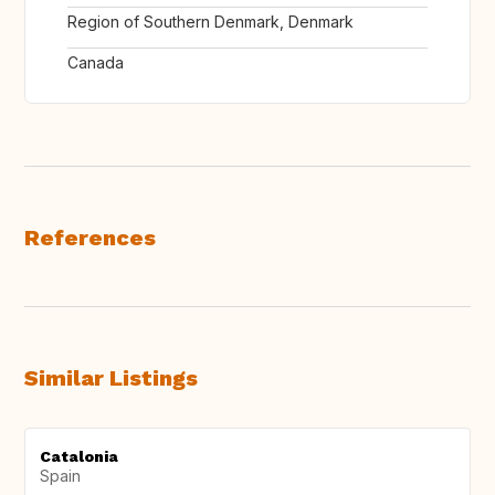
Region of Southern Denmark, Denmark
Canada
References
Similar Listings
Catalonia
Spain