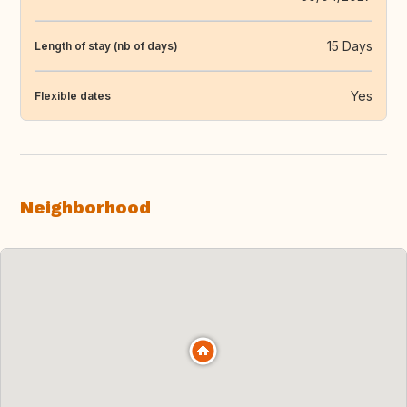
15 Days
Length of stay (nb of days)
Yes
Flexible dates
Neighborhood