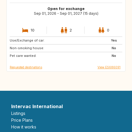
Open for exchange
Sep 01, 2026 - Sep 01, 2027 (15 days)
10
2
0
Use/Exchange of car:
DK
NO
Yes
Non-smoking house:
IT
GR
No
Pet care wanted:
DE
FI
No
Requested destinations
View ES686091
Intervac International
Listings
Price Plans
How it works