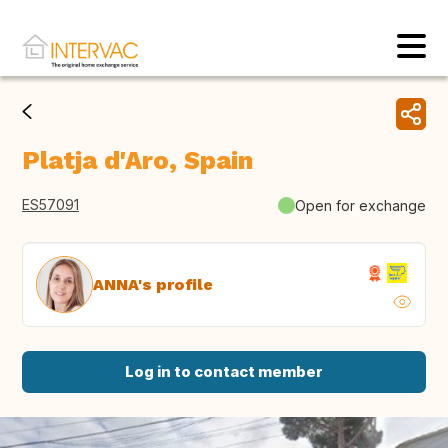
Platja d'Aro, Spain
ES57091
Open for exchange
ANNA's profile
Log in to contact member