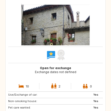
Open for exchange
Exchange dates not defined
10
2
0
Use/Exchange of car:
NO
AT
Yes
Non-smoking house:
DE
Yes
Pet care wanted:
Yes