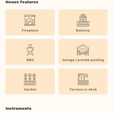
House features
Fireplace
Balcony
BBQ
Garage / private parking
Garden
Terrace or deck
Instruments