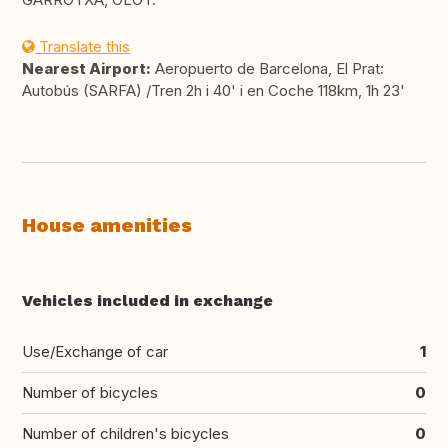
Translate this
Nearest Airport:
Aeropuerto de Barcelona, El Prat:
Autobús (SARFA) /Tren 2h i 40' i en Coche 118km, 1h 23'
House amenities
Vehicles included in exchange
Use/Exchange of car
1
Number of bicycles
0
Number of children's bicycles
0