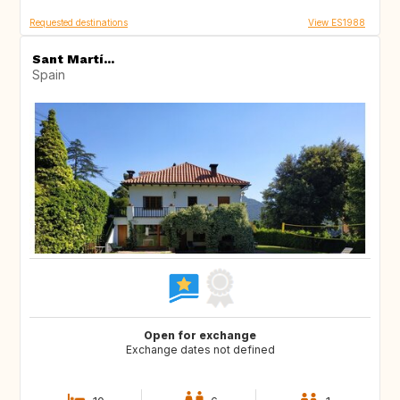
Requested destinations
View ES1988
Sant Martí...
Spain
Open for exchange
Exchange dates not defined