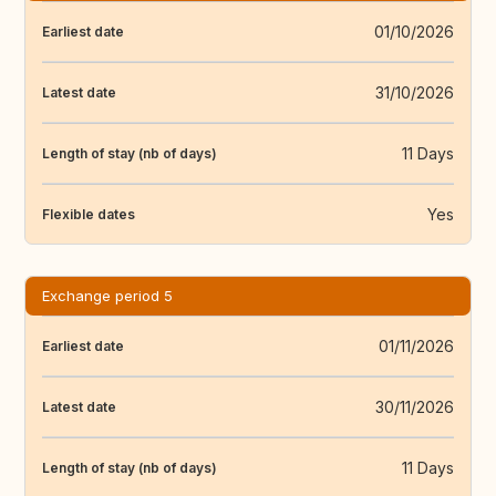
01/10/2026
Earliest date
31/10/2026
Latest date
11 Days
Length of stay (nb of days)
Yes
Flexible dates
Exchange period 5
01/11/2026
Earliest date
30/11/2026
Latest date
11 Days
Length of stay (nb of days)