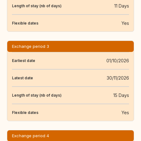
11 Days
Length of stay (nb of days)
Yes
Flexible dates
Exchange period 3
01/10/2026
Earliest date
30/11/2026
Latest date
15 Days
Length of stay (nb of days)
Yes
Flexible dates
Exchange period 4