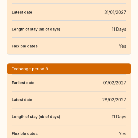
31/01/2027
Latest date
11 Days
Length of stay (nb of days)
Yes
Flexible dates
Exchange period 8
01/02/2027
Earliest date
28/02/2027
Latest date
11 Days
Length of stay (nb of days)
Yes
Flexible dates