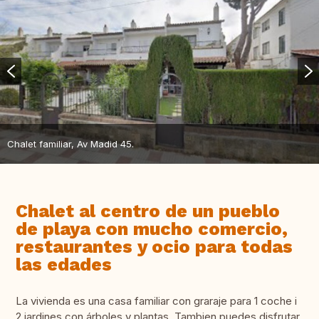
Chalet familiar, Av Madid 45.
Chalet al centro de un pueblo
de playa con mucho comercio,
restaurantes y ocio para todas
las edades
La vivienda es una casa familiar con graraje para 1 coche i
2 jardines con árboles y plantas. Tambien puedes disfrutar