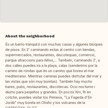
About the neighborhood
És un barrio tranquil.li con muchas casas y algunes bloques
de pisos. En 2' caminando estas al centro con tiendas,
supermercados, restaurantes, discotequas, comercio,
parque atraccions para ñiños,... También, caminando 2', a
dos calles puedes ira a la playa, calas (senderimo por la
camino de rondas que és un camino que borea el mar
mediterranio. Mientras caminas puedes disfrutar del mar y
las vistas que són muy bonitas). También hay muchs
bares, pubs, restaurantes, discotecas. Ocio nocturno i
diurno para peqeños y grandes. En pocos Km, 1h en
cotche, puedes visitar los Pirineos, "La Fageda d'En
Jordà" muy bonita en Otoño y los volcanes de la
GARROTXA, OLOT.