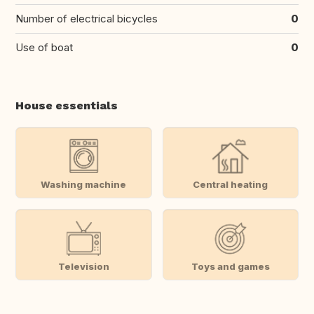
Number of electrical bicycles
0
Use of boat
0
House essentials
Washing machine
Central heating
Television
Toys and games