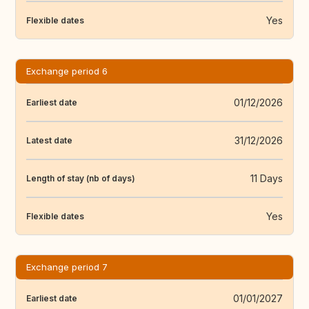
Yes
Flexible dates
Exchange period 6
01/12/2026
Earliest date
31/12/2026
Latest date
11 Days
Length of stay (nb of days)
Yes
Flexible dates
Exchange period 7
01/01/2027
Earliest date