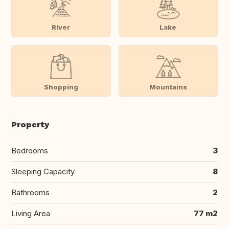
River
Lake
Shopping
Mountains
Property
Bedrooms
3
Sleeping Capacity
8
Bathrooms
2
Living Area
77 m2