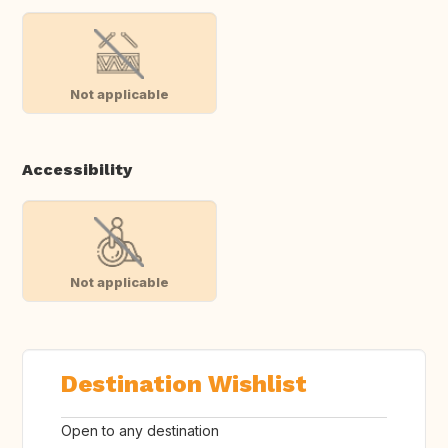
Not applicable
Accessibility
Not applicable
Destination Wishlist
Open to any destination