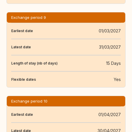
Exchange period 9
01/03/2027
Earliest date
31/03/2027
Latest date
15 Days
Length of stay (nb of days)
Yes
Flexible dates
Exchange period 10
01/04/2027
Earliest date
30/04/2027
Latest date