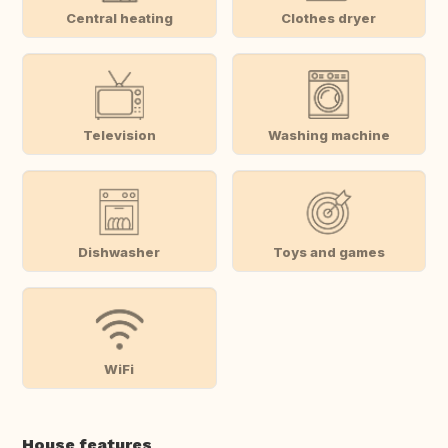
Central heating
Clothes dryer
Television
Washing machine
Dishwasher
Toys and games
WiFi
House features