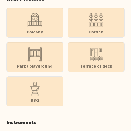
Balcony
Garden
Park / playground
Terrace or deck
BBQ
Instruments