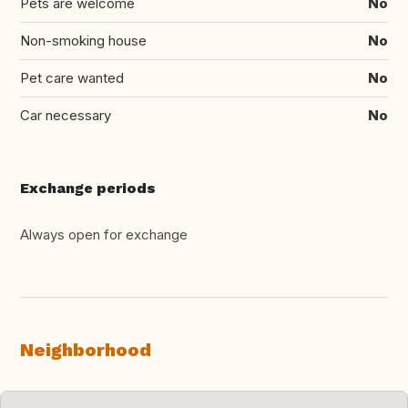
Pets are welcome
No
Non-smoking house
No
Pet care wanted
No
Car necessary
No
Exchange periods
Always open for exchange
Neighborhood