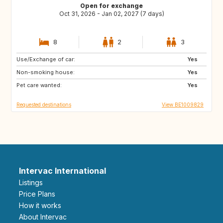
Open for exchange
Oct 31, 2026 - Jan 02, 2027 (7 days)
8
2
3
Use/Exchange of car:
DK
FR
Yes
Non-smoking house:
DE
PT
Yes
Pet care wanted:
ES
SE
Yes
Requested destinations
View BE1009829
Intervac International
Listings
Price Plans
How it works
About Intervac