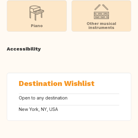
Other musical
Piano
instruments
Accessibility
Destination Wishlist
Open to any destination
New York, NY, USA