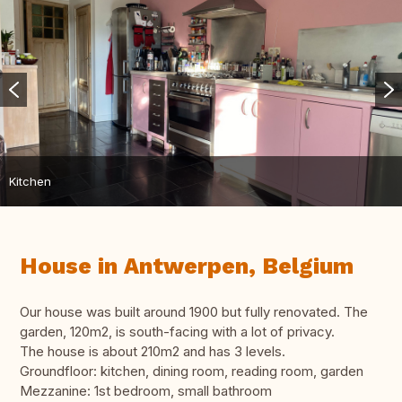
Kitchen
House in Antwerpen, Belgium
Our house was built around 1900 but fully renovated. The
garden, 120m2, is south-facing with a lot of privacy.
The house is about 210m2 and has 3 levels.
Groundfloor: kitchen, dining room, reading room, garden
Mezzanine: 1st bedroom, small bathroom