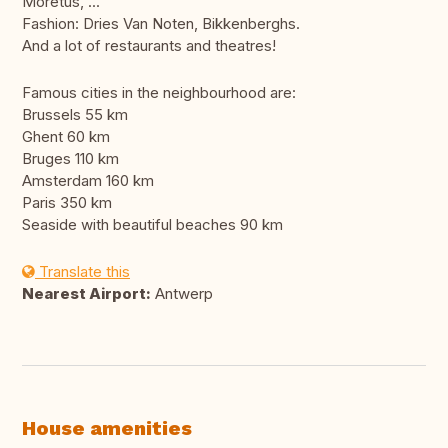
Moretus, ...
Fashion: Dries Van Noten, Bikkenberghs.
And a lot of restaurants and theatres!
Famous cities in the neighbourhood are:
Brussels 55 km
Ghent 60 km
Bruges 110 km
Amsterdam 160 km
Paris 350 km
Seaside with beautiful beaches 90 km
Translate this
Nearest Airport:
Antwerp
House amenities