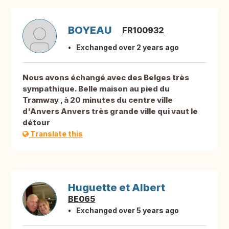
BOYEAU
FR100932
Exchanged over 2 years ago
Nous avons échangé avec des Belges très
sympathique. Belle maison au pied du
Tramway , à 20 minutes du centre ville
d'Anvers Anvers très grande ville qui vaut le
détour
Translate this
Huguette et Albert
BE065
Exchanged over 5 years ago