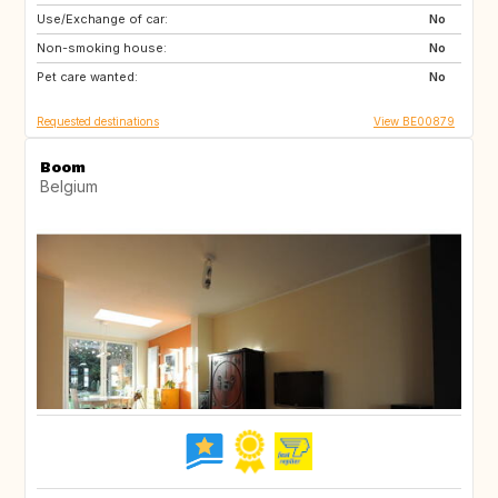
Use/Exchange of car:
AT
ES
No
Non-smoking house:
FR
GR
No
Pet care wanted:
HR
HU
No
Requested destinations
View BE00879
Boom
Belgium