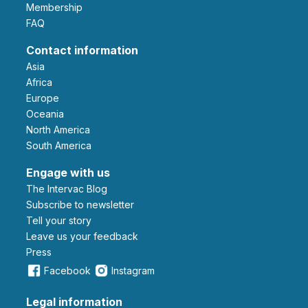
Membership
FAQ
Contact information
Asia
Africa
Europe
Oceania
North America
South America
Engage with us
The Intervac Blog
Subscribe to newsletter
Tell your story
leave us your feedback
Press
Facebook
Instagram
Legal information