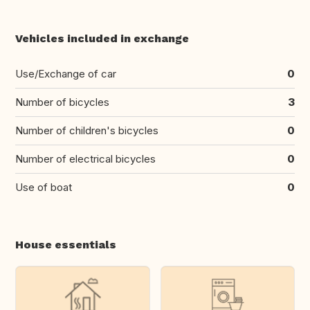
Vehicles included in exchange
Use/Exchange of car
0
Number of bicycles
3
Number of children's bicycles
0
Number of electrical bicycles
0
Use of boat
0
House essentials