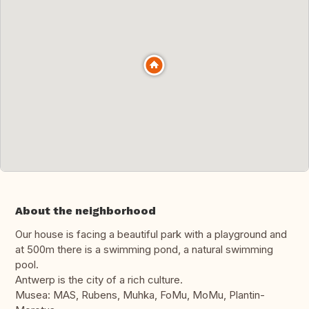
About the neighborhood
Our house is facing a beautiful park with a playground and
at 500m there is a swimming pond, a natural swimming
pool.
Antwerp is the city of a rich culture.
Musea: MAS, Rubens, Muhka, FoMu, MoMu, Plantin-