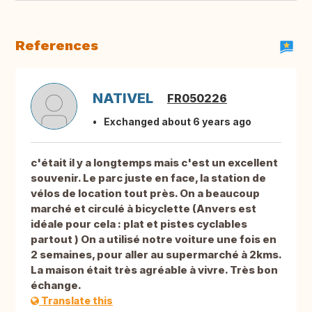
References
NATIVEL
FR050226
Exchanged about 6 years ago
c'était il y a longtemps mais c'est un excellent
souvenir. Le parc juste en face, la station de
vélos de location tout près. On a beaucoup
marché et circulé à bicyclette (Anvers est
idéale pour cela : plat et pistes cyclables
partout ) On a utilisé notre voiture une fois en
2 semaines, pour aller au supermarché à 2kms.
La maison était très agréable à vivre. Très bon
échange.
Translate this