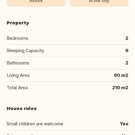
House
In the city
Property
Bedrooms
2
Sleeping Capacity
6
Bathrooms
2
Living Area
90 m2
Total Area
210 m2
House rules
Small children are welcome
Yes