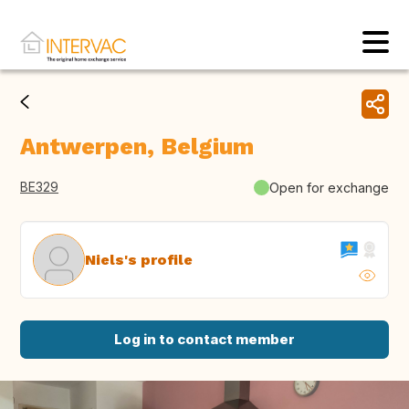
Antwerpen, Belgium
BE329
Open for exchange
Niels's profile
Log in to contact member