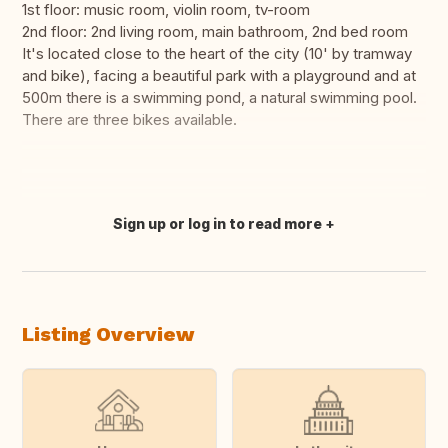
1st floor: music room, violin room, tv-room
2nd floor: 2nd living room, main bathroom, 2nd bed room
It's located close to the heart of the city (10' by tramway
and bike), facing a beautiful park with a playground and at
500m there is a swimming pond, a natural swimming pool.
There are three bikes available.
Sign up or log in to read more
Translate this
Listing Overview