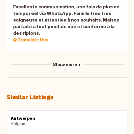
Excellente communication, une fois de plus en
temps réel via WhatsApp. Famille très très
soigneuse et attentive à nos souhaits. Maison
parfaite à tout point de vue et conforme à la
des ripions.
Translate this
Show more +
Similar Listings
Antwerpen
Belgium