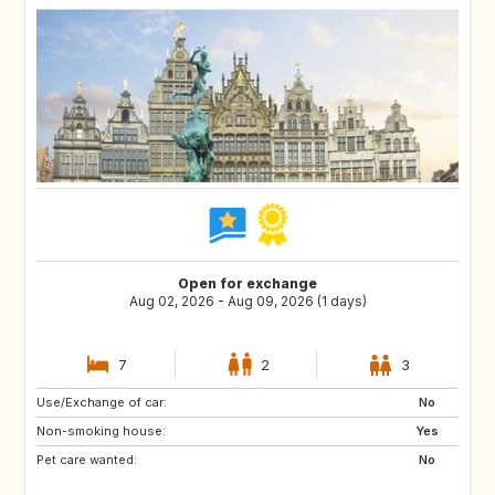
Open for exchange
Aug 02, 2026 - Aug 09, 2026 (1 days)
7
2
3
Use/Exchange of car:
ES
ES
No
Non-smoking house:
RE
SE
Yes
Pet care wanted:
PT
GB
No