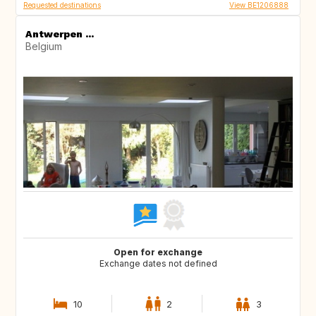
Requested destinations
View BE1206888
Antwerpen ...
Belgium
Open for exchange
Exchange dates not defined
10
2
3