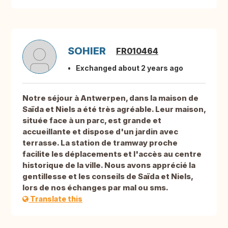
SOHIER
FR010464
Exchanged about 2 years ago
Notre séjour à Antwerpen, dans la maison de
Saïda et Niels a été très agréable. Leur maison,
située face à un parc, est grande et
accueillante et dispose d'un jardin avec
terrasse. La station de tramway proche
facilite les déplacements et l'accès au centre
historique de la ville. Nous avons apprécié la
gentillesse et les conseils de Saïda et Niels,
lors de nos échanges par mal ou sms.
Translate this