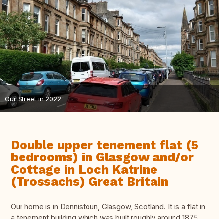
Our Street in 2022
Double upper tenement flat (5
bedrooms) in Glasgow and/or
Cottage in Loch Katrine
(Trossachs) Great Britain
Our home is in Dennistoun, Glasgow, Scotland. It is a flat in
a tenement building which was built roughly around 1875.