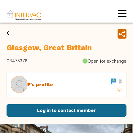
Glasgow, Great Britain
GB475378
Open for exchange
F's profile
Log in to contact member