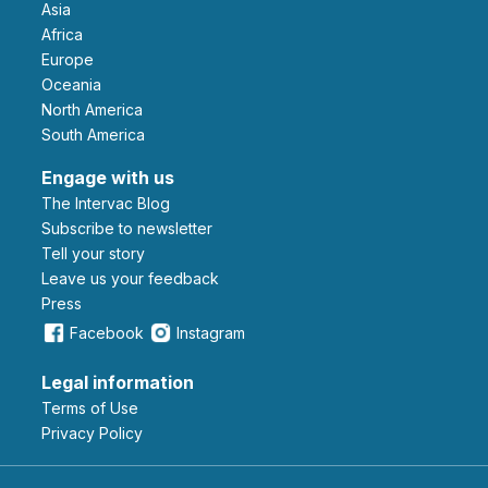
Asia
Africa
Europe
Oceania
North America
South America
Engage with us
The Intervac Blog
Subscribe to newsletter
Tell your story
leave us your feedback
Press
Facebook
Instagram
Legal information
Terms of Use
Privacy Policy