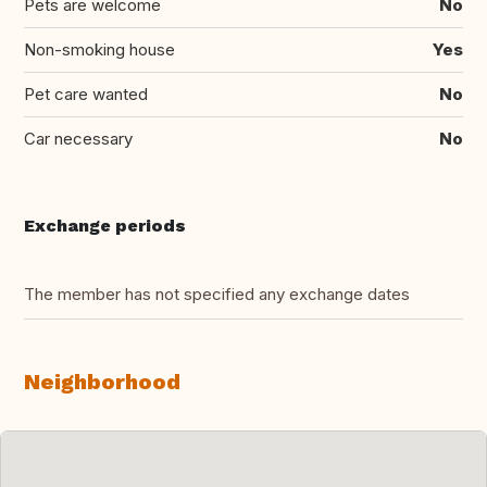
Pets are welcome
No
Non-smoking house
Yes
Pet care wanted
No
Car necessary
No
Exchange periods
The member has not specified any exchange dates
Neighborhood