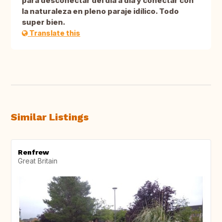
para desconectar del día a día y conectar con
la naturaleza en pleno paraje idílico. Todo
super bien.
Translate this
Similar Listings
Renfrew
Great Britain