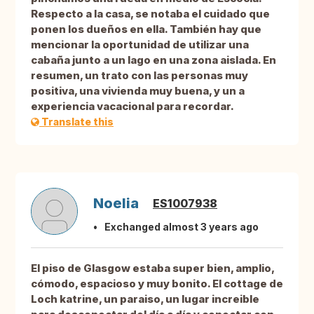
Respecto a la casa, se notaba el cuidado que
ponen los dueños en ella. También hay que
mencionar la oportunidad de utilizar una
cabaña junto a un lago en una zona aislada. En
resumen, un trato con las personas muy
positiva, una vivienda muy buena, y un a
experiencia vacacional para recordar.
Translate this
Noelia
ES1007938
Exchanged almost 3 years ago
El piso de Glasgow estaba super bien, amplio,
cómodo, espacioso y muy bonito. El cottage de
Loch katrine, un paraiso, un lugar increible