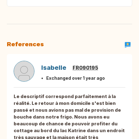
References
Isabelle
FR090195
Exchanged over 1 year ago
Le descriptif correspond parfaitement à la
réalité. Le retour à mon domicile s'est bien
passé et nous avions pas mal de provision de
bouche dans notre frigo. Nous avons eu
beaucoup de chance de pouvoir profiter du
cottage au bord du lac Katrine dans un endroit
très sauvage et la maison était très