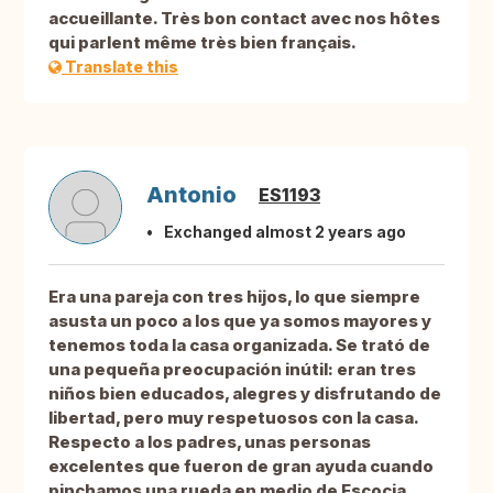
accueillante. Très bon contact avec nos hôtes
qui parlent même très bien français.
Translate this
Antonio
ES1193
Exchanged almost 2 years ago
Era una pareja con tres hijos, lo que siempre
asusta un poco a los que ya somos mayores y
tenemos toda la casa organizada. Se trató de
una pequeña preocupación inútil: eran tres
niños bien educados, alegres y disfrutando de
libertad, pero muy respetuosos con la casa.
Respecto a los padres, unas personas
excelentes que fueron de gran ayuda cuando
pinchamos una rueda en medio de Escocia.