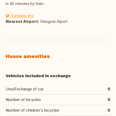
in 40 minutes by train.
Translate this
Nearest Airport:
Glasgow Aiport
House amenities
Vehicles included in exchange
Use/Exchange of car
0
Number of bicycles
5
Number of children's bicycles
0