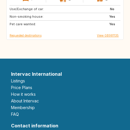
Use/Exchange of car:
IT
US
No
Non-smoking house:
GB
GR
Yes
Pet care wanted:
IT
PL
Yes
Requested destinations
View GB981135
Intervac International
Listings
Price Plans
How it works
About Intervac
Membership
FAQ
Contact information