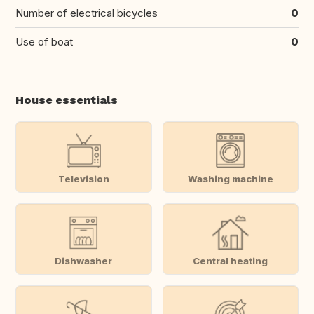
Number of electrical bicycles
0
Use of boat
0
House essentials
Television
Washing machine
Dishwasher
Central heating