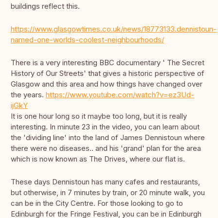
buildings reflect this.
https://www.glasgowtimes.co.uk/news/18773133.dennistoun-
named-one-worlds-coolest-neighbourhoods/
There is a very interesting BBC documentary ' The Secret
History of Our Streets' that gives a historic perspective of
Glasgow and this area and how things have changed over
the years.
https://www.youtube.com/watch?v=ez3Ud-
ijGkY
It is one hour long so it maybe too long, but it is really
interesting. In minute 23 in the video, you can learn about
the 'dividing line' into the land of James Dennistoun where
there were no diseases.. and his 'grand' plan for the area
which is now known as The Drives, where our flat is.
These days Dennistoun has many cafes and restaurants,
but otherwise, in 7 minutes by train, or 20 minute walk, you
can be in the City Centre. For those looking to go to
Edinburgh for the Fringe Festival, you can be in Edinburgh