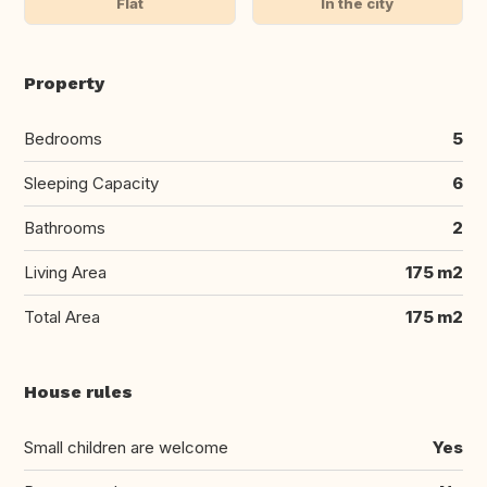
Flat
In the city
Property
Bedrooms
5
Sleeping Capacity
6
Bathrooms
2
Living Area
175 m2
Total Area
175 m2
House rules
Small children are welcome
Yes