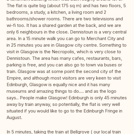
The flat is quite big (about 175 sq m) and has two floors, 5
bedrooms, a study, a kitchen, a living room and 2
bathrooms/shower rooms. There are two televisions and
wi-fi too. It has a shared garden at the back, and we are
only 6 neighbours in the close. Dennistoun is a very central
area. In a 15 minute walk you can go to Merchant City and
in 25 minutes you are in Glasgow city centre. Something to
visit in Glasgow is the Necropolis, which is very close to
Dennistoun. The area has many cafes, restaurants, bars,
parking is free, and you can also go to town via buses or
train. Glasgow was at some point the second city of the
Empire, and although most visitors are very keen to visit
Edinburgh, Glasgow is equally nice and it has many
museums and amazing things to do.... and as the logo
says.. People make Glasgow! Edinburgh is only 45 minutes
away by train anyway, so potentially, the flat is very well
situated if you would like to go to the Edinburgh Fringe in
August.
In 5 minutes, taking the train at Bellgrove ( our local train