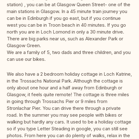
station) , you can be at Glasgow Queen Street- one of the
main stations in Glasgow. In a 45 minute train journey you
can be in Edinburgh if you go east, but if you continue
west you can be in Troon beach in 40 minutes. If you go
north you are in Loch Lomond in only a 30 minute drive.
There are big parks near us, such as Alexander Park or
Glasgow Green.
We are a family of 5, two dads and three children, and you
can use our bikes.
We also have a 2 bedroom holiday cottage in Loch Katrine,
in the Trossachs National Park. Although the cottage is
only about one hour and a half away from Edinburgh or
Glasgow, it feels quite remote! The cottage is three miles
in going through Trossachs Pier or 9 miles from
Stronlachar Pier. You can drive there through a private
road. In the summer you may see people with bikes or
walking but hardly any cars. It used to be a holiday cottage
so if you type Letter Steading in google, you can still see
photos. From here you can do plenty of walks, relax in the