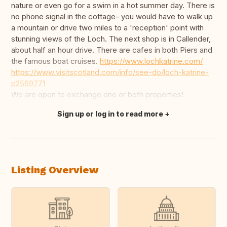
nature or even go for a swim in a hot summer day. There is
no phone signal in the cottage- you would have to walk up
a mountain or drive two miles to a 'reception' point with
stunning views of the Loch. The next shop is in Callender,
about half an hour drive. There are cafes in both Piers and
the famous boat cruises.
https://www.lochkatrine.com/
https://www.visitscotland.com/info/see-do/loch-katrine-
p2569771
We are open to exchange one or both properties!
Sign up or log in to read more
Translate this
Listing Overview