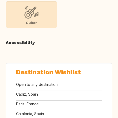
Guitar
Accessibility
Destination Wishlist
Open to any destination
Cádiz, Spain
Paris, France
Catalonia, Spain