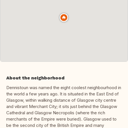
About the neighborhood
Dennistoun was named the eight coolest neighbourhood in
the world a few years ago. It is situated in the East End of
Glasgow, within walking distance of Glasgow city centre
and vibrant Merchant City; it sits just behind the Glasgow
Cathedral and Glasgow Necropolis (where the rich
merchants of the Empire were buried). Glasgow used to
be the second city of the British Empire and many