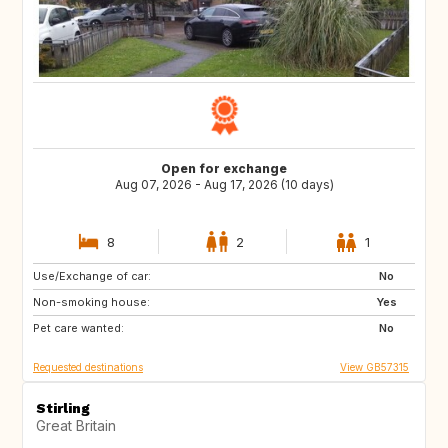
Open for exchange
Aug 07, 2026 - Aug 17, 2026 (10 days)
8
2
1
Use/Exchange of car:
AL
BG
No
Non-smoking house:
HR
FI
Yes
Pet care wanted:
IS
SC
No
Requested destinations
View GB57315
Stirling
Great Britain