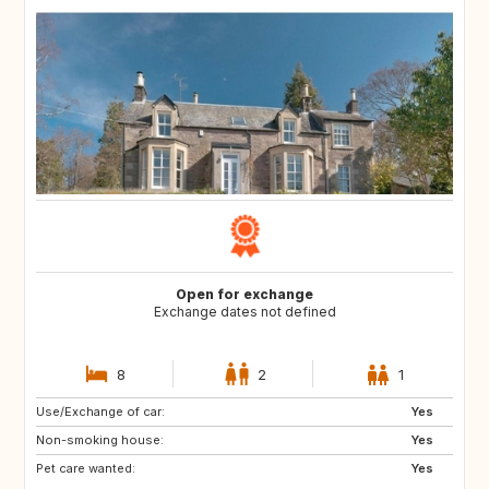
Open for exchange
Exchange dates not defined
8
2
1
Use/Exchange of car:
DK
Yes
Non-smoking house:
Yes
Pet care wanted:
Yes