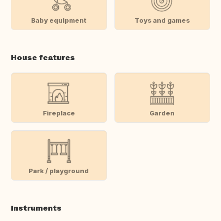
Baby equipment
Toys and games
House features
Fireplace
Garden
Park / playground
Instruments