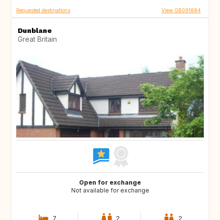
Requested destinations
View GB091884
Dunblane
Great Britain
Open for exchange
Not available for exchange
7
2
2