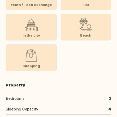
Youth / Teen exchange
Flat
In the city
Beach
Shopping
Property
Bedrooms
3
Sleeping Capacity
4