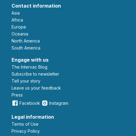
Contact information
Asia
Africa
Europe
Oceania
North America
South America
Engage with us
The Intervac Blog
Subscribe to newsletter
Tell your story
leave us your feedback
Press
Facebook
Instagram
Legal information
Terms of Use
Privacy Policy