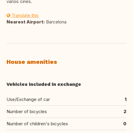
varios cines.
Translate this
Nearest Airport:
Barcelona
House amenities
Vehicles included in exchange
Use/Exchange of car
1
Number of bicycles
2
Number of children's bicycles
0