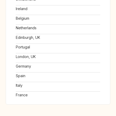
Ireland
Belgium
Netherlands
Edinburgh, UK
Portugal
London, UK
Germany
Spain
Italy
France