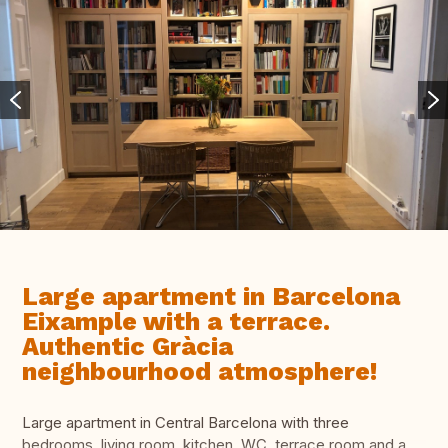
Large apartment in Barcelona
Eixample with a terrace.
Authentic Gràcia
neighbourhood atmosphere!
Large apartment in Central Barcelona with three
bedrooms, living room, kitchen, WC, terrace room and a