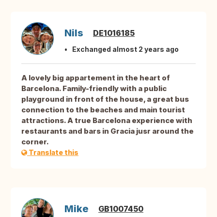
Nils
DE1016185
Exchanged almost 2 years ago
A lovely big appartement in the heart of
Barcelona. Family-friendly with a public
playground in front of the house, a great bus
connection to the beaches and main tourist
attractions. A true Barcelona experience with
restaurants and bars in Gracia jusr around the
corner.
Translate this
Mike
GB1007450