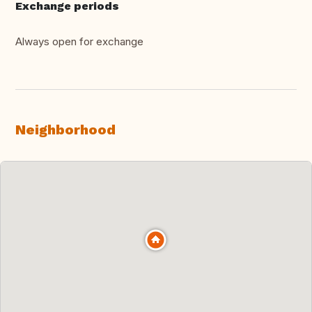
Exchange periods
Always open for exchange
Neighborhood