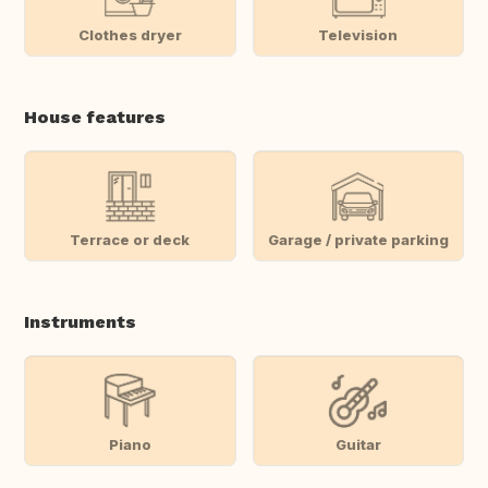
Clothes dryer
Television
House features
Terrace or deck
Garage / private parking
Instruments
Piano
Guitar