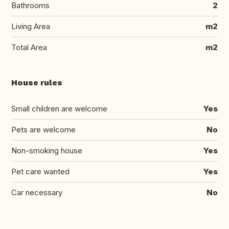
Bathrooms
2
Living Area
m2
Total Area
m2
House rules
Small children are welcome
Yes
Pets are welcome
No
Non-smoking house
Yes
Pet care wanted
Yes
Car necessary
No