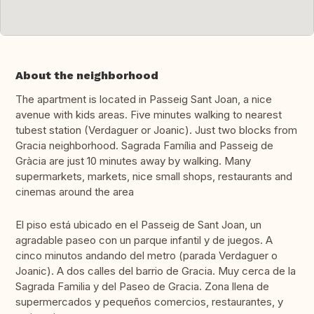
About the neighborhood
The apartment is located in Passeig Sant Joan, a nice
avenue with kids areas. Five minutes walking to nearest
tubest station (Verdaguer or Joanic). Just two blocks from
Gracia neighborhood. Sagrada Família and Passeig de
Gràcia are just 10 minutes away by walking. Many
supermarkets, markets, nice small shops, restaurants and
cinemas around the area
El piso está ubicado en el Passeig de Sant Joan, un
agradable paseo con un parque infantil y de juegos. A
cinco minutos andando del metro (parada Verdaguer o
Joanic). A dos calles del barrio de Gracia. Muy cerca de la
Sagrada Familia y del Paseo de Gracia. Zona llena de
supermercados y pequeños comercios, restaurantes, y