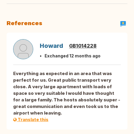
References
Howard
GB1014228
Exchanged 12 months ago
Everything as expected in an area that was
perfect for us. Great public transport very
close. A very large apartment with loads of
space so very suitable I would have thought
for a large family. The hosts absolutely super -
great communication and even took us to the
airport when leaving.
Translate this