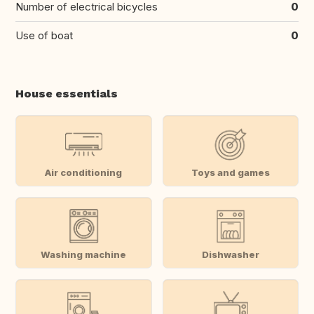
Number of electrical bicycles
0
Use of boat
0
House essentials
Air conditioning
Toys and games
Washing machine
Dishwasher