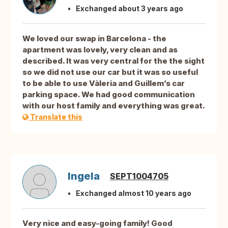
Exchanged about 3 years ago
We loved our swap in Barcelona - the
apartment was lovely, very clean and as
described. It was very central for the the sight
so we did not use our car but it was so useful
to be able to use Vàleria and Guillem’s car
parking space. We had good communication
with our host family and everything was great.
Translate this
Ingela
SEPT1004705
Exchanged almost 10 years ago
Very nice and easy-going family! Good