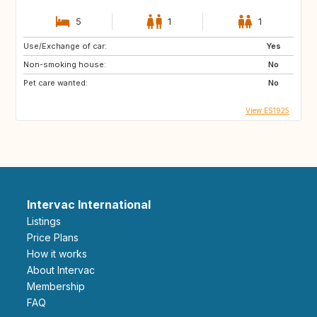
5
1
1
Use/Exchange of car:
Yes
Non-smoking house:
No
Pet care wanted:
No
View ES1925
Intervac International
Listings
Price Plans
How it works
About Intervac
Membership
FAQ