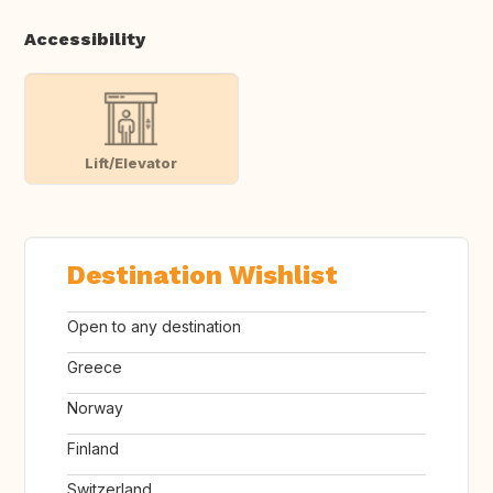
Accessibility
Lift/Elevator
Destination Wishlist
Open to any destination
Greece
Norway
Finland
Switzerland