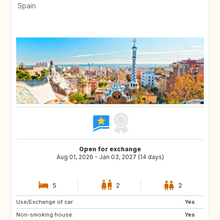
Spain
Open for exchange
Aug 01, 2026 - Jan 03, 2027 (14 days)
5
2
2
Use/Exchange of car:
ES
AT
Yes
Non-smoking house:
DE
FI
Yes