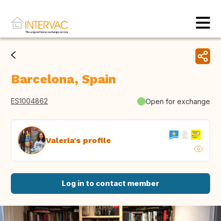
Barcelona, Spain
ES1004862
Open for exchange
Valeria's profile
Log in to contact member