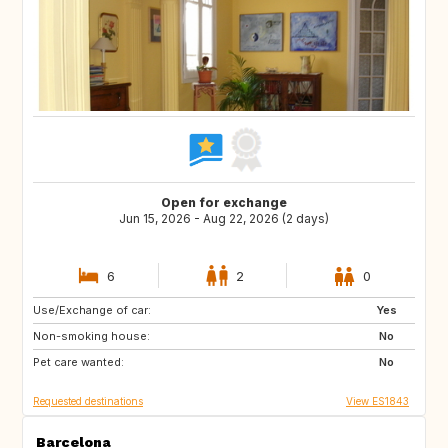
Open for exchange
Jun 15, 2026 - Aug 22, 2026 (2 days)
6
2
0
Use/Exchange of car:
CH
GB
Yes
Non-smoking house:
DE
No
Pet care wanted:
No
Requested destinations
View ES1843
Barcelona