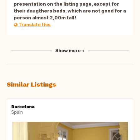
presentation on the listing page, except for
their daugthers beds, which are not good for a
person almost 2,00m tall !
Translate this
Show more +
Similar Listings
Barcelona
Spain