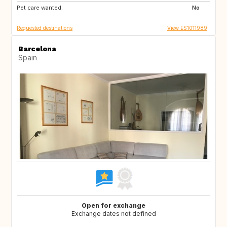
Pet care wanted:
NO
IS
No
Requested destinations
View ES1011989
Barcelona
Spain
Open for exchange
Exchange dates not defined