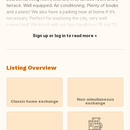
terrace. Well equipped. Air conditioning. Plenty of books
and a piano! We also have a parking near at home if it’s
necessary. Perfect for exploring the city, very well
connected! We travel with our two daughters: 16 and 13.
Sign up or log in to read more
Translate this
Listing Overview
Non-simultaneous
Classic home exchange
exchange