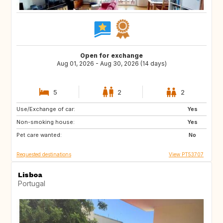
Open for exchange
Aug 01, 2026 - Aug 30, 2026 (14 days)
5
2
2
Use/Exchange of car:
DE
CH
Yes
Non-smoking house:
AT
US
Yes
Pet care wanted:
FR
ES
No
Requested destinations
View PT53707
Lisboa
Portugal