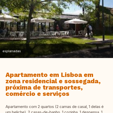
esplanadas
Apartamento em Lisboa em
zona residencial e sossegada,
próxima de transportes,
comércio e serviços
Apartamento com 2 quartos (2 camas de casal, 1 delas é
um beliche), 2 casas-de-banho, 1 cozinha, 1 despensa, 1