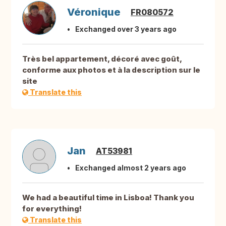
Véronique
FR080572
Exchanged over 3 years ago
Très bel appartement, décoré avec goût,
conforme aux photos et à la description sur le
site
Translate this
Jan
AT53981
Exchanged almost 2 years ago
We had a beautiful time in Lisboa! Thank you
for everything!
Translate this