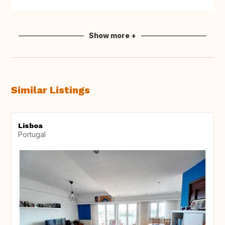
Show more +
Similar Listings
Lisboa
Portugal