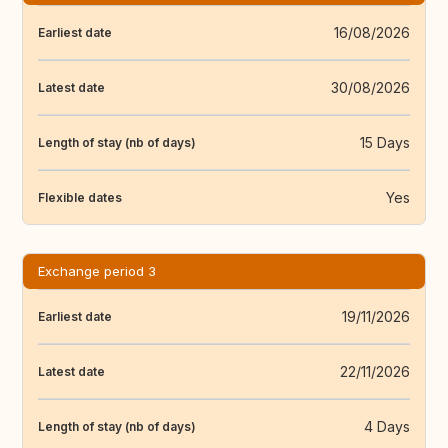
16/08/2026
Earliest date
30/08/2026
Latest date
15 Days
Length of stay (nb of days)
Yes
Flexible dates
Exchange period 3
19/11/2026
Earliest date
22/11/2026
Latest date
4 Days
Length of stay (nb of days)