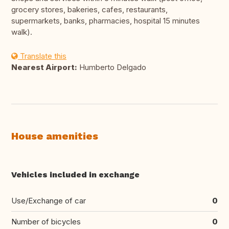
grocery stores, bakeries, cafes, restaurants,
supermarkets, banks, pharmacies, hospital 15 minutes
walk).
Translate this
Nearest Airport:
Humberto Delgado
House amenities
Vehicles included in exchange
Use/Exchange of car
0
Number of bicycles
0