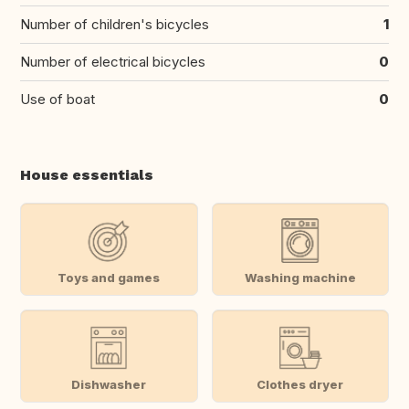
Number of children's bicycles
1
Number of electrical bicycles
0
Use of boat
0
House essentials
Toys and games
Washing machine
Dishwasher
Clothes dryer