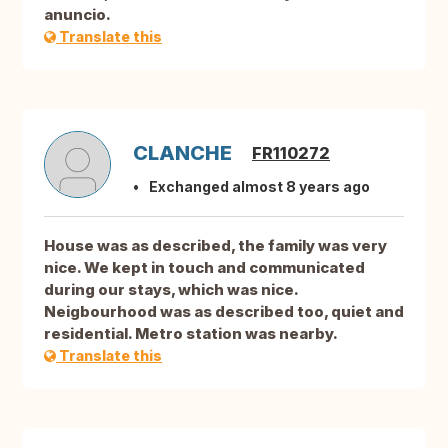
anuncio.
Translate this
CLANCHE
FR110272
Exchanged almost 8 years ago
House was as described, the family was very
nice. We kept in touch and communicated
during our stays, which was nice.
Neigbourhood was as described too, quiet and
residential. Metro station was nearby.
Translate this