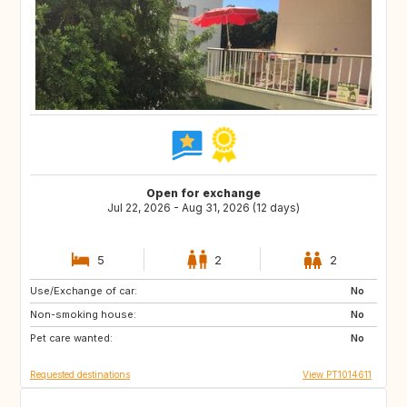
Open for exchange
Jul 22, 2026 - Aug 31, 2026 (12 days)
5
2
2
Use/Exchange of car:
GB
FR
No
Non-smoking house:
GB
No
Pet care wanted:
No
Requested destinations
View PT1014611