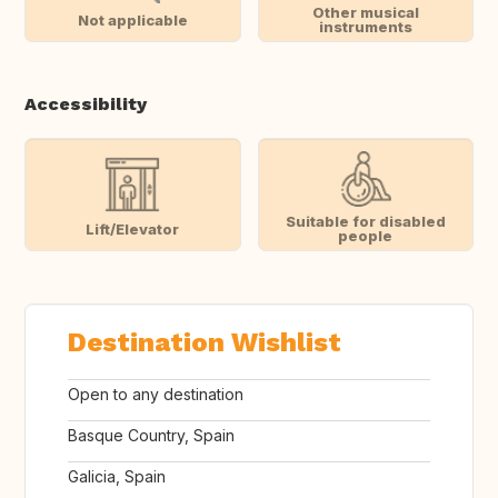
Other musical
Not applicable
instruments
Accessibility
Suitable for disabled
Lift/Elevator
people
Destination Wishlist
Open to any destination
Basque Country, Spain
Galicia, Spain