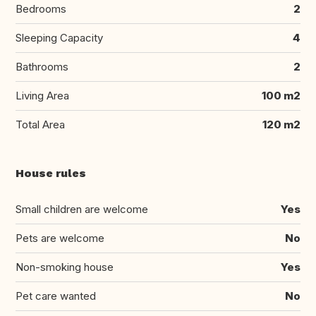
Bedrooms
2
Sleeping Capacity
4
Bathrooms
2
Living Area
100 m2
Total Area
120 m2
House rules
Small children are welcome
Yes
Pets are welcome
No
Non-smoking house
Yes
Pet care wanted
No