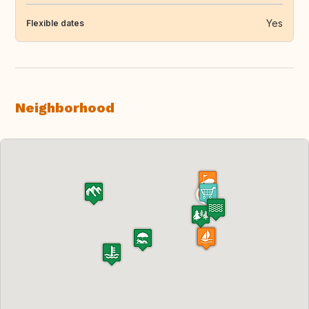
Yes
Flexible dates
Neighborhood