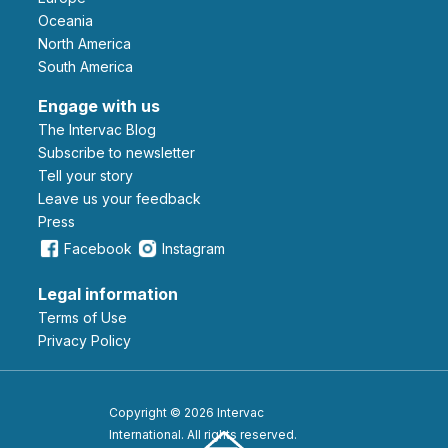
Oceania
North America
South America
Engage with us
The Intervac Blog
Subscribe to newsletter
Tell your story
leave us your feedback
Press
Facebook
Instagram
Legal information
Terms of Use
Privacy Policy
Copyright © 2026 Intervac
International. All rights reserved.