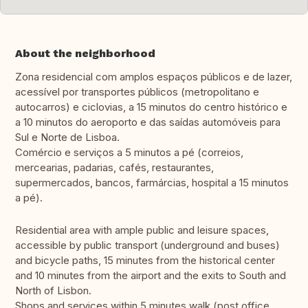
About the neighborhood
Zona residencial com amplos espaços públicos e de lazer,
acessível por transportes públicos (metropolitano e
autocarros) e ciclovias, a 15 minutos do centro histórico e
a 10 minutos do aeroporto e das saídas automóveis para
Sul e Norte de Lisboa.
Comércio e serviços a 5 minutos a pé (correios,
mercearias, padarias, cafés, restaurantes,
supermercados, bancos, farmárcias, hospital a 15 minutos
a pé).
Residential area with ample public and leisure spaces,
accessible by public transport (underground and buses)
and bicycle paths, 15 minutes from the historical center
and 10 minutes from the airport and the exits to South and
North of Lisbon.
Shops and services within 5 minutes walk (post office,