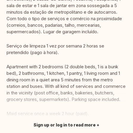
sala de estar e 1 sala de jantar em zona sossegada a 5
minutos da estação de metropolitano e de autocarros.
Com todo o tipo de serviços e comércio na proximidade
(correios, bancos, padarias, talho, mercearias,
supermercados). Lugar de garagem incluído.
Serviço de limpeza 1 vez por semana 2 horas se
pretendido (pago à hora).
Apartment with 2 bedrooms (2 double beds, 1 is a bunk
bed), 2 bathrooms, 1 kitchen, 1 pantry, 1 living room and 1
dining room in a quiet area 5 minutes from the metro
station and buses. With all kind of services and commerce
in the vicinity (post office, banks, bakeries, butchers,
grocery stores, supermarkets). Parking space included.
Maid service once a week 2 hour (paid).
Sign up or log in to read more
Translate this