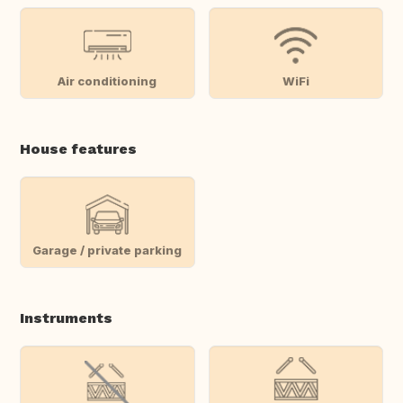
Air conditioning
WiFi
House features
Garage / private parking
Instruments