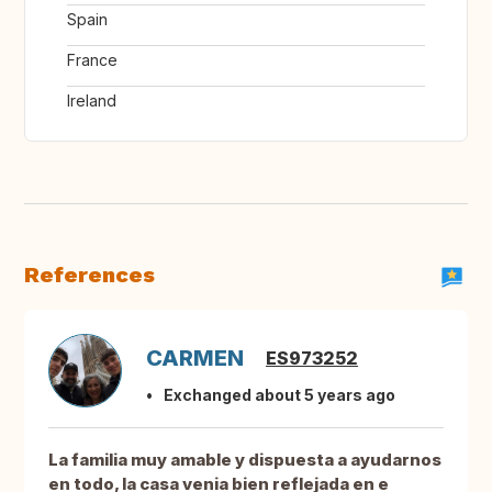
Spain
France
Ireland
References
CARMEN
ES973252
Exchanged about 5 years ago
La familia muy amable y dispuesta a ayudarnos
en todo, la casa venia bien reflejada en e