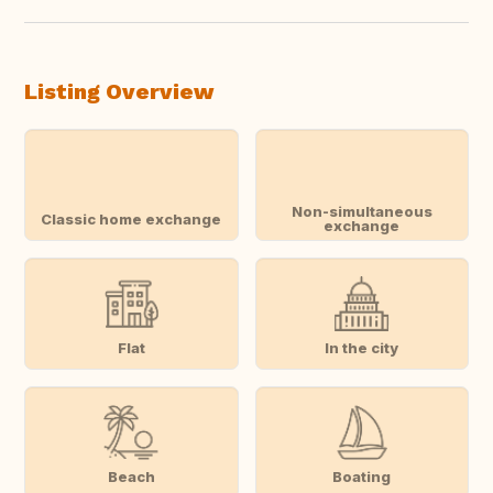
Listing Overview
Non-simultaneous
Classic home exchange
exchange
Flat
In the city
Beach
Boating