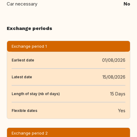
Car necessary
No
Exchange periods
Exchange period 1
01/08/2026
Earliest date
15/08/2026
Latest date
15 Days
Length of stay (nb of days)
Yes
Flexible dates
Exchange period 2