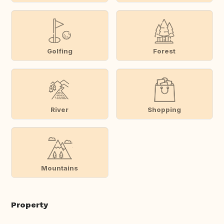
Golfing
Forest
River
Shopping
Mountains
Property