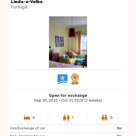
Linda-a-Velha
Portugal
Open for exchange
Sep 30, 2025 - Oct 31, 2026 (2 weeks)
5
1
0
Use/Exchange of car:
US
FR
No
Non-smoking house:
ES
No