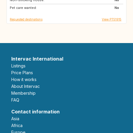
Pet care wanted:
No
Requested destinations
View PT51915
Intervac International
Listings
Price Plans
How it works
About Intervac
Membership
FAQ
Contact information
Asia
Africa
Europe