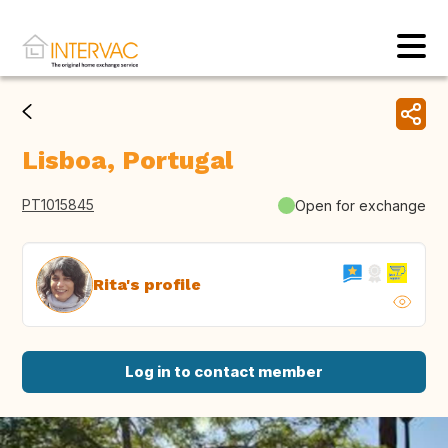
Lisboa, Portugal
PT1015845
Open for exchange
Rita's profile
Log in to contact member