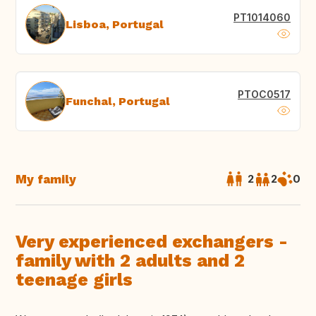
PT1014060
Lisboa, Portugal
PTOC0517
Funchal, Portugal
My family
2
2
0
Very experienced exchangers -
family with 2 adults and 2
teenage girls