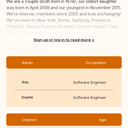
We are a couple (both born in 1974), our oldest daughter
was born in April 2008 and our youngest in November 2011.
We're Intervac members since 2005 and love exchanging!
We've been to New York, Rome, Salzburg, Provence
(France), Vienna, Poznan (Poland), London (twice), Paris
(twice), Merida (S...
Translate this
Sign up or log in to read more
Adults
Occupation
Ana
Software Engineer
Duarte
Software Engineer
Children
Age