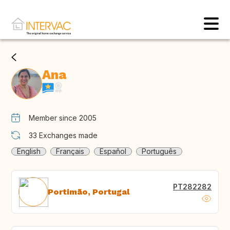
Ana
Member since 2005
33
Exchanges made
English
Français
Español
Português
PT282282
Portimão, Portugal