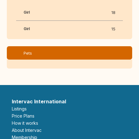
Girl
18
Girl
15
Pets
Intervac International
Listings
Price Plans
How it works
About Intervac
Membership