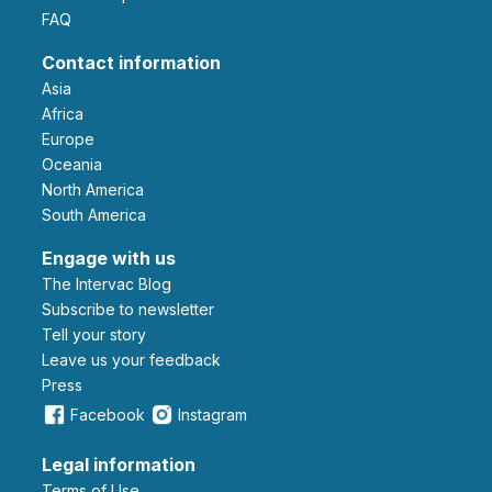
FAQ
Contact information
Asia
Africa
Europe
Oceania
North America
South America
Engage with us
The Intervac Blog
Subscribe to newsletter
Tell your story
leave us your feedback
Press
Facebook
Instagram
Legal information
Terms of Use