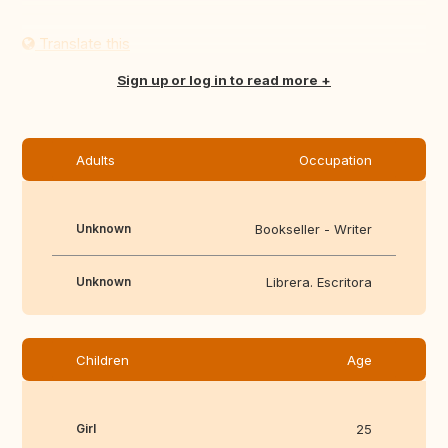
Translate this
Sign up or log in to read more
Adults
Occupation
Unknown
Bookseller - Writer
Unknown
Librera. Escritora
Children
Age
Girl
25