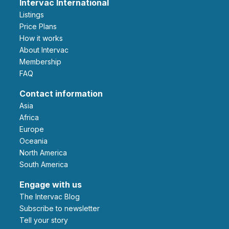
Intervac International
Listings
Price Plans
How it works
About Intervac
Membership
FAQ
Contact information
Asia
Africa
Europe
Oceania
North America
South America
Engage with us
The Intervac Blog
Subscribe to newsletter
Tell your story