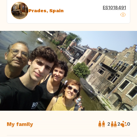
ES1018491
Prades, Spain
My family
2
2
0