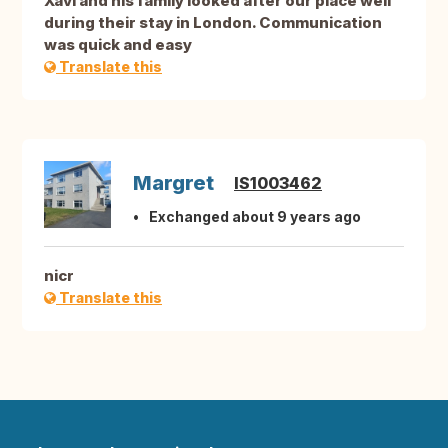
Xavi and his family looked after our place well
during their stay in London. Communication
was quick and easy
Translate this
Margret
IS1003462
Exchanged about 9 years ago
nicr
Translate this