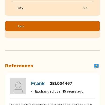
Boy
27
Pets
References
Frank
GBL004467
Exchanged over 15 years ago