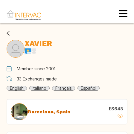
XAVIER
Member since 2001
33
Exchanges made
English
Italiano
Français
Español
ES648
Barcelona, Spain