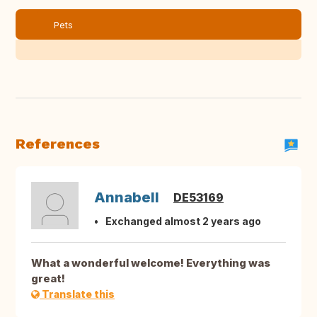
Pets
References
Annabell
DE53169
Exchanged almost 2 years ago
What a wonderful welcome! Everything was
great!
Translate this