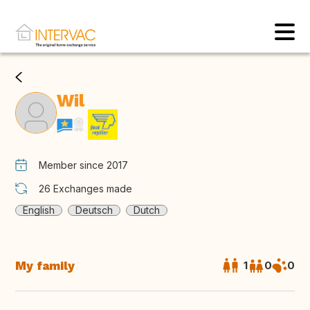
Wil
Member since 2017
26
Exchanges made
English
Deutsch
Dutch
My family
1
0
0