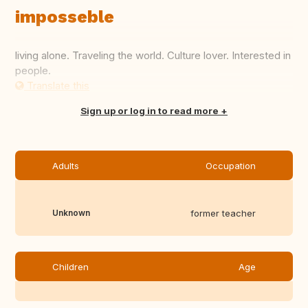
imposseble
living alone. Traveling the world. Culture lover. Interested in
people.
Translate this
Sign up or log in to read more
Adults
Occupation
Unknown
former teacher
Children
Age