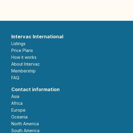
Intervac International
Listings
Price Plans
How it works
About Intervac
Membership
FAQ
Contact information
Asia
Africa
Europe
Oceania
North America
South America