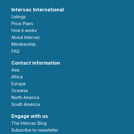
Intervac International
Listings
Price Plans
How it works
About Intervac
Membership
FAQ
Contact information
Asia
Africa
Europe
Oceania
North America
South America
Engage with us
The Intervac Blog
Subscribe to newsletter