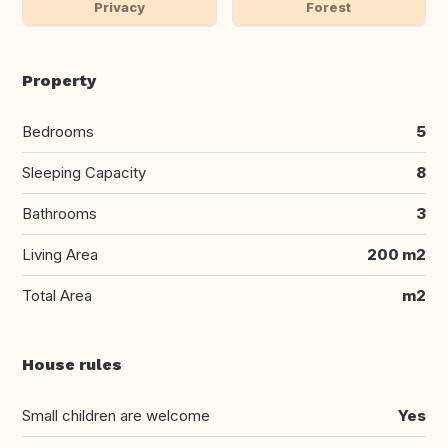
Privacy
Forest
Property
Bedrooms
5
Sleeping Capacity
8
Bathrooms
3
Living Area
200 m2
Total Area
m2
House rules
Small children are welcome
Yes