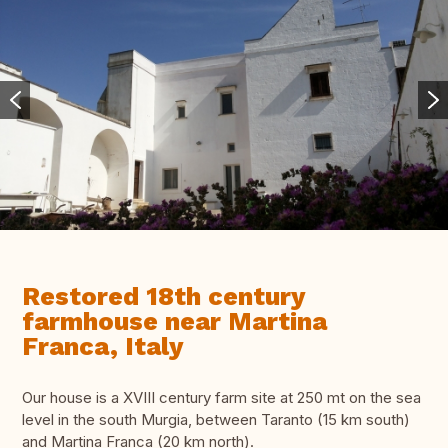
Restored 18th century
farmhouse near Martina
Franca, Italy
Our house is a XVIII century farm site at 250 mt on the sea
level in the south Murgia, between Taranto (15 km south)
and Martina Franca (20 km north).