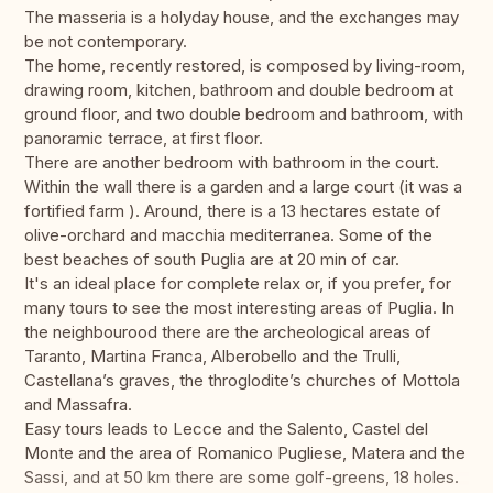
The masseria is a holyday house, and the exchanges may
be not contemporary.
The home, recently restored, is composed by living-room,
drawing room, kitchen, bathroom and double bedroom at
ground floor, and two double bedroom and bathroom, with
panoramic terrace, at first floor.
There are another bedroom with bathroom in the court.
Within the wall there is a garden and a large court (it was a
fortified farm ). Around, there is a 13 hectares estate of
olive-orchard and macchia mediterranea. Some of the
best beaches of south Puglia are at 20 min of car.
It's an ideal place for complete relax or, if you prefer, for
many tours to see the most interesting areas of Puglia. In
the neighbourood there are the archeological areas of
Taranto, Martina Franca, Alberobello and the Trulli,
Castellana’s graves, the throglodite’s churches of Mottola
and Massafra.
Easy tours leads to Lecce and the Salento, Castel del
Monte and the area of Romanico Pugliese, Matera and the
Sassi, and at 50 km there are some golf-greens, 18 holes.