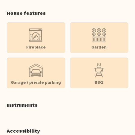
House features
Fireplace
Garden
Garage / private parking
BBQ
Instruments
Accessibility