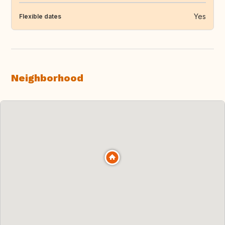
Yes
Flexible dates
Neighborhood