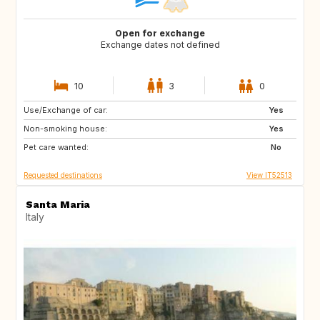
Open for exchange
Exchange dates not defined
10
3
0
Use/Exchange of car:
ES
IT
Yes
Non-smoking house:
FI
GB
Yes
Pet care wanted:
GB
NO
No
Requested destinations
View IT52513
Santa Maria
Italy