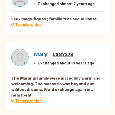
Exchanged almost 7 years ago
lieux magnifiques ; famille très accueillante
Translate this
Mary
USNY273
Exchanged about 10 years ago
The Marangi family were incredibly warm and
welcoming. The masseria was beyond our
wildest dreams. We'd exchange again in a
heartbeat.
Translate this