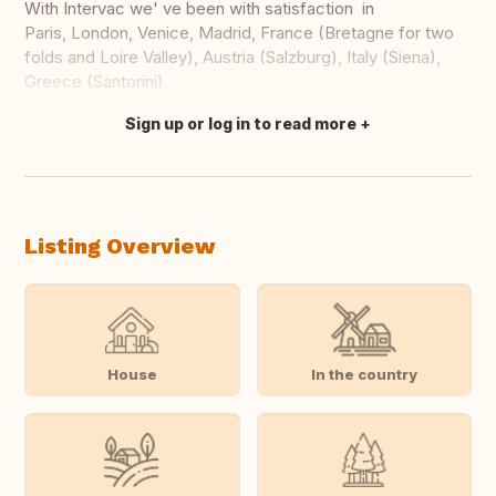
With Intervac we' ve been with satisfaction in
Paris, London, Venice, Madrid, France (Bretagne for two
folds and Loire Valley), Austria (Salzburg), Italy (Siena),
Greece (Santorini).
Sign up or log in to read more
Translate this
Listing Overview
House
In the country