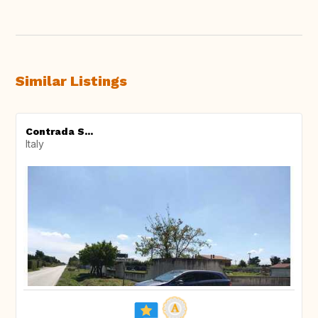
Similar Listings
Contrada S...
Italy