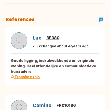
References
Luc
BE380
Exchanged about 4 years ago
Goede ligging, indrukwekkende en originele
woning. Heel vriendelijke en communicatieve
huisruilers.
Translate this
Camillo
FR010186