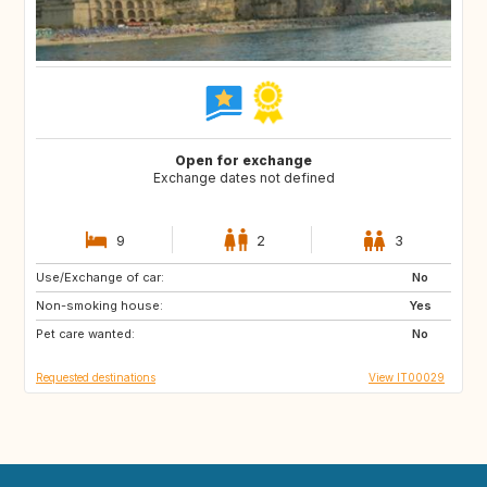
Open for exchange
Exchange dates not defined
9
2
3
Use/Exchange of car:
FR
GB
No
Non-smoking house:
US
US
Yes
Pet care wanted:
US
ES
No
Requested destinations
View IT00029