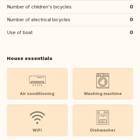
Number of children's bicycles
0
Number of electrical bicycles
0
Use of boat
0
House essentials
Air conditioning
Washing machine
WiFi
Dishwasher