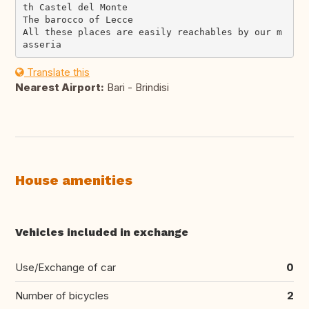
th Castel del Monte

The barocco of Lecce

All these places are easily reachables by our m
Translate this
Nearest Airport:
Bari - Brindisi
House amenities
Vehicles included in exchange
Use/Exchange of car
0
Number of bicycles
2