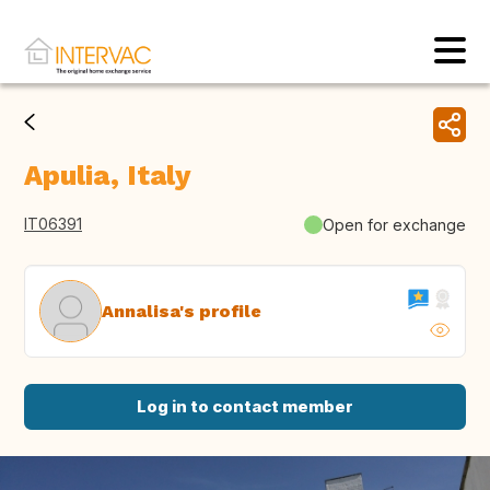
Apulia, Italy
IT06391
Open for exchange
Annalisa's profile
Log in to contact member