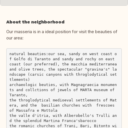
About the neighborhood
Our masseria is in a ideal position for visit the beauties of
our area:
natural beauties:our sea, sandy on west coast o
f Golfo di Taranto and sandy and rochy on east 
coast (our preferred), the macchia mediterranea 
and olive trees, the spectacular "gravina's" la
ndscape (carsic canyons with throglodytical set
tlements)

archaeologic beuties, with Magnagraecia monumen
ts and collctions of jewels of MARTA museum of 
Taranto,

the throglodytical medioeval settlements of Mat
era, and the  basilian churches with  frescoes 
of Massafra e Mottola

the valle d'itria, with Alberobello's Trulli an
d the splendid Martina Franca'sbarocco

the romanic churches of Trani, Bari, Bitonto wi