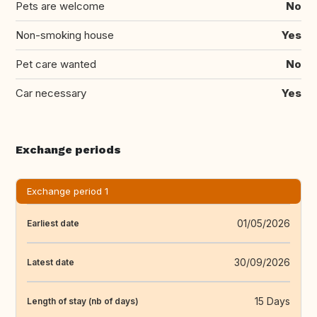
Pets are welcome
No
Non-smoking house
Yes
Pet care wanted
No
Car necessary
Yes
Exchange periods
Exchange period 1
01/05/2026
Earliest date
30/09/2026
Latest date
15 Days
Length of stay (nb of days)