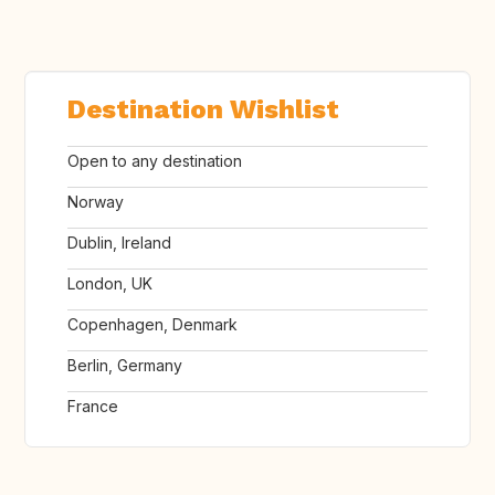
Destination Wishlist
Open to any destination
Norway
Dublin, Ireland
London, UK
Copenhagen, Denmark
Berlin, Germany
France