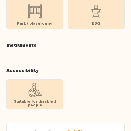
Park / playground
BBQ
Instruments
Accessibility
Suitable for disabled
people