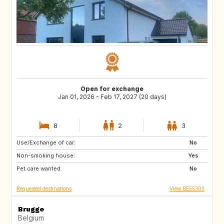
Open for exchange
Jan 01, 2026 - Feb 17, 2027 (20 days)
8
2
3
Use/Exchange of car:
FR
IT
No
Non-smoking house:
ES
SI
Yes
Pet care wanted:
CZ
SE
No
Requested destinations
View BE55302
Brugge
Belgium