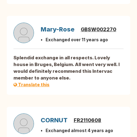
Mary-Rose
GBSW002270
Exchanged over 11 years ago
Splendid exchange in all respects. Lovely
house in Bruges, Belgium. All went very well. I
would definitely recommend this Intervac
member to anyone else.
Translate this
CORNUT
FR2110608
Exchanged almost 4 years ago