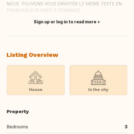
NOUS POUVONS VOUS ENVOYER LE MEME TEXTE EN
FRANCAIS SUR SIMPLE DEMANDE.
Sign up or log in to read more
Translate this
Listing Overview
House
In the city
Property
Bedrooms
3