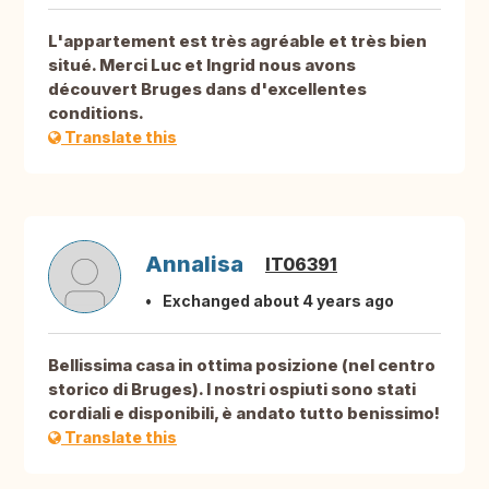
L'appartement est très agréable et très bien
situé. Merci Luc et Ingrid nous avons
découvert Bruges dans d'excellentes
conditions.
Translate this
Annalisa
IT06391
Exchanged about 4 years ago
Bellissima casa in ottima posizione (nel centro
storico di Bruges). I nostri ospiuti sono stati
cordiali e disponibili, è andato tutto benissimo!
Translate this