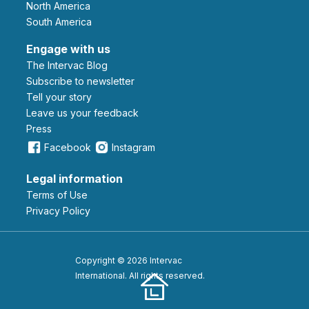
North America
South America
Engage with us
The Intervac Blog
Subscribe to newsletter
Tell your story
leave us your feedback
Press
Facebook
Instagram
Legal information
Terms of Use
Privacy Policy
Copyright © 2026 Intervac
International. All rights reserved.