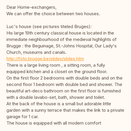
Dear Home-exchangers,
We can offer the choice between two houses.
Luc's house (see pictures titeled Bruges):
His large 19th century classical house is located in the
immediate neighbourhood of the medieval highlights of
Brugge : the Beguinage, St.-Johns Hospital, Our Lady's
Church, museums and canals.
http://foto.brugge.be/slides/slides.htm
There is a large living room , a sitting room, a fully
equipped kitchen and a closet on the ground floor.
On the first floor 2 bedrooms with double beds and on the
second floor 1 bedroom with double bed and shower. The
beautiful art-deco bathroom on the first floor is furnished
with a double lavabo-set, bath, shower and toilet.
At the back of the house is a small but adorable little
garden with a sunny terrace that makes the link to a private
garage for 1 car.
The house is equipped with all modern comfort