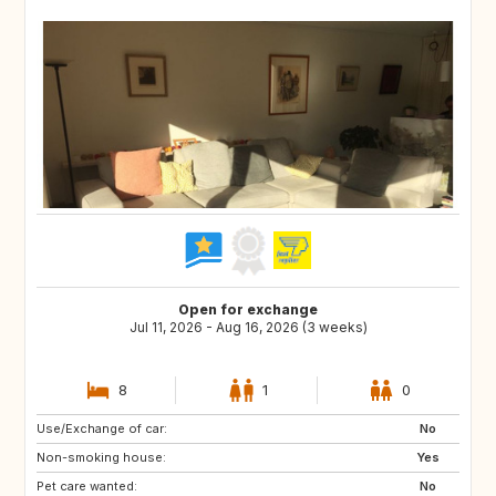
Open for exchange
Jul 11, 2026 - Aug 16, 2026 (3 weeks)
8
1
0
Use/Exchange of car:
US
IS
No
Non-smoking house:
DK
FI
Yes
Pet care wanted:
SE
NO
No