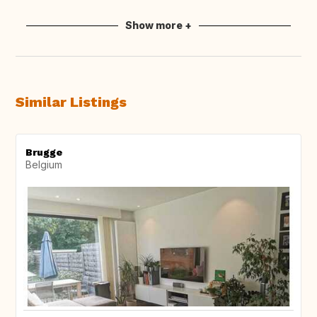
Show more +
Similar Listings
Brugge
Belgium