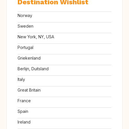
Destination Wishlist
Norway
Sweden
New York, NY, USA
Portugal
Griekenland
Berlijn, Duitsland
Italy
Great Britain
France
Spain
Ireland