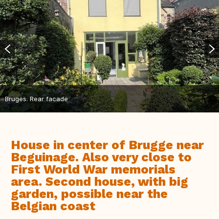
Bruges. Rear facade
House in center of Brugge near
Beguinage. Also very close to
First World War memorials
area. Second house, with big
garden, possible near the
Belgian coast