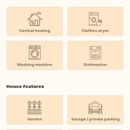
Central heating
Clothes dryer
Washing machine
Dishwasher
House features
Garden
Garage / private parking