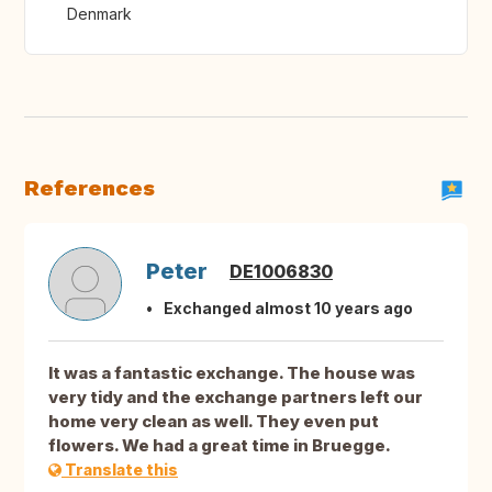
Denmark
References
Peter
DE1006830
Exchanged almost 10 years ago
It was a fantastic exchange. The house was
very tidy and the exchange partners left our
home very clean as well. They even put
flowers. We had a great time in Bruegge.
Translate this