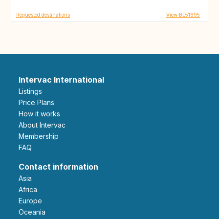
Requested destinations
View BE51695
Intervac International
Listings
Price Plans
How it works
About Intervac
Membership
FAQ
Contact information
Asia
Africa
Europe
Oceania