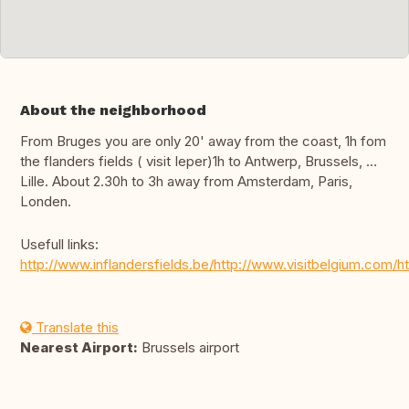
About the neighborhood
From Bruges you are only 20' away from the coast, 1h fom
the flanders fields ( visit Ieper)1h to Antwerp, Brussels, …
Lille. About 2.30h to 3h away from Amsterdam, Paris,
Londen.
Usefull links:
http://www.inflandersfields.be/http://www.visitbelgium.com
Translate this
Nearest Airport:
Brussels airport