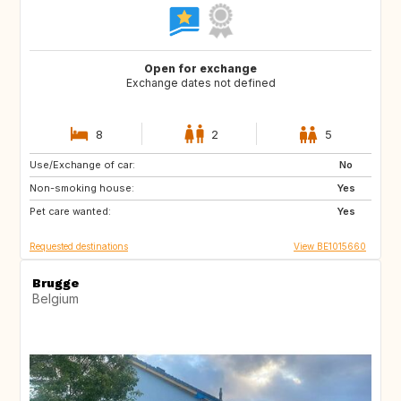
Open for exchange
Exchange dates not defined
8
2
5
Use/Exchange of car:
PT
AT
No
Non-smoking house:
US
DE
Yes
Pet care wanted:
FR
FR
Yes
Requested destinations
View BE1015660
Brugge
Belgium