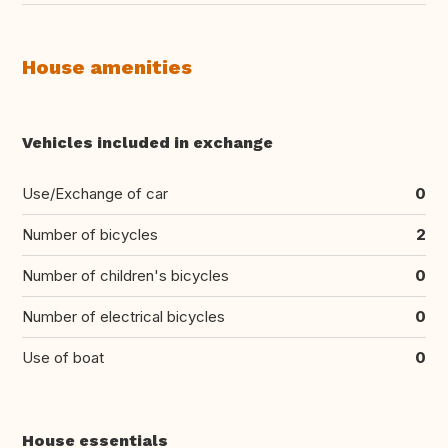
House amenities
Vehicles included in exchange
Use/Exchange of car
0
Number of bicycles
2
Number of children's bicycles
0
Number of electrical bicycles
0
Use of boat
0
House essentials