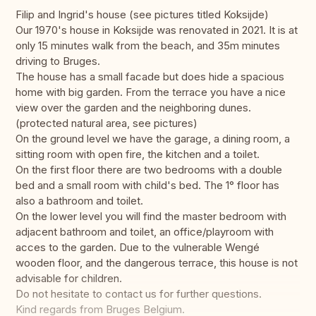
Filip and Ingrid's house (see pictures titled Koksijde)
Our 1970's house in Koksijde was renovated in 2021. It is at
only 15 minutes walk from the beach, and 35m minutes
driving to Bruges.
The house has a small facade but does hide a spacious
home with big garden. From the terrace you have a nice
view over the garden and the neighboring dunes.
(protected natural area, see pictures)
On the ground level we have the garage, a dining room, a
sitting room with open fire, the kitchen and a toilet.
On the first floor there are two bedrooms with a double
bed and a small room with child's bed. The 1° floor has
also a bathroom and toilet.
On the lower level you will find the master bedroom with
adjacent bathroom and toilet, an office/playroom with
acces to the garden. Due to the vulnerable Wengé
wooden floor, and the dangerous terrace, this house is not
advisable for children.
Do not hesitate to contact us for further questions.
Kind regards from Bruges Belgium.