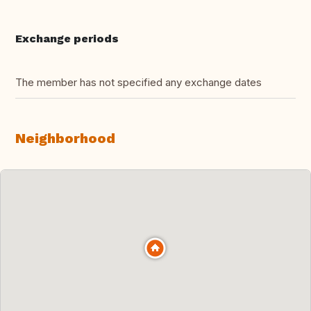
Exchange periods
The member has not specified any exchange dates
Neighborhood