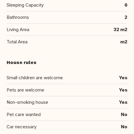
Sleeping Capacity
6
Bathrooms
2
Living Area
32 m2
Total Area
m2
House rules
Small children are welcome
Yes
Pets are welcome
Yes
Non-smoking house
Yes
Pet care wanted
No
Car necessary
No