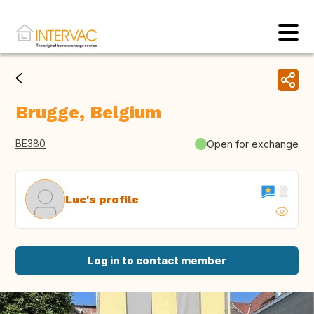
Brugge, Belgium
BE380
Open for exchange
Luc's profile
Log in to contact member