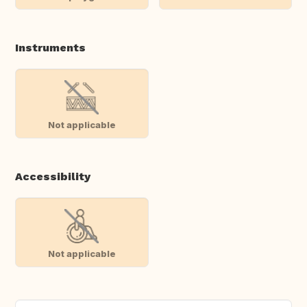
Instruments
Not applicable
Accessibility
Not applicable