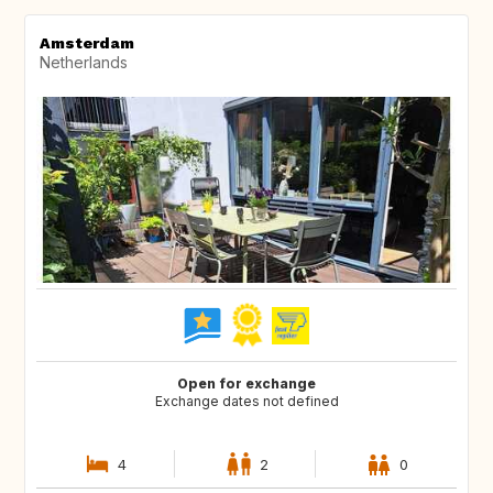
Amsterdam
Netherlands
Open for exchange
Exchange dates not defined
4
2
0