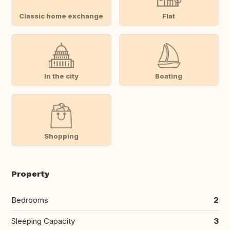
Classic home exchange
Flat
In the city
Boating
Shopping
Property
Bedrooms
2
Sleeping Capacity
3