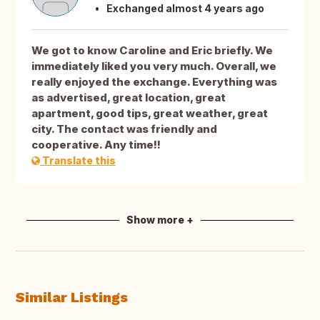
Exchanged almost 4 years ago
We got to know Caroline and Eric briefly. We
immediately liked you very much. Overall, we
really enjoyed the exchange. Everything was
as advertised, great location, great
apartment, good tips, great weather, great
city. The contact was friendly and
cooperative. Any time!!
Translate this
Show more +
Similar Listings