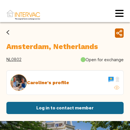
Amsterdam, Netherlands
NL0802
Open for exchange
Caroline's profile
Log in to contact member