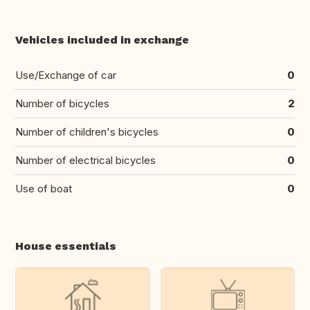
Vehicles included in exchange
Use/Exchange of car
0
Number of bicycles
2
Number of children's bicycles
0
Number of electrical bicycles
0
Use of boat
0
House essentials