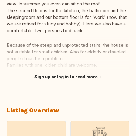
view. In summer you even can sit on the roof.
The second floor is for the kitchen, the bathroom and the
sleepingroom and our bottom floor is for 'work' (now that
we are retired for study and hobby). Here we also have a
comfortable, two-persons bed bank.
Because of the steep and unprotected stairs, the house is
not suitable for small children. Also for elderly or disabled
people it can be a problem.
Families with one, older, child are welcome.
Sign up or log in to read more
Translate this
Listing Overview