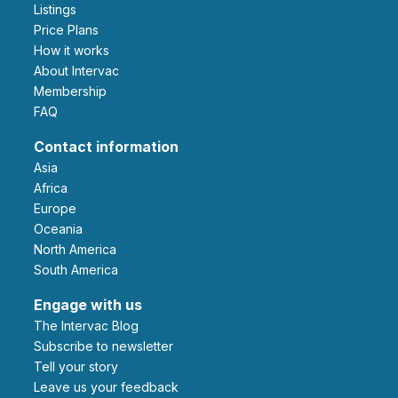
Listings
Price Plans
How it works
About Intervac
Membership
FAQ
Contact information
Asia
Africa
Europe
Oceania
North America
South America
Engage with us
The Intervac Blog
Subscribe to newsletter
Tell your story
leave us your feedback