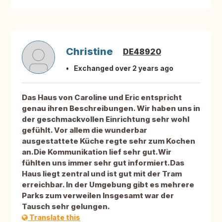
Christine
DE48920
Exchanged over 2 years ago
Das Haus von Caroline und Eric entspricht
genau ihren Beschreibungen. Wir haben uns in
der geschmackvollen Einrichtung sehr wohl
gefühlt. Vor allem die wunderbar
ausgestattete Küche regte sehr zum Kochen
an.Die Kommunikation lief sehr gut.Wir
fühlten uns immer sehr gut informiert.Das
Haus liegt zentral und ist gut mit der Tram
erreichbar. In der Umgebung gibt es mehrere
Parks zum verweilen Insgesamt war der
Tausch sehr gelungen.
Translate this