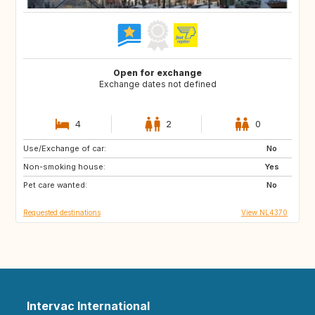
Open for exchange
Exchange dates not defined
4
2
0
Use/Exchange of car:
GR
IT
No
Non-smoking house:
DE
CZ
Yes
Pet care wanted:
SI
AT
No
Requested destinations
View NL4370
Intervac International