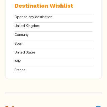
Destination Wishlist
Open to any destination
United Kingdom
Germany
Spain
United States
Italy
France