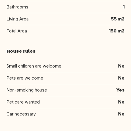
Bathrooms
1
Living Area
55 m2
Total Area
150 m2
House rules
Small children are welcome
No
Pets are welcome
No
Non-smoking house
Yes
Pet care wanted
No
Car necessary
No