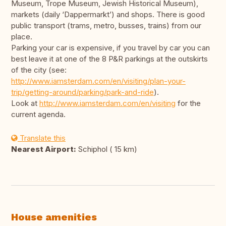
Museum, Trope Museum, Jewish Historical Museum),
markets (daily ‘Dappermarkt’) and shops. There is good
public transport (trams, metro, busses, trains) from our
place.
Parking your car is expensive, if you travel by car you can
best leave it at one of the 8 P&R parkings at the outskirts
of the city (see:
http://www.iamsterdam.com/en/visiting/plan-your-
trip/getting-around/parking/park-and-ride
).
Look at
http://www.iamsterdam.com/en/visiting
for the
current agenda.
Translate this
Nearest Airport:
Schiphol ( 15 km)
House amenities