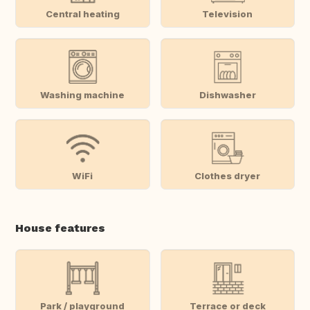
Central heating
Television
Washing machine
Dishwasher
WiFi
Clothes dryer
House features
Park / playground
Terrace or deck