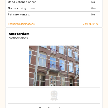
Use/Exchange of car:
PT
IT
No
Non-smoking house:
BE
ES
Yes
Pet care wanted:
DE
IT
No
Requested destinations
View NL0472
Amsterdam
Netherlands