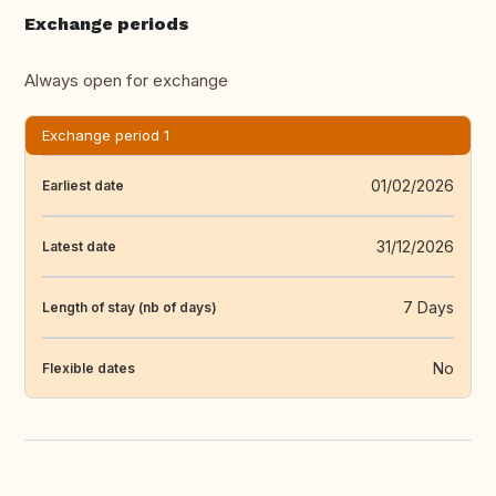
Exchange periods
Always open for exchange
Exchange period 1
01/02/2026
Earliest date
31/12/2026
Latest date
7 Days
Length of stay (nb of days)
No
Flexible dates