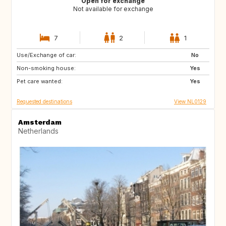
Open for exchange
Not available for exchange
7
2
1
Use/Exchange of car:
PT
IT
No
Non-smoking house:
ES
DE
Yes
Pet care wanted:
DE
DK
Yes
Requested destinations
View NL0129
Amsterdam
Netherlands