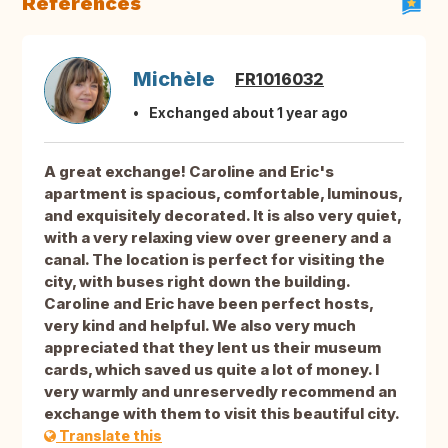
References
Michèle
FR1016032
Exchanged about 1 year ago
A great exchange! Caroline and Eric's
apartment is spacious, comfortable, luminous,
and exquisitely decorated. It is also very quiet,
with a very relaxing view over greenery and a
canal. The location is perfect for visiting the
city, with buses right down the building.
Caroline and Eric have been perfect hosts,
very kind and helpful. We also very much
appreciated that they lent us their museum
cards, which saved us quite a lot of money. I
very warmly and unreservedly recommend an
exchange with them to visit this beautiful city.
Translate this