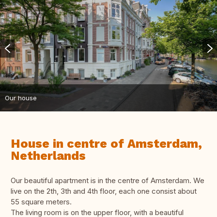
Our house
House in centre of Amsterdam,
Netherlands
Our beautiful apartment is in the centre of Amsterdam. We
live on the 2th, 3th and 4th floor, each one consist about
55 square meters.
The living room is on the upper floor, with a beautiful