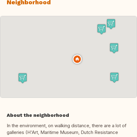
Neighborhood
About the neighborhood
In the environment, on walking distance, there are a lot of
galleries (H'Art, Maritime Museum, Dutch Resistance