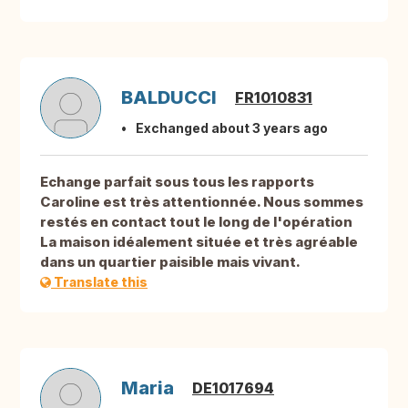
BALDUCCI
FR1010831
Exchanged about 3 years ago
Echange parfait sous tous les rapports
Caroline est très attentionnée. Nous sommes
restés en contact tout le long de l'opération
La maison idéalement située et très agréable
dans un quartier paisible mais vivant.
Translate this
Maria
DE1017694