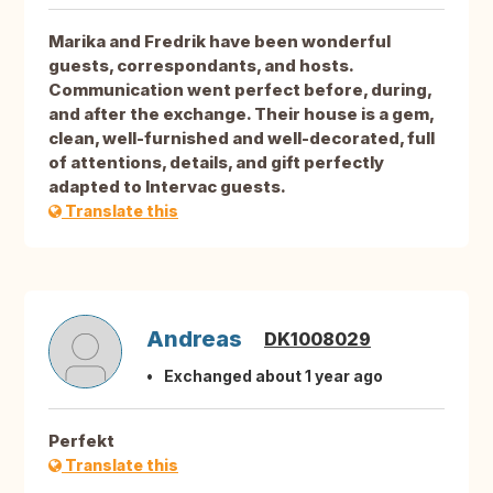
Marika and Fredrik have been wonderful
guests, correspondants, and hosts.
Communication went perfect before, during,
and after the exchange. Their house is a gem,
clean, well-furnished and well-decorated, full
of attentions, details, and gift perfectly
adapted to Intervac guests.
Translate this
Andreas
DK1008029
Exchanged about 1 year ago
Perfekt
Translate this