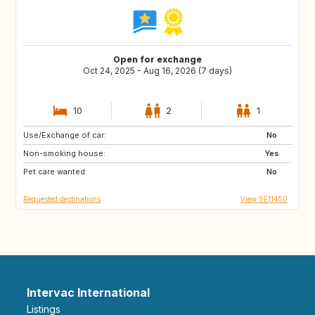
Open for exchange
Oct 24, 2025 - Aug 16, 2026 (7 days)
10
2
1
Use/Exchange of car:
FR
BE
No
Non-smoking house:
Yes
Pet care wanted:
No
Requested destinations
View SE11450
Intervac International
Listings