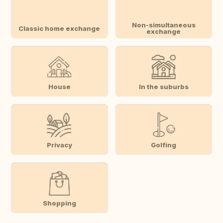
Non-simultaneous
Classic home exchange
exchange
House
In the suburbs
Privacy
Golfing
Shopping