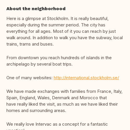
About the neighborhood
Here is a glimpse at Stockholm. It is really beautiful,
especially during the summer period. The city has
everything for all ages. Most of it you can reach by just
walk around. In addition to walk you have the subway, local
trains, trams and buses.
From downtown you reach hundreds of islands in the
archipelago by several boat trips.
One of many websites:
http://international.stockholm.se/
We have made exchanges with families from France, Italy,
Spain, England, Wales, Denmark and Morocco that
have really liked the visit, as much as we have liked their
homes and surrounding areas.
We really love Intervac as a concept for a fantastic