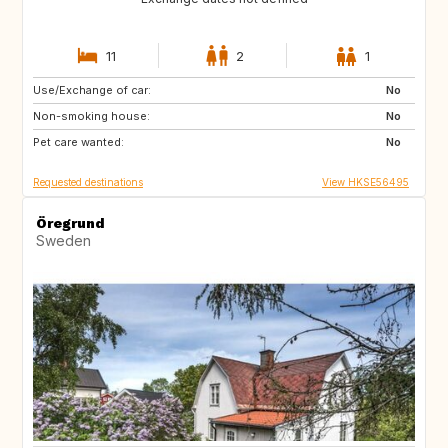
11
2
1
Use/Exchange of car:
US
IT
No
Non-smoking house:
CA
JP
No
Pet care wanted:
HU
HU
No
Requested destinations
View HKSE56495
Öregrund
Sweden