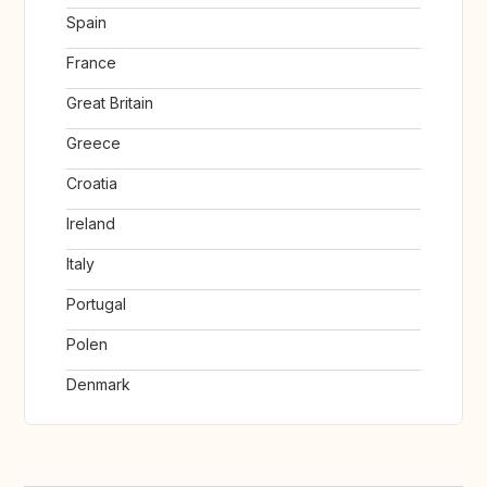
Spain
France
Great Britain
Greece
Croatia
Ireland
Italy
Portugal
Polen
Denmark