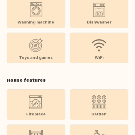
Washing machine
Dishwasher
Toys and games
WiFi
House features
Fireplace
Garden