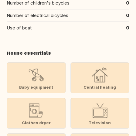
Number of children's bicycles
0
Number of electrical bicycles
0
Use of boat
0
House essentials
Baby equipment
Central heating
Clothes dryer
Television