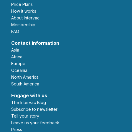
Price Plans
How it works
About Intervac
Membership
FAQ
Contact information
Asia
Africa
Europe
Oceania
North America
South America
Engage with us
The Intervac Blog
Subscribe to newsletter
Tell your story
leave us your feedback
Press