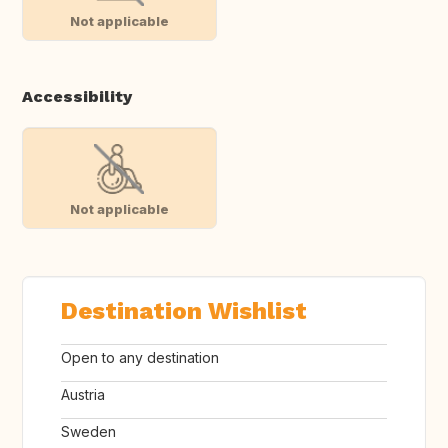
Not applicable
Accessibility
Not applicable
Destination Wishlist
Open to any destination
Austria
Sweden