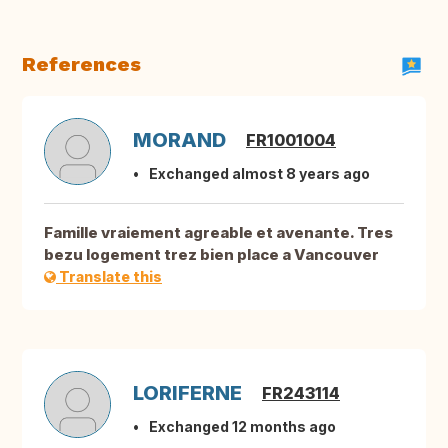
References
MORAND
FR1001004
Exchanged almost 8 years ago
Famille vraiement agreable et avenante. Tres
bezu logement trez bien place a Vancouver
Translate this
LORIFERNE
FR243114
Exchanged 12 months ago