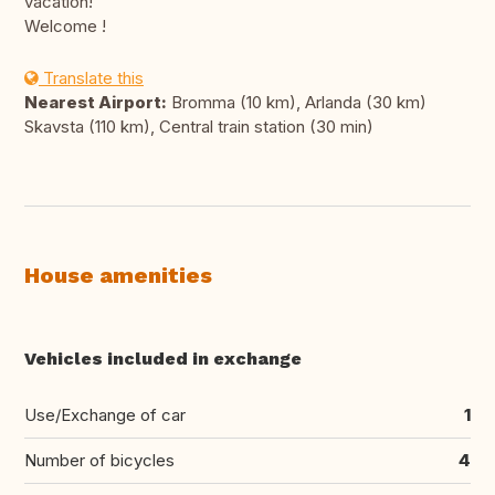
vacation!
Welcome !
Translate this
Nearest Airport:
Bromma (10 km), Arlanda (30 km)
Skavsta (110 km), Central train station (30 min)
House amenities
Vehicles included in exchange
Use/Exchange of car
1
Number of bicycles
4