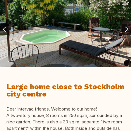
Large home close to Stockholm
city centre
Dear Intervac friends. Welcome to our home!
A two-story house, 8 rooms in 250 sq.m, surrounded by a
nice garden. There is also a 30 sq.m. separate "two room
apartment" within the house. Both inside and outside has