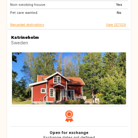
Non-smoking house:
Yes
Pet care wanted:
No
Requested destinations
View SE7029
Katrineholm
Sweden
Open for exchange
Exchange dates not defined