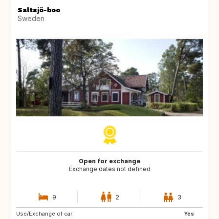
Saltsjö-boo
Sweden
Open for exchange
Exchange dates not defined
9
2
3
Use/Exchange of car:
CA
Yes