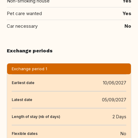
Non-smoking house
Yes
Pet care wanted
Yes
Car necessary
No
Exchange periods
Exchange period 1
10/06/2027
Earliest date
05/09/2027
Latest date
2 Days
Length of stay (nb of days)
No
Flexible dates