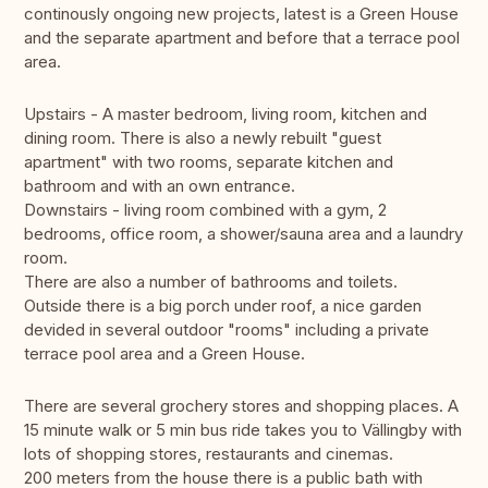
continously ongoing new projects, latest is a Green House
and the separate apartment and before that a terrace pool
area.
Upstairs - A master bedroom, living room, kitchen and
dining room. There is also a newly rebuilt "guest
apartment" with two rooms, separate kitchen and
bathroom and with an own entrance.
Downstairs - living room combined with a gym, 2
bedrooms, office room, a shower/sauna area and a laundry
room.
There are also a number of bathrooms and toilets.
Outside there is a big porch under roof, a nice garden
devided in several outdoor "rooms" including a private
terrace pool area and a Green House.
There are several grochery stores and shopping places. A
15 minute walk or 5 min bus ride takes you to Vällingby with
lots of shopping stores, restaurants and cinemas.
200 meters from the house there is a public bath with