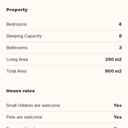
Property
Bedrooms
4
Sleeping Capacity
8
Bathrooms
3
Living Area
260 m2
Total Area
900 m2
House rules
Small children are welcome
Yes
Pets are welcome
Yes