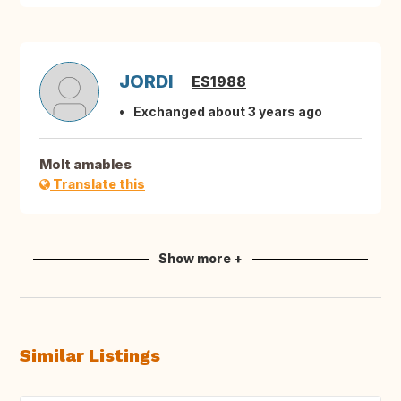
JORDI
ES1988
Exchanged about 3 years ago
Molt amables
Translate this
Show more +
Similar Listings