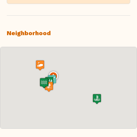
Neighborhood