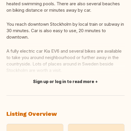
heated swimming pools. There are also several beaches
on biking distance or minutes away by car.
You reach downtown Stockholm by local train or subway in
30 minutes. Car is also easy to use, 20 minutes to
downtown.
A fully electric car Kia EV6 and several bikes are available
to take you around neighbourhood or further away in the
countryside. Lots of places around in Sweden beside
Stockholm are worth a visit.
Sign up or log in to read more
Translate this
Listing Overview