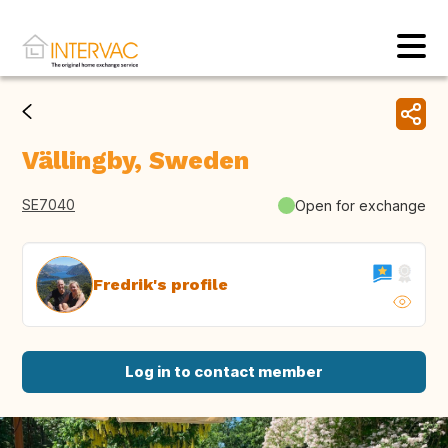
Vällingby, Sweden
SE7040
Open for exchange
Fredrik's profile
Log in to contact member