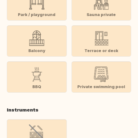
Park / playground
Sauna private
Balcony
Terrace or deck
BBQ
Private swimming pool
Instruments