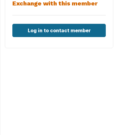
Exchange with this member
Log in to contact member