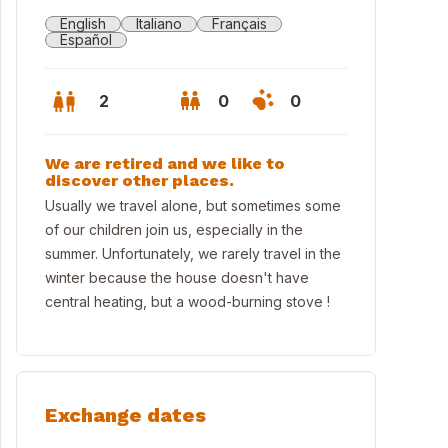
English
Italiano
Français
Español
2
0
0
We are retired and we like to
discover other places.
Usually we travel alone, but sometimes some
of our children join us, especially in the
summer. Unfortunately, we rarely travel in the
winter because the house doesn't have
central heating, but a wood-burning stove !
Exchange dates