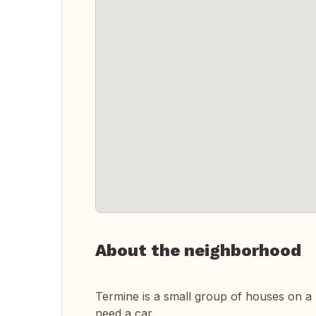
About the neighborhood
Termine is a small group of houses on a h
need a car.