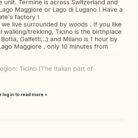
e unit. Termine is across Switzerland and
 Lago Maggiore or Lago di Lugano ! Have a
ate's factory !
 we live surrounded by woods . If you like
walking/trekking, Ticino is the birthplace
Botta, Galfetti,..) and Milano is 1 hour by
Lago Maggiore , only 10 minutes from
gion: Ticino (The Italian part of
r log in to read more