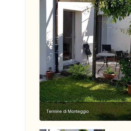
Termine di Monteggio