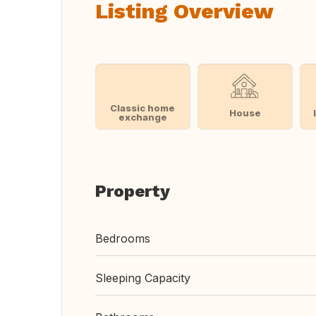
Listing Overview
Classic home
House
exchange
Property
Bedrooms
Sleeping Capacity