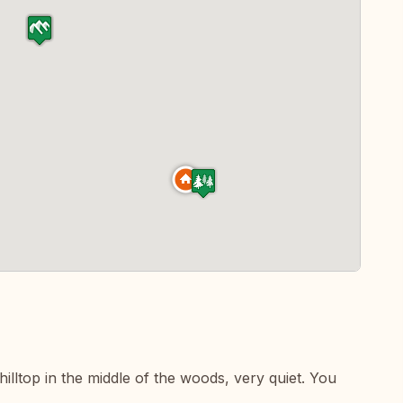
illtop in the middle of the woods, very quiet. You