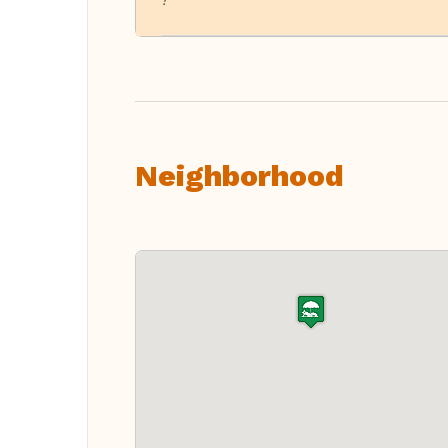
!
Neighborhood