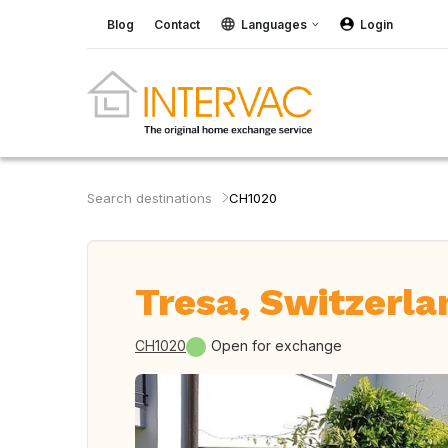
Blog
Contact
Languages
Login
Search destinations
CH1020
Tresa, Switzerla
CH1020
Open for exchange