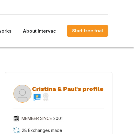
Start free trial
works
About Intervac
Cristina & Paul's profile
MEMBER SINCE
2001
28 Exchanges made