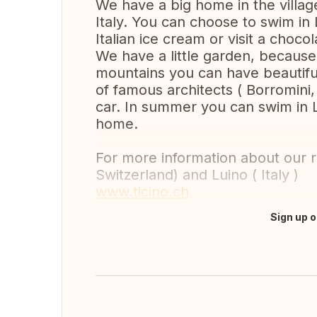
We have a big home in the villag
Italy. You can choose to swim in
Italian ice cream or visit a chocol
We have a little garden, because
mountains you can have beautiful 
of famous architects ( Borromini, 
car. In summer you can swim in 
home.
For more information about our re
Switzerland) and Luino ( Italy )
www.ticino.ch
Sign up o
Translate this