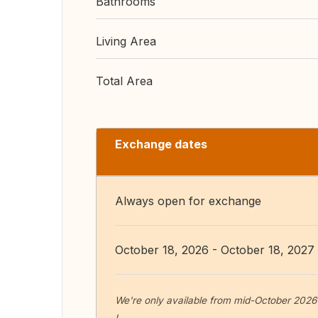
Bathrooms
Living Area
Total Area
Exchange dates
Always open for exchange
October 18, 2026 - October 18, 2027
We're only available from mid-October 2026 b