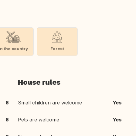
In the country
Forest
House rules
6
Small children are welcome
Yes
6
Pets are welcome
Yes