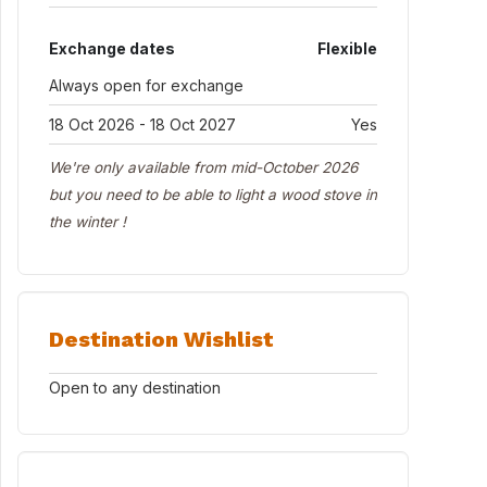
Exchange dates
Flexible
Always open for exchange
18 Oct 2026 - 18 Oct 2027
Yes
We're only available from mid-October 2026
but you need to be able to light a wood stove in
the winter !
Destination Wishlist
Open to any destination