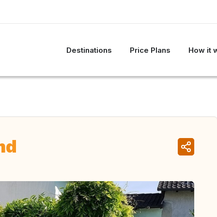
Destinations
Price Plans
How it 
nd