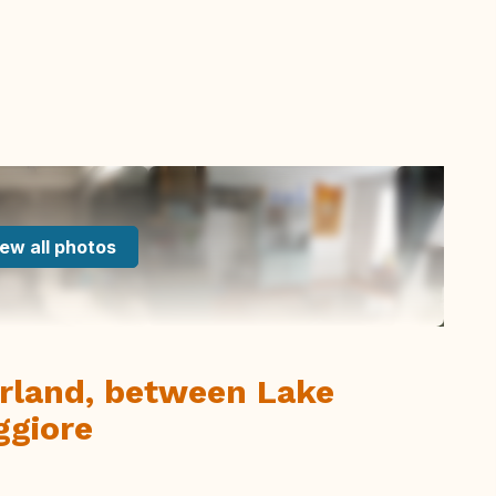
ew all photos
zerland, between Lake
ggiore