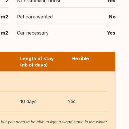
2
Non-smoking house
Yes
m2
Pet care wanted
No
m2
Car necessary
Yes
Length of stay
Flexible
(nb of days)
10 days
Yes
ut you need to be able to light a wood stove in the winter