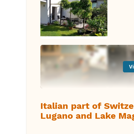
Vi
Italian part of Swit
Lugano and Lake Ma