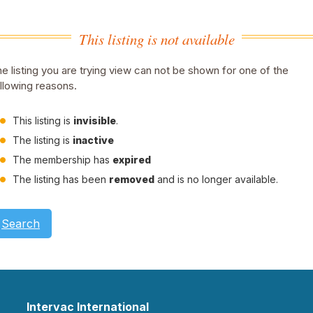
This listing is not available
e listing you are trying view can not be shown for one of the
llowing reasons.
This listing is
invisible
.
The listing is
inactive
The membership has
expired
The listing has been
removed
and is no longer available.
Search
Intervac International