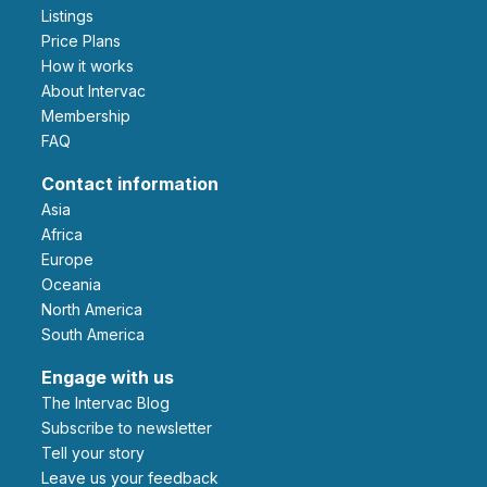
Listings
Price Plans
How it works
About Intervac
Membership
FAQ
Contact information
Asia
Africa
Europe
Oceania
North America
South America
Engage with us
The Intervac Blog
Subscribe to newsletter
Tell your story
leave us your feedback