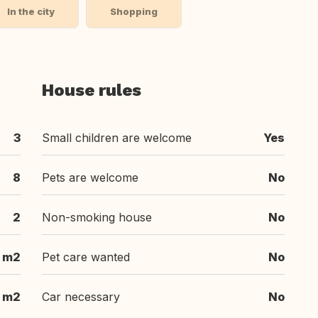
In the city
Shopping
House rules
3
Small children are welcome
Yes
8
Pets are welcome
No
2
Non-smoking house
No
 m2
Pet care wanted
No
 m2
Car necessary
No