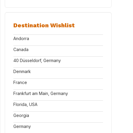
Destination Wishlist
Andorra
Canada
40 Düsseldorf, Germany
Denmark
France
Frankfurt am Main, Germany
Florida, USA
Georgia
Germany