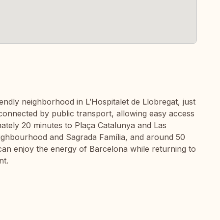
riendly neighborhood in L’Hospitalet de Llobregat, just
 connected by public transport, allowing easy access
mately 20 minutes to Plaça Catalunya and Las
eighbourhood and Sagrada Família, and around 50
an enjoy the energy of Barcelona while returning to
nt.