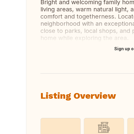
Bright and welcoming family hom
living areas, warm natural light
comfort and togetherness. Locate
neighborhood with an exceptiona
close to parks, local shops, and p
home while exploring the area.
Sign up o
Translate this
Listing Overview