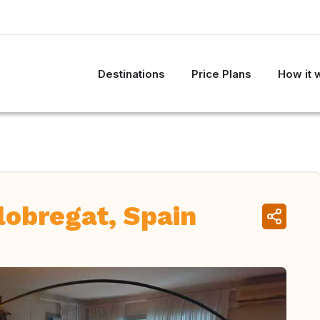
Destinations
Price Plans
How it 
lobregat, Spain