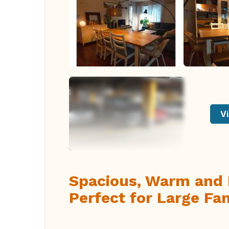
Vi
Spacious, Warm and 
Perfect for Large Fam