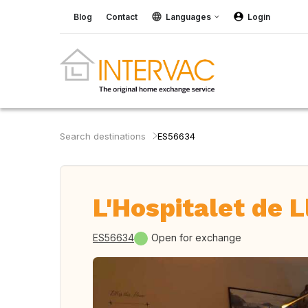
Blog
Contact
Languages
Login
Search destinations
ES56634
L'Hospitalet de L
ES56634
Open for exchange