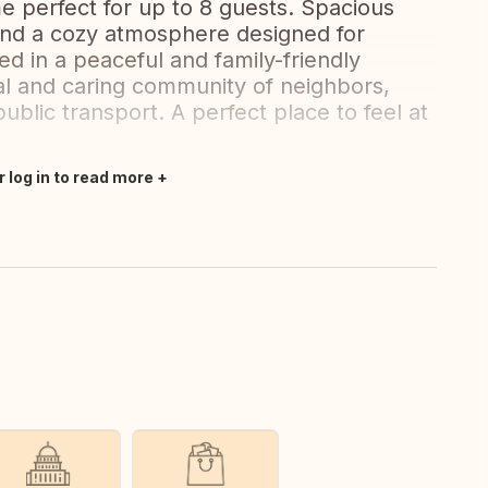
e perfect for up to 8 guests. Spacious
, and a cozy atmosphere designed for
d in a peaceful and family-friendly
l and caring community of neighbors,
ublic transport. A perfect place to feel at
r log in to read more