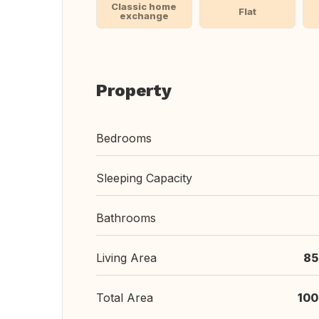
Classic home
Flat
exchange
Property
Bedrooms
Sleeping Capacity
Bathrooms
Living Area
85
Total Area
100