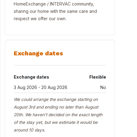
HomeExchange / INTERVAC community,
sharing our home with the same care and
respect we offer our own.
Exchange dates
Exchange dates
Flexible
3 Aug 2026 - 20 Aug 2026
No
We could arrange the exchange starting on
August 3rd and ending no later than August
20th. We haven’t decided on the exact length
of the stay yet, but we estimate it would be
around 10 days.