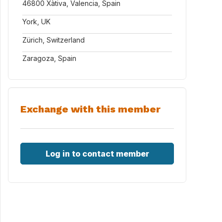
46800 Xàtiva, Valencia, Spain
York, UK
Zürich, Switzerland
Zaragoza, Spain
Exchange with this member
Log in to contact member