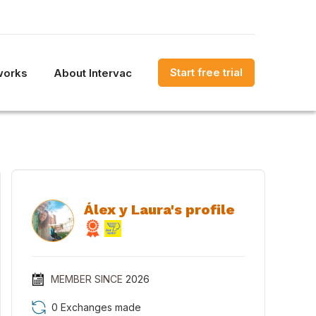
Start free trial
works
About Intervac
Álex y Laura's profile
MEMBER SINCE
2026
0 Exchanges made