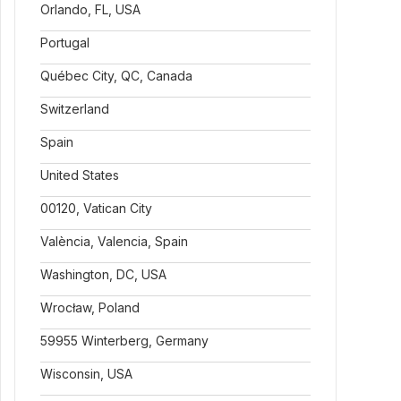
Orlando, FL, USA
Portugal
Québec City, QC, Canada
Switzerland
Spain
United States
00120, Vatican City
València, Valencia, Spain
Washington, DC, USA
Wrocław, Poland
59955 Winterberg, Germany
Wisconsin, USA