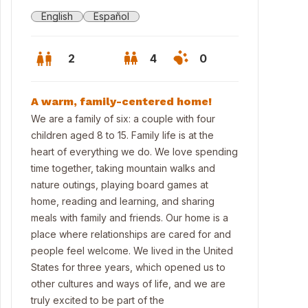
English
Español
2
4
0
A warm, family-centered home!
We are a family of six: a couple with four
children aged 8 to 15. Family life is at the
heart of everything we do. We love spending
time together, taking mountain walks and
nature outings, playing board games at
home, reading and learning, and sharing
meals with family and friends. Our home is a
place where relationships are cared for and
people feel welcome. We lived in the United
States for three years, which opened us to
other cultures and ways of life, and we are
truly excited to be part of the