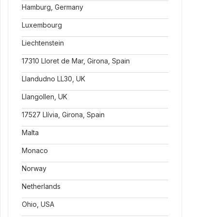
Hamburg, Germany
Luxembourg
Liechtenstein
17310 Lloret de Mar, Girona, Spain
Llandudno LL30, UK
Llangollen, UK
17527 Llívia, Girona, Spain
Malta
Monaco
Norway
Netherlands
Ohio, USA