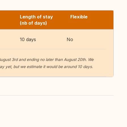
Length of stay
Flexible
(nb of days)
10 days
No
ugust 3rd and ending no later than August 20th. We
tay yet, but we estimate it would be around 10 days.