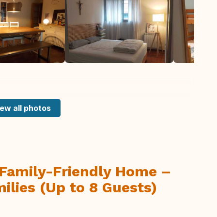
ew all photos
Family-Friendly Home –
ilies (Up to 8 Guests)