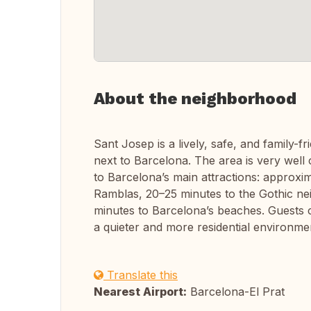
About the neighborhood
Sant Josep is a lively, safe, and family-f
next to Barcelona. The area is very well
to Barcelona’s main attractions: approxi
Ramblas, 20–25 minutes to the Gothic n
minutes to Barcelona’s beaches. Guests c
a quieter and more residential environme
Translate this
Nearest Airport:
Barcelona-El Prat