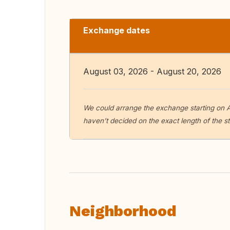
Exchange dates
August 03, 2026 - August 20, 2026
We could arrange the exchange starting on A
haven’t decided on the exact length of the s
Neighborhood